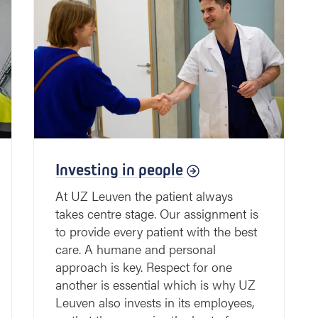
Investing in people
At UZ Leuven the patient always
takes centre stage. Our assignment is
to provide every patient with the best
care. A humane and personal
approach is key. Respect for one
another is essential which is why UZ
Leuven also invests in its employees,