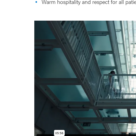
Warm hospitality and respect for all pat