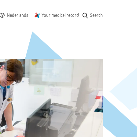
Nederlands
Your medical record
Search