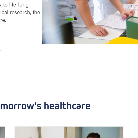
 to life-long
ical research, the
re.
e
omorrow's healthcare