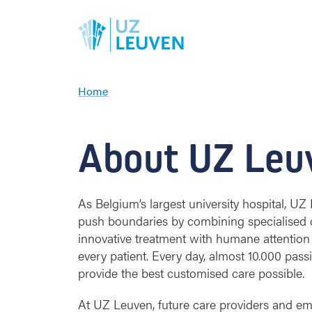
Home
A
b
o
About UZ Leu
u
t
u
s
As Belgium’s largest university hospital, U
push boundaries by combining specialised 
innovative treatment with humane attention
every patient. Every day, almost 10.000 pas
provide the best customised care possible.
At UZ Leuven, future care providers and em