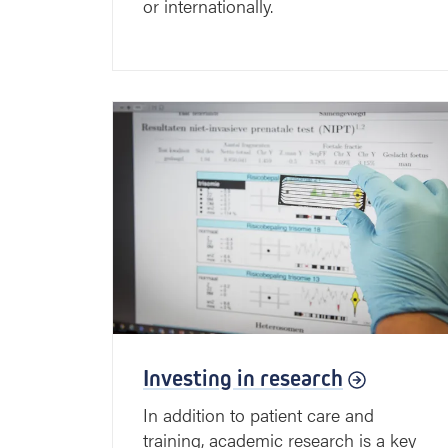
or internationally.
Investing in research
In addition to patient care and
training, academic research is a key