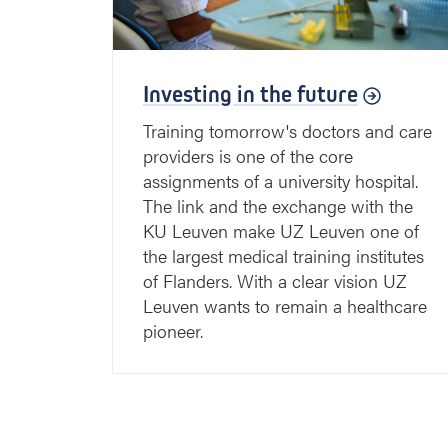
Investing in the future
Training tomorrow's doctors and care
providers is one of the core
assignments of a university hospital.
The link and the exchange with the
KU Leuven make UZ Leuven one of
the largest medical training institutes
of Flanders. With a clear vision UZ
Leuven wants to remain a healthcare
pioneer.