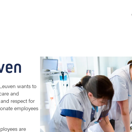
ven
Z Leuven wants to
care and
 and respect for
sionate employees
ployees are