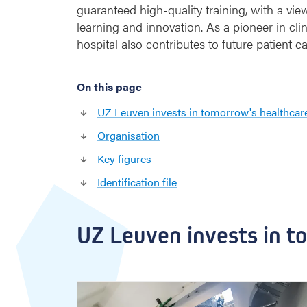
guaranteed high-quality training, with a view
learning and innovation. As a pioneer in clin
hospital also contributes to future patient ca
On this page
UZ Leuven invests in tomorrow's healthcar
Organisation
Key figures
Identification file
UZ Leuven invests in t