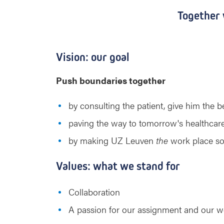
Together
Vision: our goal
Push boundaries together
by consulting the patient, give him the 
paving the way to tomorrow's healthcare 
by making UZ Leuven
the
work place so 
Values: what we stand for
Collaboration
A passion for our assignment and our w