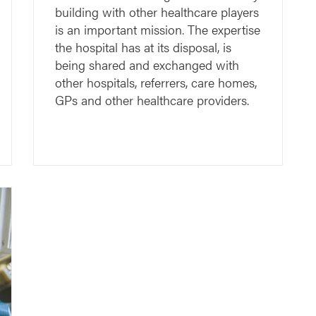
building with other healthcare players
is an important mission. The expertise
the hospital has at its disposal, is
being shared and exchanged with
other hospitals, referrers, care homes,
GPs and other healthcare providers.