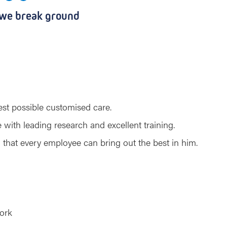
 we break ground
best possible customised care.
with leading research and excellent training.
that every employee can bring out the best in him.
ork