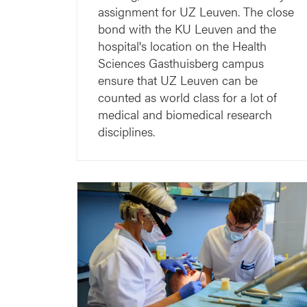
assignment for UZ Leuven. The close
bond with the KU Leuven and the
hospital's location on the Health
Sciences Gasthuisberg campus
ensure that UZ Leuven can be
counted as world class for a lot of
medical and biomedical research
disciplines.