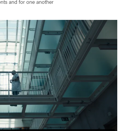
ients and for one another