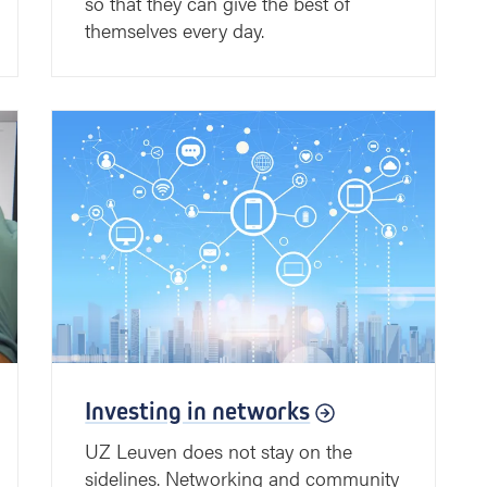
so that they can give the best of
themselves every day.
Investing in networks
UZ Leuven does not stay on the
sidelines. Networking and community