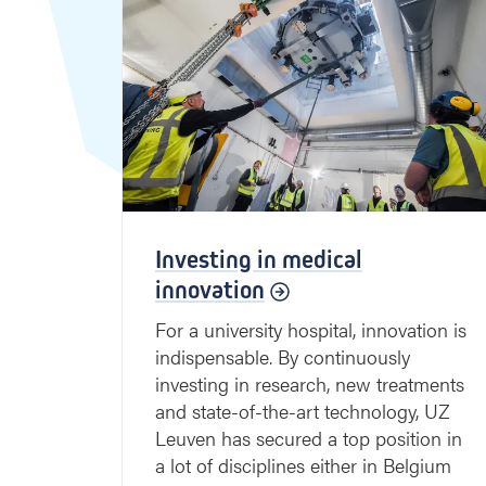
Investing in medical
innovation
For a university hospital, innovation is
indispensable. By continuously
investing in research, new treatments
and state-of-the-art technology, UZ
Leuven has secured a top position in
a lot of disciplines either in Belgium