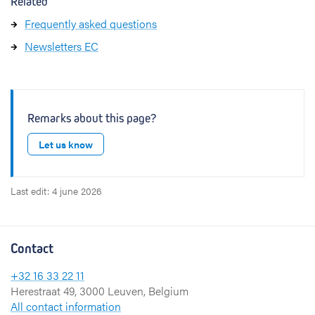
Related
Frequently asked questions
Newsletters EC
Remarks about this page?
Let us know
Last edit: 4 june 2026
Contact
+32 16 33 22 11
Herestraat 49, 3000 Leuven, Belgium
All contact information