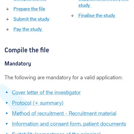
a
study
l
Prepare the file
-
Finalise the study
Submit the study
m
u
Pay the study
l
t
i
Compile the file
c
e
Mandatory
n
t
The following are mandatory for a valid application:
r
i
Cover letter of the investigator
c
Protocol (+ summary)
Method of recruitment - Recruitment material
Information and consent form, patient documents
Suitability/competence of the principal