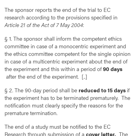
The sponsor reports the end of the trial to EC
research according to the provisions specified in
Article 21 of the Act of 7 May 2004
:
§ 1. The sponsor shall inform the competent ethics
committee in case of a monocentric experiment and
the ethics committee competent for the single opinion
in case of a multicentric experiment about the end of
the experiment and this within a period of
90 days
after the end of the experiment. [..]
§ 2. The 90-day period shall be
reduced to 15 days
if
the experiment has to be terminated prematurely. The
notification must clearly specify the reasons for the
premature termination.
The end of a study must be notified to the EC
Research through submission of a
cover letter.
The