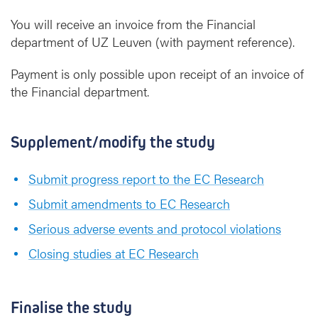
You will receive an invoice from the Financial
department of UZ Leuven (with payment reference).
Payment is only possible upon receipt of an invoice of
the Financial department.
Supplement/modify the study
Submit progress report to the EC Research
Submit amendments to EC Research
Serious adverse events and protocol violations
Closing studies at EC Research
Finalise the study