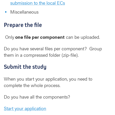
submission to the local ECs
Miscellaneous
Prepare the file
Only
one file per component
can be uploaded.
Do you have several files per component? Group
them in a compressed folder (zip-file).
Submit the study
When you start your application, you need to
complete the whole process.
Do you have all the components?
Start your application