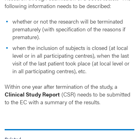
following information needs to be described:
whether or not the research will be terminated
prematurely (with specification of the reasons if
premature).
when the inclusion of subjects is closed (at local
level or in all participating centres), when the last
visit of the last patient took place (at local level or
in all participating centres), etc.
Within one year after termination of the study, a
Clinical Study Report
(CSR) needs to be submitted
to the EC with a summary of the results.