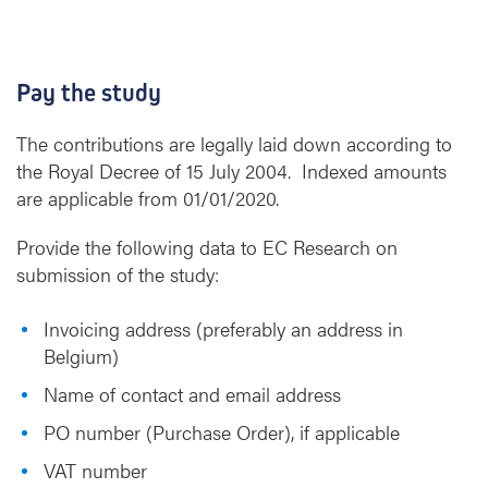
Pay the study
The contributions are legally laid down according to
the Royal Decree of 15 July 2004. Indexed amounts
are applicable from 01/01/2020.
Provide the following data to EC Research on
submission of the study:
Invoicing address (preferably an address in
Belgium)
Name of contact and email address
PO number (Purchase Order), if applicable
VAT number