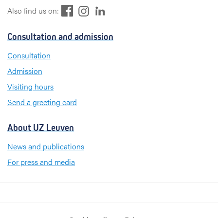
F
L
I
Also find us on:
a
i
n
c
n
s
Consultation and admission
e
k
t
b
e
a
Consultation
o
d
g
Admission
o
I
r
k
n
a
Visiting hours
m
Send a greeting card
About UZ Leuven
News and publications
For press and media