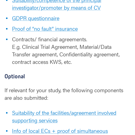
investigator/promoter by means of CV
GDPR questionnaire
Proof of “no fault” insurance
Contracts/ financial agreements.
E.g. Clinical Trial Agreement, Material/Data
Transfer agreement, Confidentiality agreement,
contract access KWS, etc.
Optional
If relevant for your study, the following components
are also submitted:
Suitability of the facilities/agreement involved
supporting services
Info of local ECs + proof of simultaneous