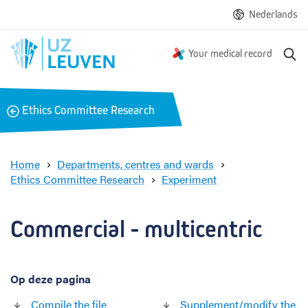
Nederlands
S
Your medical record
e
a
r
B
Ethics Committee Research
c
a
h
c
k
Home
Departments, centres and wards
Ethics Committee Research
Experiment
C
o
m
Commercial - multicentric 
m
e
r
Op deze pagina
c
i
Compile the file
Supplement/modify the