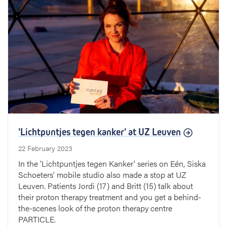
'Lichtpuntjes tegen kanker' at UZ Leuven
22 February 2023
In the 'Lichtpuntjes tegen Kanker' series on Eén, Siska
Schoeters' mobile studio also made a stop at UZ
Leuven. Patients Jordi (17) and Britt (15) talk about
their proton therapy treatment and you get a behind-
the-scenes look of the proton therapy centre
PARTICLE.