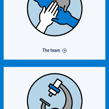
The team