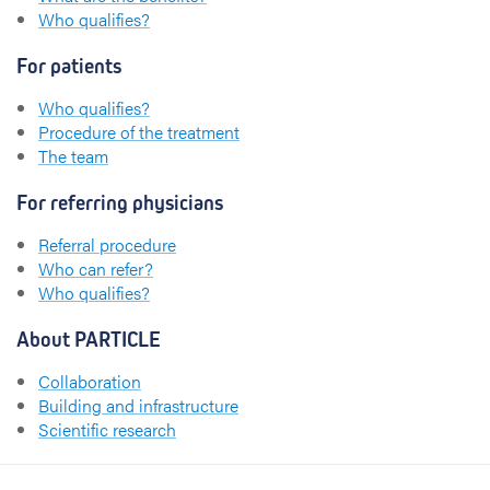
Who qualifies?
For patients
Who qualifies?
Procedure of the treatment
The team
For referring physicians
Referral procedure
Who can refer?
Who qualifies?
About PARTICLE
Collaboration
Building and infrastructure
Scientific research