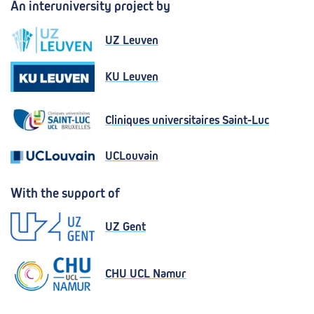
An interuniversity project by
UZ Leuven
KU Leuven
Cliniques universitaires Saint-Luc
UCLouvain
With the support of
UZ Gent
CHU UCL Namur