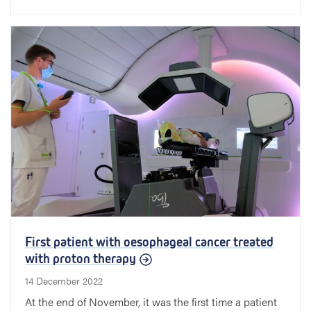
First patient with oesophageal cancer treated
with proton therapy
14 December 2022
At the end of November, it was the first time a patient