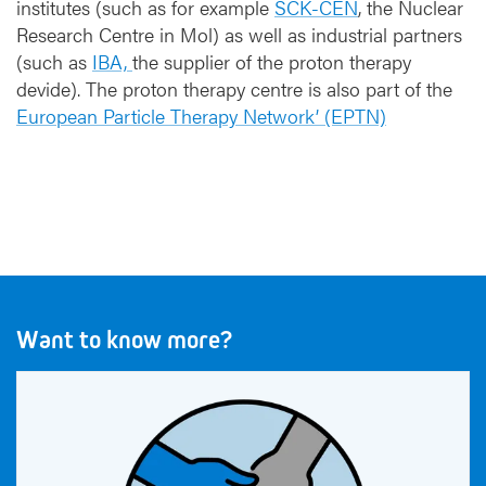
institutes (such as for example
SCK-CEN
, the Nuclear
Research Centre in Mol) as well as industrial partners
(such as
IBA,
the supplier of the proton therapy
devide). The proton therapy centre is also part of the
European Particle Therapy Network’ (EPTN)
Want to know more?