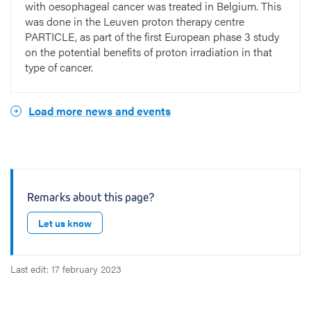
with oesophageal cancer was treated in Belgium. This
was done in the Leuven proton therapy centre
PARTICLE, as part of the first European phase 3 study
on the potential benefits of proton irradiation in that
type of cancer.
Load more news and events
Remarks about this page?
Let us know
Last edit: 17 february 2023