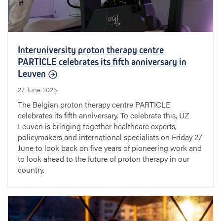
Interuniversity proton therapy centre
PARTICLE celebrates its fifth anniversary in
Leuven
27 June 2025
The Belgian proton therapy centre PARTICLE
celebrates its fifth anniversary. To celebrate this, UZ
Leuven is bringing together healthcare experts,
policymakers and international specialists on Friday 27
June to look back on five years of pioneering work and
to look ahead to the future of proton therapy in our
country.