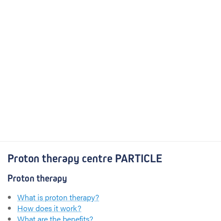
Proton therapy centre PARTICLE
Proton therapy
What is proton therapy?
How does it work?
What are the benefits?