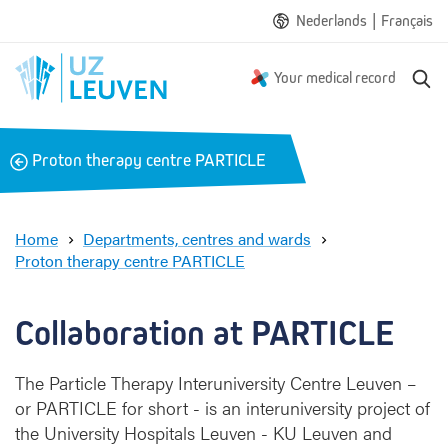
|
Nederlands
Français
S
Your medical record
e
a
r
B
Proton therapy centre PARTICLE
c
a
h
c
k
Home
Departments, centres and wards
Proton therapy centre PARTICLE
C
o
l
Collaboration at PARTICLE
l
a
The Particle Therapy Interuniversity Centre Leuven –
b
or PARTICLE for short - is an interuniversity project of
o
r
the University Hospitals Leuven - KU Leuven and