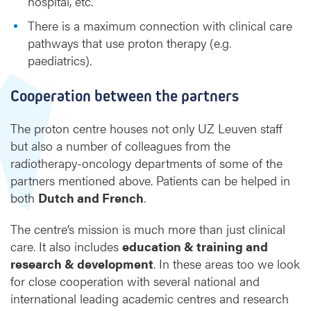
hospital, etc.
There is a maximum connection with clinical care
pathways that use proton therapy (e.g.
paediatrics).
Cooperation between the partners
The proton centre houses not only UZ Leuven staff
but also a number of colleagues from the
radiotherapy-oncology departments of some of the
partners mentioned above. Patients can be helped in
both
Dutch and French
.
The centre’s mission is much more than just clinical
care. It also includes
education & training and
research & development
. In these areas too we look
for close cooperation with several national and
international leading academic centres and research