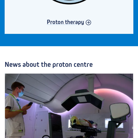
Proton therapy
News about the proton centre