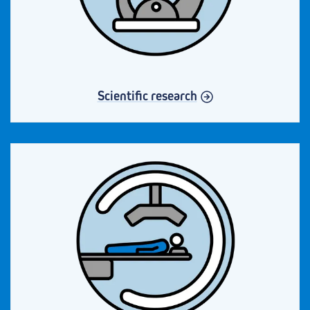
Scientific research