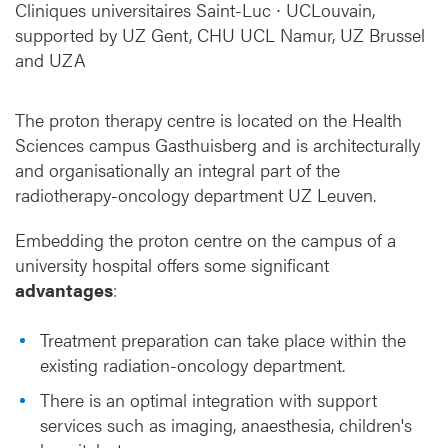
a
Cliniques universitaires Saint-Luc ∙ UCLouvain,
t
supported by UZ Gent, CHU UCL Namur, UZ Brussel
i
and UZA
o
n
The proton therapy centre is located on the Health
Sciences campus Gasthuisberg and is architecturally
and organisationally an integral part of the
radiotherapy-oncology department UZ Leuven.
Embedding the proton centre on the campus of a
university hospital offers some significant
advantages
:
Treatment preparation can take place within the
existing radiation-oncology department.
There is an optimal integration with support
services such as imaging, anaesthesia, children's