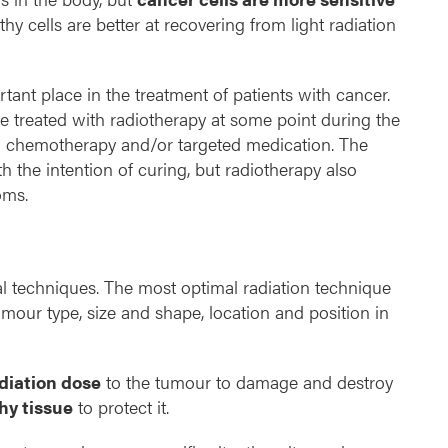
thy cells are better at recovering from light radiation
tant place in the treatment of patients with cancer.
e treated with radiotherapy at some point during the
h chemotherapy and/or targeted medication. The
th the intention of curing, but radiotherapy also
oms.
al techniques. The most optimal radiation technique
our type, size and shape, location and position in
iation dose
to the tumour to damage and destroy
hy tissue
to protect it.