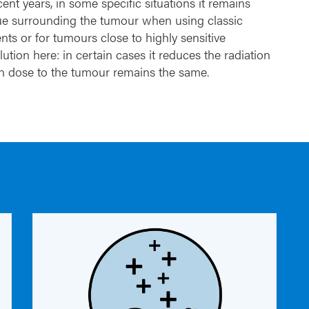
nt years, in some specific situations it remains
issue surrounding the tumour when using classic
nts or for tumours close to highly sensitive
ution here: in certain cases it reduces the radiation
ion dose to the tumour remains the same.