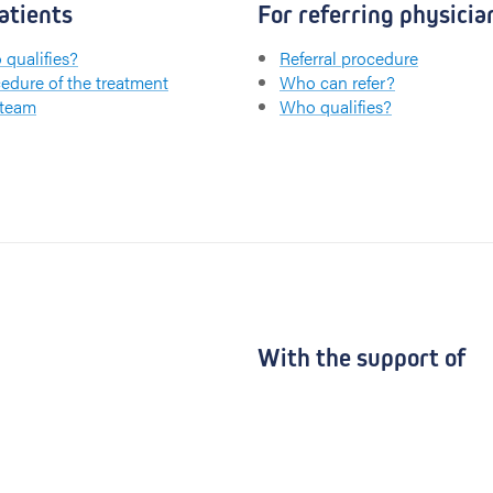
atients
For referring physicia
qualifies?
Referral procedure
edure of the treatment
Who can refer?
 team
Who qualifies?
With the support of
UZ Gent