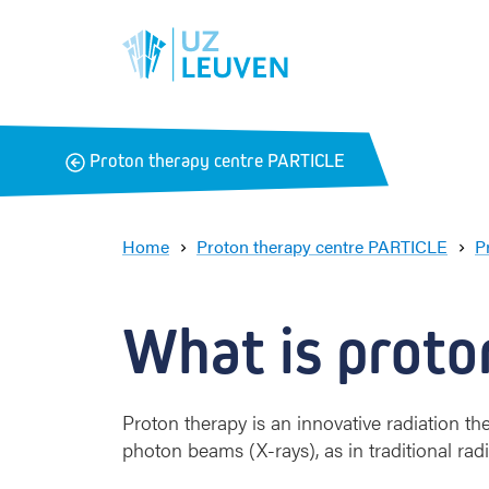
B
Proton therapy centre PARTICLE
a
c
k
Home
Proton therapy centre PARTICLE
P
What is proto
Proton therapy is an innovative radiation t
photon beams (X-rays), as in traditional rad