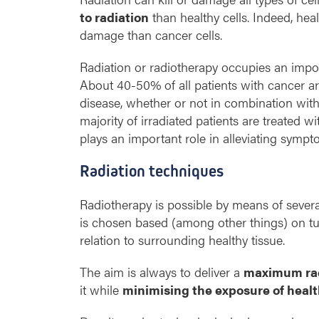
to radiation
than healthy cells. Indeed, heal
damage than cancer cells.
Radiation or radiotherapy occupies an impor
About 40-50% of all patients with cancer ar
disease, whether or not in combination wit
majority of irradiated patients are treated wi
plays an important role in alleviating sympt
Radiation techniques
Radiotherapy is possible by means of sever
is chosen based (among other things) on tum
relation to surrounding healthy tissue.
The aim is always to deliver a
maximum rad
it while
minimising the exposure of healt