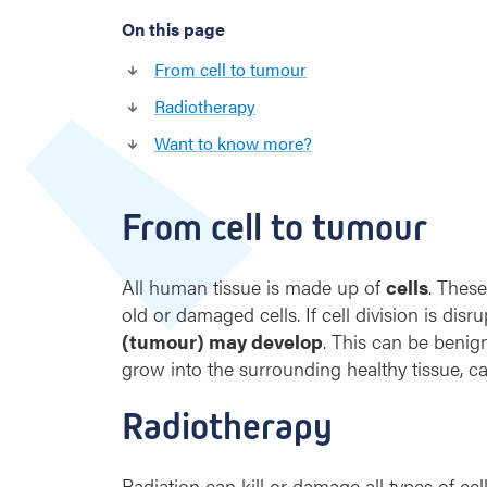
On this page
From cell to tumour
Radiotherapy
Want to know more?
From cell to tumour
All human tissue is made up of
cells
. Thes
old or damaged cells. If cell division is disr
(tumour) may develop
. This can be benig
grow into the surrounding healthy tissue, c
Radiotherapy
Radiation can kill or damage all types of cel