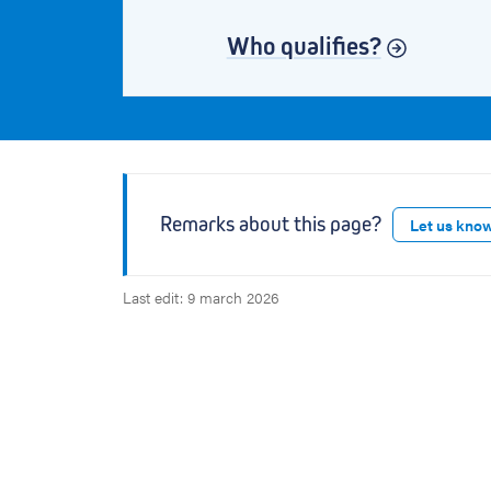
Who qualifies?
Remarks about this page?
Let us kno
Last edit: 9 march 2026