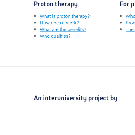
Proton therapy
For p
What is proton therapy?
Who 
How does it work?
Proc
What are the benefits?
The
Who qualifies?
An interuniversity project by
UZ Leuven
KU Leuven