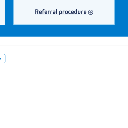
Referral procedure
w