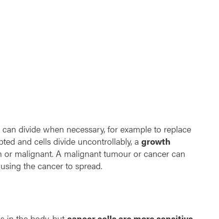
n
t
h
e
r
a
p
y
e can divide when necessary, for example to replace
upted and cells divide uncontrollably, a
growth
n or malignant. A malignant tumour or cancer can
ausing the cancer to spread.
ls in the body, but
cancer cells are more sensitive