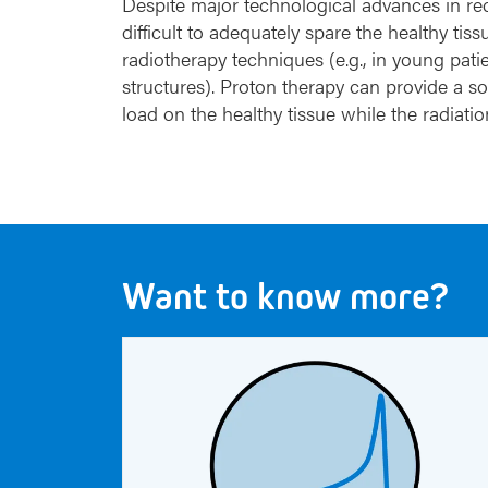
Despite major technological advances in rece
difficult to adequately spare the healthy t
radiotherapy techniques (e.g., in young patie
structures). Proton therapy can provide a sol
load on the healthy tissue while the radiat
Want to know more?