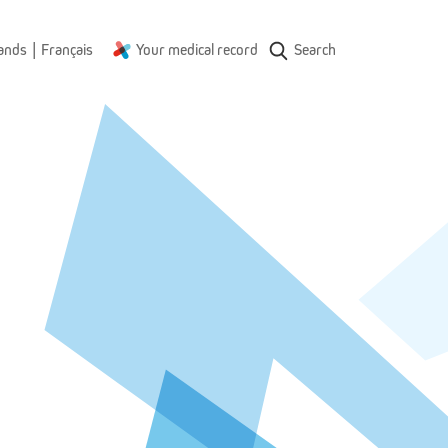
|
ands
Français
Your medical record
Search