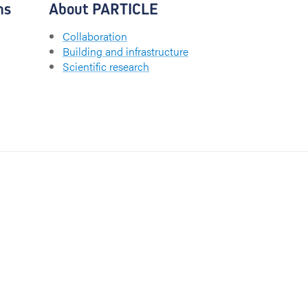
ns
About PARTICLE
Collaboration
Building and infrastructure
Scientific research
CHU UCL Namur