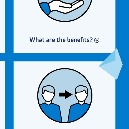
What are the benefits?