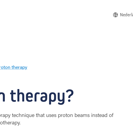
Nederl
roton therapy
A
b
o
n therapy?
u
t
p
r
herapy technique that uses proton beams instead of
o
iotherapy.
t
o