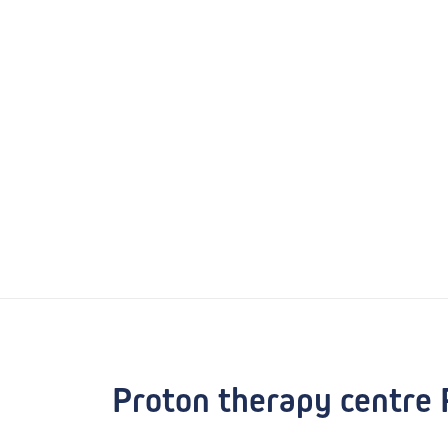
Proton therapy centre