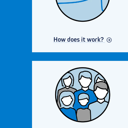
How does it work?