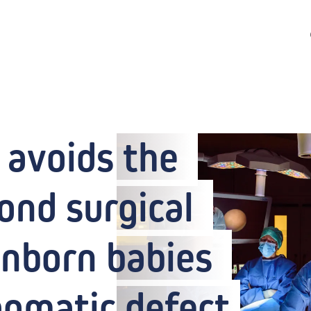
avoids the 
ond surgical 
nborn babies 
agmatic defect