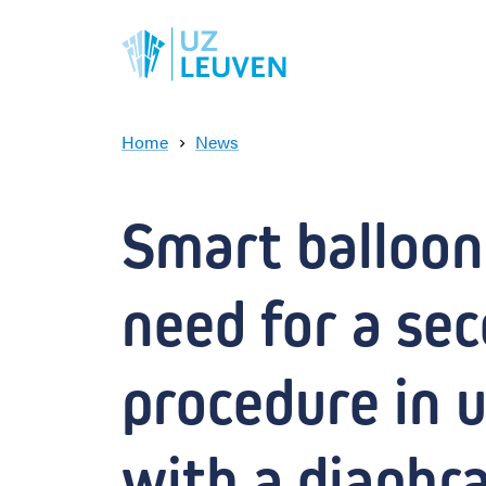
Home
News
S
m
a
Smart balloon 
r
t
b
need for a sec
a
l
l
o
procedure in u
o
n
a
with a diaphr
v