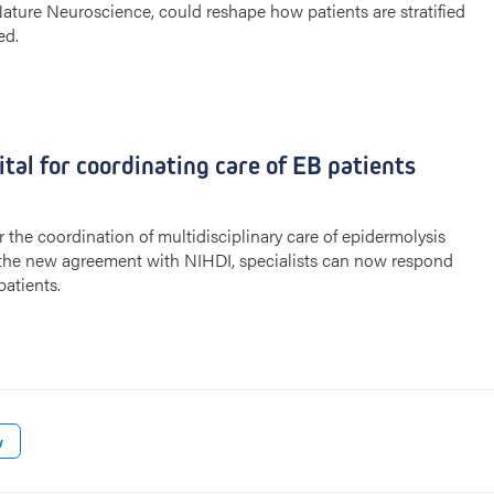
 Nature Neuroscience, could reshape how patients are stratified
ed.
tal for coordinating care of EB patients
the coordination of multidisciplinary care of epidermolysis
o the new agreement with NIHDI, specialists can now respond
patients.
w