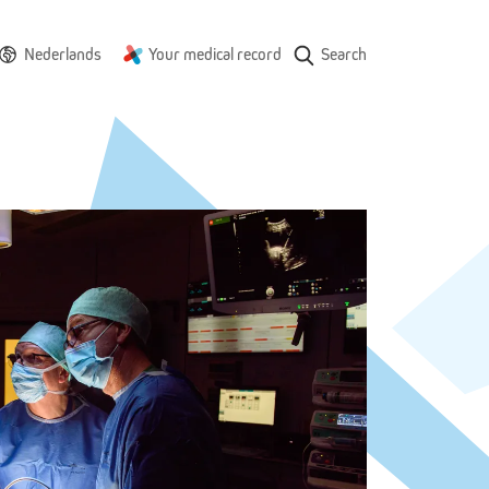
Nederlands
Your medical record
Search