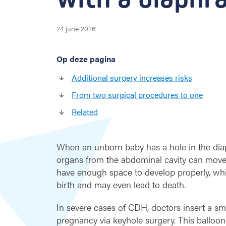
o
i
d
24 june 2026
s
t
Op deze pagina
h
e
Additional surgery increases risks
n
e
From two surgical procedures to one
e
Related
d
f
o
When an unborn baby has a hole in the dia
r
organs from the abdominal cavity can move in
a
s
have enough space to develop properly, which
e
birth and may even lead to death.
c
o
In severe cases of CDH, doctors insert a sm
n
pregnancy via keyhole surgery. This balloon 
d