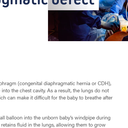
phragm (congenital diaphragmatic hernia or CDH),
to the chest cavity. As a result, the lungs do not
 can make it difficult for the baby to breathe after
all balloon into the unborn baby’s windpipe during
retains fluid in the lungs, allowing them to grow