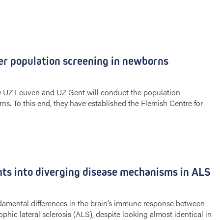
er population screening in newborns
by UZ Leuven and UZ Gent will conduct the population
ns. To this end, they have established the Flemish Centre for
ts into diverging disease mechanisms in ALS
amental differences in the brain’s immune response between
phic lateral sclerosis (ALS), despite looking almost identical in