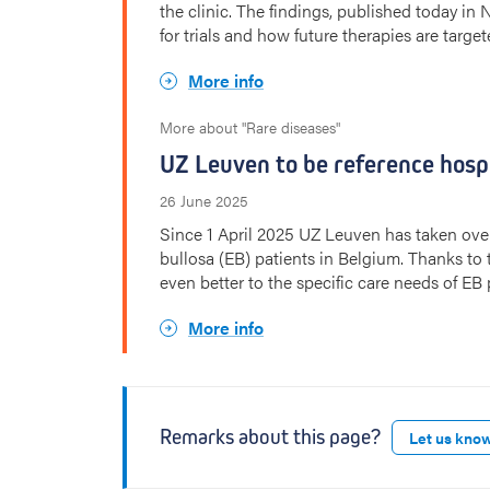
the clinic. The findings, published today in
for trials and how future therapies are target
More info
More about "Rare diseases"
UZ Leuven to be reference hospi
26 June 2025
Since 1 April 2025 UZ Leuven has taken over 
bullosa (EB) patients in Belgium. Thanks t
even better to the specific care needs of EB 
More info
Remarks about this page?
Let us kno