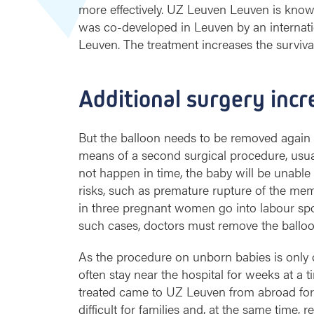
more effectively. UZ Leuven Leuven is know
s
was co-developed in Leuven by an internat
u
Leuven. The treatment increases the surviva
r
g
i
c
Additional surgery incr
a
l
But the balloon needs to be removed again p
p
r
means of a second surgical procedure, usua
o
not happen in time, the baby will be unable t
c
risks, such as premature rupture of the me
e
in three pregnant women go into labour spont
d
such cases, doctors must remove the balloon
u
r
As the procedure on unborn babies is only c
e
often stay near the hospital for weeks at a t
i
treated came to UZ Leuven from abroad for 
n
u
difficult for families and, at the same time, r