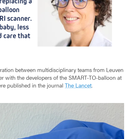
replacing a
balloon
RI scanner.
baby, less
d care that
oration between multidisciplinary teams from Leuven
her with the developers of the SMART-TO-balloon at
ere published in the journal
The Lancet
.