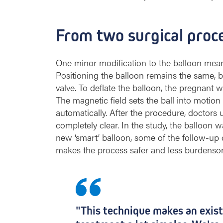
n
b
o
From two surgical proc
r
n
b
One minor modification to the balloon mean
a
Positioning the balloon remains the same, bu
b
valve. To deflate the balloon, the pregnan
i
The magnetic field sets the ball into motion
e
automatically. After the procedure, doctors 
s
completely clear. In the study, the balloon w
w
new ‘smart’ balloon, some of the follow-up 
i
t
makes the process safer and less burdensome
h
a
d
i
a
"This technique makes an exis
p