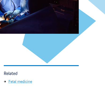
Related
Fetal medicine