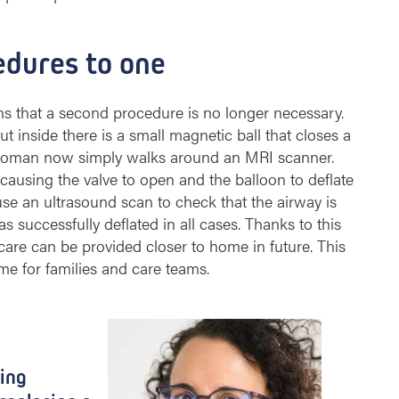
edures to one
s that a second procedure is no longer necessary.
t inside there is a small magnetic ball that closes a
t woman now simply walks around an MRI scanner.
 causing the valve to open and the balloon to deflate
use an ultrasound scan to check that the airway is
as successfully deflated in all cases. Thanks to this
care can be provided closer to home in future. This
 for families and care teams. ​
ting