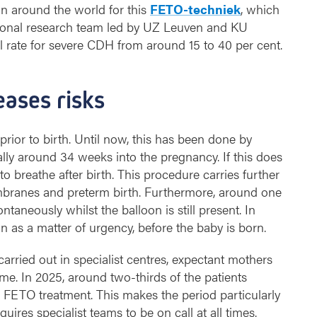
n around the world for this
FETO-techniek
, which
ional research team led by UZ Leuven and KU
l rate for severe CDH from around 15 to 40 per cent.
eases risks
rior to birth. Until now, this has been done by
lly around 34 weeks into the pregnancy. If this does
o breathe after birth. This procedure carries further
mbranes and preterm birth. Furthermore, around one
aneously whilst the balloon is still present. In
 as a matter of urgency, before the baby is born.
arried out in specialist centres, expectant mothers
ime. In 2025, around two-thirds of the patients
FETO treatment. This makes the period particularly
equires specialist teams to be on call at all times.