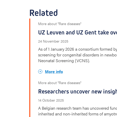
Related
More about "Rare diseases"
UZ Leuven and UZ Gent take ov
24 November 2025
As of 1 January 2026 a consortium formed 
screening for congenital disorders in newbor
Neonatal Screening (VCNS).
More info
More about "Rare diseases"
Researchers uncover new insigh
14 October 2025
A Belgian research team has uncovered fund
inherited and non-inherited forms of amyotro