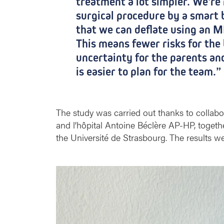
treatment a lot simpler. We're 
h
r
surgical procedure by a smart 
a
that we can deflate using an M
g
This means fewer risks for the 
m
uncertainty for the parents an
a
t
is easier to plan for the team.”
i
c
d
The study was carried out thanks to collab
e
f
and l’hôpital Antoine Béclère AP-HP, toget
e
the Université de Strasbourg. The results w
c
t