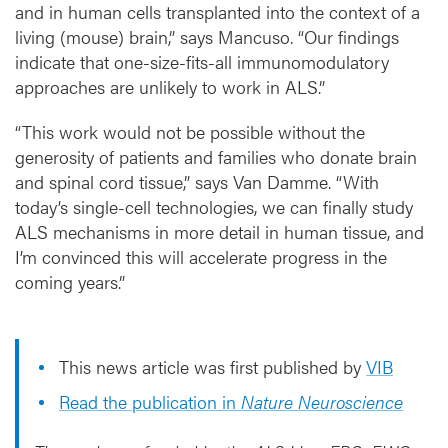
and in human cells transplanted into the context of a
living (mouse) brain,” says Mancuso. “Our findings
indicate that one-size-fits-all immunomodulatory
approaches are unlikely to work in ALS.”
“This work would not be possible without the
generosity of patients and families who donate brain
and spinal cord tissue,” says Van Damme. “With
today’s single-cell technologies, we can finally study
ALS mechanisms in more detail in human tissue, and
I’m convinced this will accelerate progress in the
coming years.”
This news article was first published by
VIB
Read the publication in
Nature Neuroscience