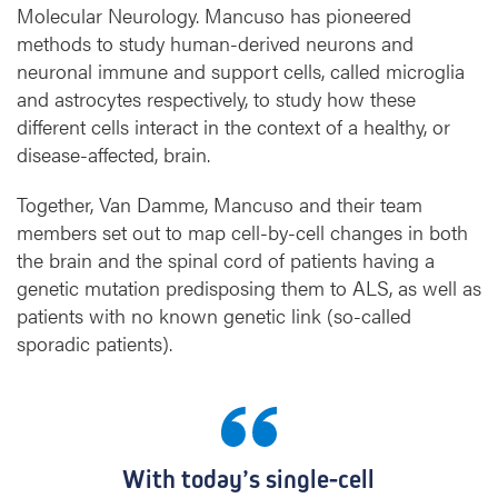
Molecular Neurology. Mancuso has pioneered
methods to study human-derived neurons and
neuronal immune and support cells, called microglia
and astrocytes respectively, to study how these
different cells interact in the context of a healthy, or
disease-affected, brain.
Together, Van Damme, Mancuso and their team
members set out to map cell-by-cell changes in both
the brain and the spinal cord of patients having a
genetic mutation predisposing them to ALS, as well as
patients with no known genetic link (so-called
sporadic patients).
With today’s single-cell