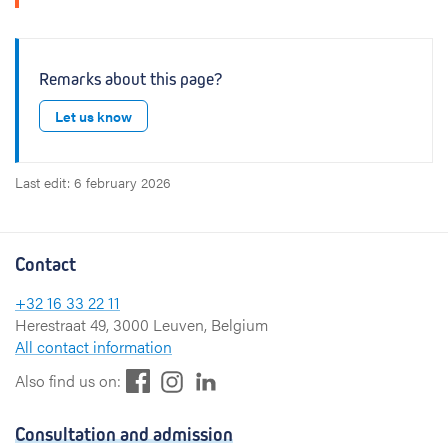
Remarks about this page?
Let us know
Last edit: 6 february 2026
Contact
+32 16 33 22 11
Herestraat 49, 3000 Leuven, Belgium
All contact information
F
L
I
Also find us on:
a
i
n
c
n
s
Consultation and admission
e
k
t