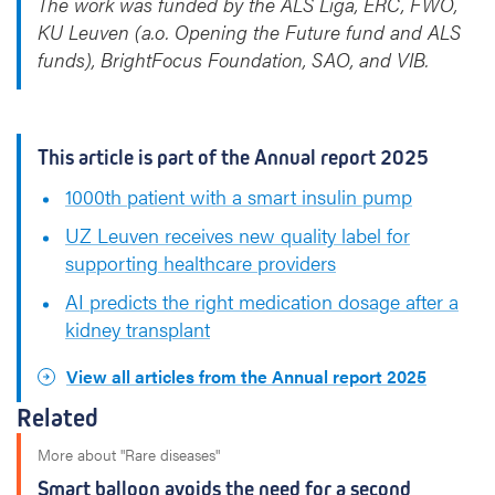
The work was funded by the ALS Liga, ERC, FWO,
KU Leuven (a.o. Opening the Future fund and ALS
funds), BrightFocus Foundation, SAO, and VIB.
This article is part of the Annual report 2025
1000th patient with a smart insulin pump
UZ Leuven receives new quality label for
supporting healthcare providers
AI predicts the right medication dosage after a
kidney transplant
View all articles from the Annual report 2025
Related
More about "Rare diseases"
Smart balloon avoids the need for a second