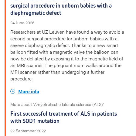
surgical procedure in unborn babies with a
diaphragmatic defect
24 June 2026
Researchers at UZ Leuven have found a way to avoid a
second surgical procedure for unborn babies with a
severe diaphragmatic defect. Thanks to a new smart
balloon fitted with a magnetic valve the balloon can
now be deflated by exposing it to the magnetic field of
an MRI scanner. The pregnant mum walks around the
MRI scanner rather than undergoing a further
procedure.
More info
More about "Amyotrofische laterale sclerose (ALS)"
First successful treatment of ALS in patients
with SOD1 mutation
22 September 2022