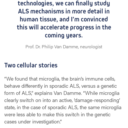
technologies, we can finally study
ALS mechanisms in more detail in
human tissue, and I’m convinced
this will accelerate progress in the
coming years.
Prof. Dr. Philip Van Damme, neurologist
Two cellular stories
“We found that microglia, the brain’s immune cells,
behave differently in sporadic ALS, versus a genetic
form of ALS,” explains Van Damme. “While microglia
clearly switch on into an active, ‘damage-responding’
state, in the case of sporadic ALS, the same microglia
were less able to make this switch in the genetic
cases under investigation.”