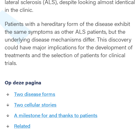
lateral sclerosis (ALS), despite looking almost identical
n
in the clinic.
t
o
Patients with a hereditary form of the disease exhibit
d
the same symptoms as other ALS patients, but the
i
underlying disease mechanisms differ. This discovery
v
could have major implications for the development of
e
r
treatments and the selection of patients for clinical
g
trials.
i
n
g
Op deze pagina
d
Two disease forms
i
s
Two cellular stories
e
A milestone for and thanks to patients
a
s
Related
e
m