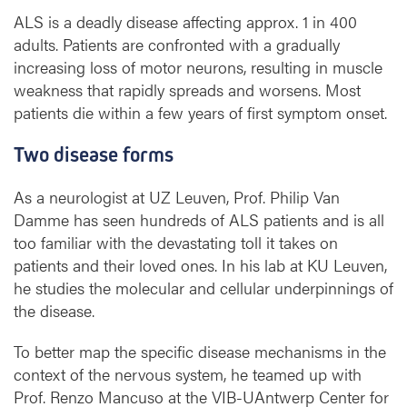
e
ALS is a deadly disease affecting approx. 1 in 400
c
adults. Patients are confronted with a gradually
h
increasing loss of motor neurons, resulting in muscle
a
weakness that rapidly spreads and worsens. Most
n
i
patients die within a few years of first symptom onset.
s
m
Two disease forms
s
i
As a neurologist at UZ Leuven, Prof. Philip Van
n
Damme has seen hundreds of ALS patients and is all
A
too familiar with the devastating toll it takes on
L
patients and their loved ones. In his lab at KU Leuven,
S
he studies the molecular and cellular underpinnings of
the disease.
To better map the specific disease mechanisms in the
context of the nervous system, he teamed up with
Prof. Renzo Mancuso at the VIB-UAntwerp Center for