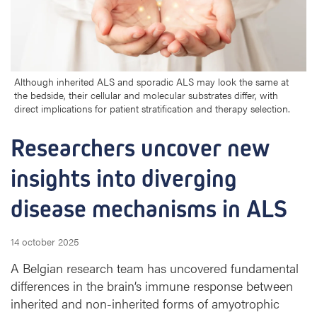
r
s
u
n
c
o
Although inherited ALS and sporadic ALS may look the same at
the bedside, their cellular and molecular substrates differ, with
v
direct implications for patient stratification and therapy selection.
e
r
Researchers uncover new 
n
e
insights into diverging 
w
i
disease mechanisms in ALS
n
s
i
14 october 2025
g
A Belgian research team has uncovered fundamental
h
t
differences in the brain’s immune response between
s
inherited and non-inherited forms of amyotrophic
i