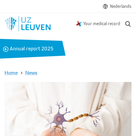
Nederlands
S
Your medical record
e
a
r
B
Annual report 2025
c
a
h
c
k
Home
News
R
e
s
e
a
r
c
h
e