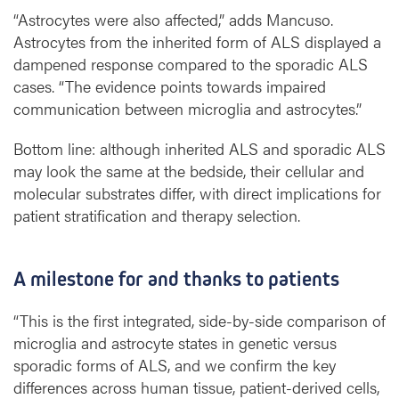
“Astrocytes were also affected,” adds Mancuso.
Astrocytes from the inherited form of ALS displayed a
dampened response compared to the sporadic ALS
cases. “The evidence points towards impaired
communication between microglia and astrocytes.”
Bottom line: although inherited ALS and sporadic ALS
may look the same at the bedside, their cellular and
molecular substrates differ, with direct implications for
patient stratification and therapy selection.
A milestone for and thanks to patients
“This is the first integrated, side-by-side comparison of
microglia and astrocyte states in genetic versus
sporadic forms of ALS, and we confirm the key
differences across human tissue, patient-derived cells,