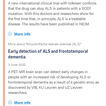
A new international clinical trial with tofersen confirms
that the drug can stop ALS in patients with a SOD1
mutation. With this doctors and researchers show for
the first time that, in principle, ALS is a treatable
disease. The results have been published in NEJM.
More info
More about "Amyotrofische laterale sclerose (ALS)"
Early detection of ALS and frontotemporal
dementia
3 June 2020
A PET-MR brain scan can detect early changes in
people with an increased risk of developing ALS or
frontotemporal dementia as a result of a genetic error, as
discovered by VIB, KU Leuven and UZ Leuven
researchers.
More info