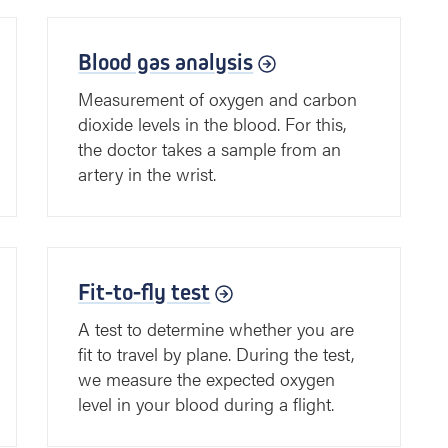
Blood gas analysis
Measurement of oxygen and carbon
dioxide levels in the blood. For this,
the doctor takes a sample from an
artery in the wrist.
Fit-to-fly test
A test to determine whether you are
fit to travel by plane. During the test,
we measure the expected oxygen
level in your blood during a flight.