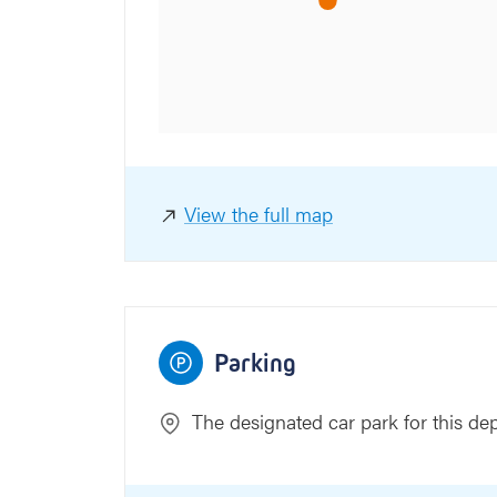
aat
View the full map
Parking
The designated car park for this de