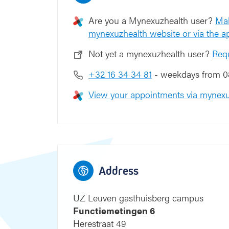
n
6
Are you a Mynexuzhealth user?
Mak
mynexuzhealth website or via the 
Not yet a mynexuzhealth user?
Req
+32 16 34 34 81
- weekdays from 08
View your appointments via mynexu
9
8
7
9
8
7
Blauwe straat
Address
UZ Leuven gasthuisberg campus
Functiemetingen 6
Herestraat 49
4
3
2
4
3
2