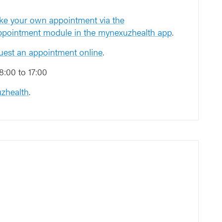
Toegang Onderwijs
e your own appointment via the
en navorsing
appointment module in the mynexuzhealth app
.
2
2
uest an appointment online
.
3
3
:00 to 17:00
zhealth
.
4
4
6
5
6
5