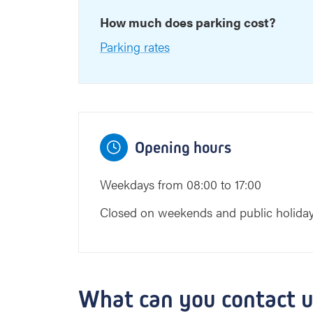
How much does parking cost?
Parking rates
Opening hours
Weekdays from 08:00 to 17:00
Closed on weekends and public holida
What can you contact u