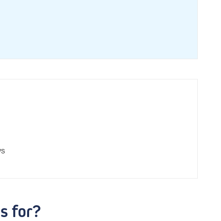
ys
s for?