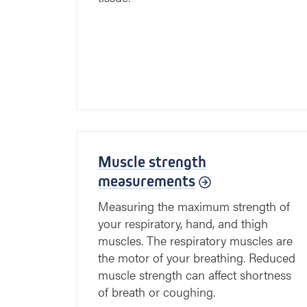
Muscle strength
measurements
Measuring the maximum strength of
your respiratory, hand, and thigh
muscles. The respiratory muscles are
the motor of your breathing. Reduced
muscle strength can affect shortness
of breath or coughing.