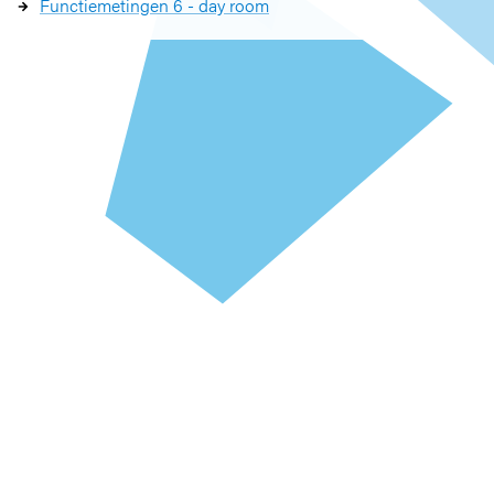
Functiemetingen 6 - day room