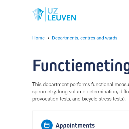
Home
Departments, centres and wards
ampus Gast
F
u
n
Functiemetin
c
t
i
e
This department performs functional measu
m
spirometry, lung volume determination, diffus
e
provocation tests, and bicycle stress tests).
t
i
n
g
Appointments
e