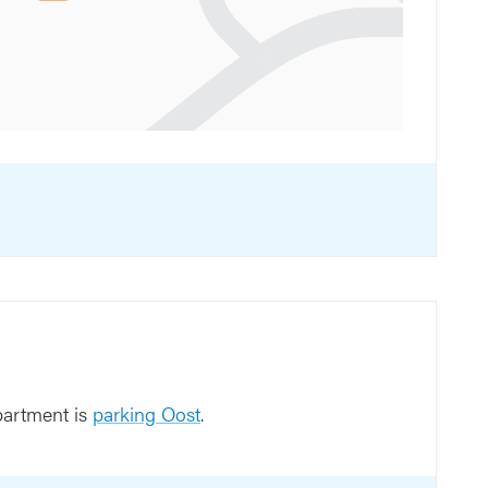
partment is
parking Oost
.