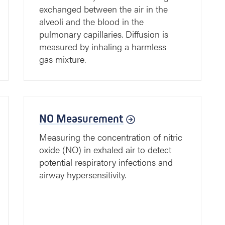
exchanged between the air in the
alveoli and the blood in the
pulmonary capillaries. Diffusion is
measured by inhaling a harmless
gas mixture.
NO Measurement
Measuring the concentration of nitric
oxide (NO) in exhaled air to detect
potential respiratory infections and
airway hypersensitivity.