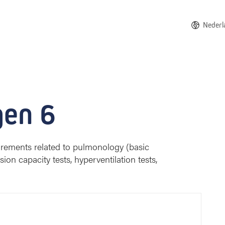
Nederl
huisberg
gen 6
rements related to pulmonology (basic
ion capacity tests, hyperventilation tests,