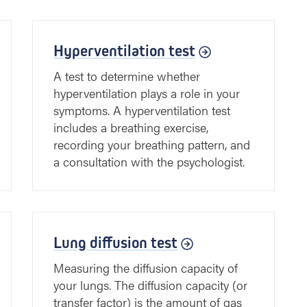
Hyperventilation test
A test to determine whether
hyperventilation plays a role in your
symptoms. A hyperventilation test
includes a breathing exercise,
recording your breathing pattern, and
a consultation with the psychologist.
Lung diffusion test
Measuring the diffusion capacity of
your lungs. The diffusion capacity (or
transfer factor) is the amount of gas