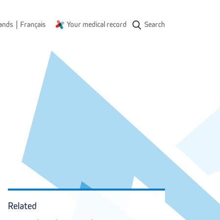
|
ands
Français
Your medical record
Search
Onderwijs
en navorsing
1
Related
1