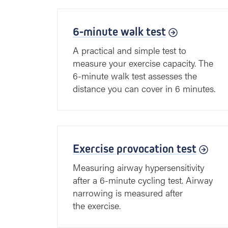
6-minute walk test
A practical and simple test to
measure your exercise capacity. The
6-minute walk test assesses the
distance you can cover in 6 minutes.
Exercise provocation test
Measuring airway hypersensitivity
after a 6-minute cycling test. Airway
narrowing is measured after
the exercise.