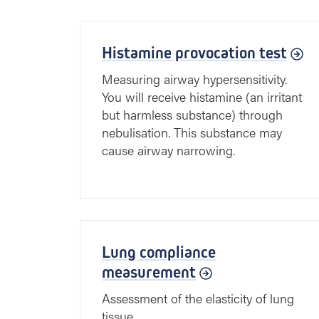
Histamine provocation test
Measuring airway hypersensitivity.
You will receive histamine (an irritant
but harmless substance) through
nebulisation. This substance may
cause airway narrowing.
Lung compliance
measurement
Assessment of the elasticity of lung
tissue.