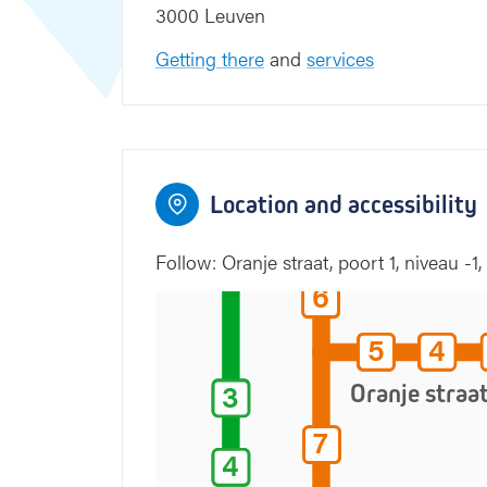
3000 Leuven
Gele straat
Getting there
and
services
1
1
6
5
2
6
5
2
Location and accessibility
Groene straat
5
5
Follow: Oranje straat, poort 1, niveau -1, v
6
6
5
4
5
4
3
3
Oranje straa
7
7
4
4