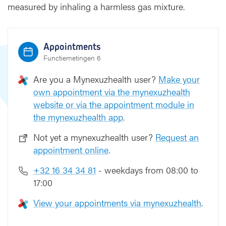
s
measured by inhaling a harmless gas mixture.
i
o
n
Appointments
t
e
Functiemetingen 6
s
Are you a Mynexuzhealth user?
Make your
t
own appointment via the mynexuzhealth
website or via the appointment module in
the mynexuzhealth app
.
Not yet a mynexuzhealth user?
Request an
appointment online
.
+32 16 34 34 81
- weekdays from 08:00 to
17:00
View your appointments via mynexuzhealth
.