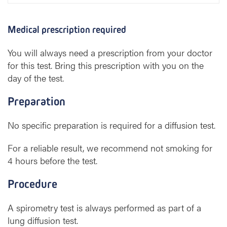
Medical prescription required
You will always need a prescription from your doctor
for this test. Bring this prescription with you on the
day of the test.
Preparation
No specific preparation is required for a diffusion test.
For a reliable result, we recommend not smoking for
4 hours before the test.
Procedure
A spirometry test is always performed as part of a
lung diffusion test.