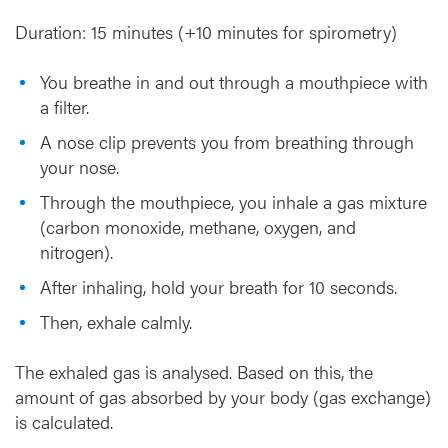
Duration: 15 minutes (+10 minutes for spirometry)
You breathe in and out through a mouthpiece with
a filter.
A nose clip prevents you from breathing through
your nose.
Through the mouthpiece, you inhale a gas mixture
(carbon monoxide, methane, oxygen, and
nitrogen).
After inhaling, hold your breath for 10 seconds.
Then, exhale calmly.
The exhaled gas is analysed. Based on this, the
amount of gas absorbed by your body (gas exchange)
is calculated.