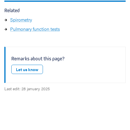
Related
Spirometry
Pulmonary function tests
Remarks about this page?
Let us know
Last edit: 28 january 2025