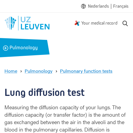
|
Nederlands
Français
S
Your medical record
e
a
r
B
Pulmonology
c
a
h
c
k
Home
Pulmonology
Pulmonary function tests
L
u
n
Lung diffusion test
g
d
Measuring the diffusion capacity of your lungs. The
i
diffusion capacity (or transfer factor) is the amount of
f
f
gas exchanged between the air in the alveoli and the
u
blood in the pulmonary capillaries. Diffusion is