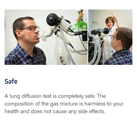
Safe
A lung diffusion test is completely safe. The
composition of the gas mixture is harmless to your
health and does not cause any side effects.