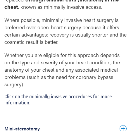
chest
, known as minimally invasive access.
several small incisions
Where possible, minimally invasive heart surgery is
between the ribs
preferred over open-heart surgery because it offers
certain advantages: recovery is usually shorter and the
cosmetic result is better.
small video camera or thoracoscope
Whether you are eligible for this approach depends
via the
on the type and severity of your heart condition, the
vessels in the groin, the neck or a large
anatomy of your chest and any associated medical
vessel near the collarbone
problems (such as the need for coronary bypass
Video Assisted
surgery).
Thoracoscopic Surgery
VATS
Click on the minimally invasive procedures for more
information.
upper part of the
myectomy
breastbone
Mini-sternotomy