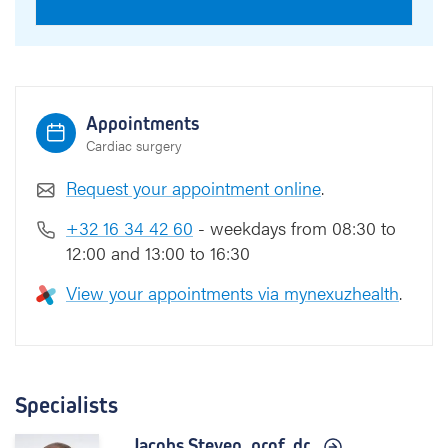
Appointments
Cardiac surgery
Request your appointment online
.
+32 16 34 42 60
- weekdays from 08:30 to
12:00 and 13:00 to 16:30
View your appointments via mynexuzhealth
.
Specialists
Jacobs Steven,
prof. dr.