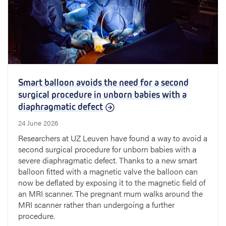
Smart balloon avoids the need for a second
surgical procedure in unborn babies with a
diaphragmatic defect
24 June 2026
Researchers at UZ Leuven have found a way to avoid a
second surgical procedure for unborn babies with a
severe diaphragmatic defect. Thanks to a new smart
balloon fitted with a magnetic valve the balloon can
now be deflated by exposing it to the magnetic field of
an MRI scanner. The pregnant mum walks around the
MRI scanner rather than undergoing a further
procedure.