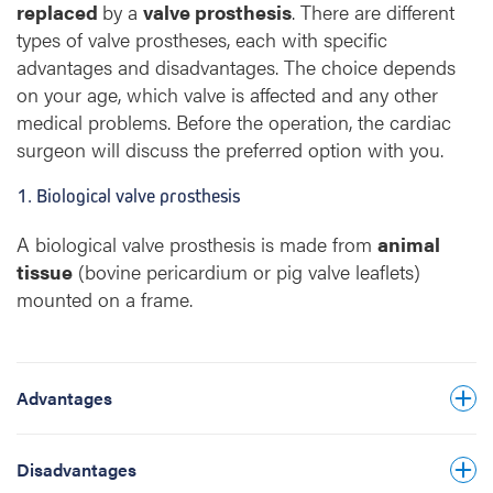
replaced
by a
valve prosthesis
. There are different
types of valve prostheses, each with specific
advantages and disadvantages. The choice depends
Biological valve prostheses wear out and
on your age, which valve is affected and any other
therefore do not last a lifetime. Significant
medical problems. Before the operation, the cardiac
wear can already appear from about
surgeon will discuss the preferred option with you.
five years after the operation. Their average
1. Biological valve prosthesis
lifespan is 15–20 years. They are therefore
usually implanted in patients from about 55–
A biological valve prosthesis is made from
animal
60 years of age for the aortic valve and 65–
In principle, you do not need strong blood-
tissue
(bovine pericardium or pig valve leaflets)
70 years for the mitral valve. The lifespan of
thinning medication, which lowers the risk of
mounted on a frame.
the prosthesis mainly depends on the age at
bleeding.
which the valve replacement is performed.
The valve prosthesis does not make a ticking
There is a higher risk of infection of the heart
sound.
Advantages
valve (endocarditis). Taking preventive
antibiotics before any invasive medical
procedure is recommended lifelong.
Disadvantages
Because of the increased risk of blood clots