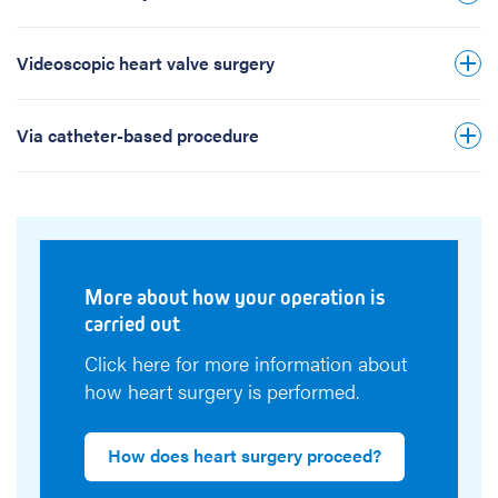
Click here for more information about how
Transcatheter aortic valve implantation
your heart operation is carried out.
(TAVI)
Videoscopic heart valve surgery
Clipping of the mitral or tricuspid valve by
catheter-based procedure
Via catheter-based procedure
More about how your operation is
carried out
Click here for more information about
how heart surgery is performed.
How does heart surgery proceed?