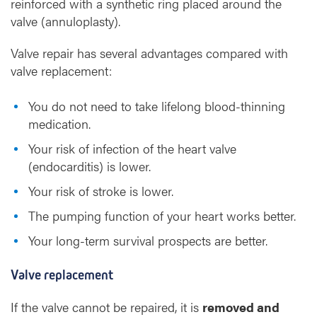
reinforced with a synthetic ring placed around the
valve (annuloplasty).
Valve repair has several advantages compared with
valve replacement:
You do not need to take lifelong blood-thinning
medication.
Your risk of infection of the heart valve
(endocarditis) is lower.
Your risk of stroke is lower.
The pumping function of your heart works better.
Your long-term survival prospects are better.
Valve replacement
If the valve cannot be repaired, it is
removed and