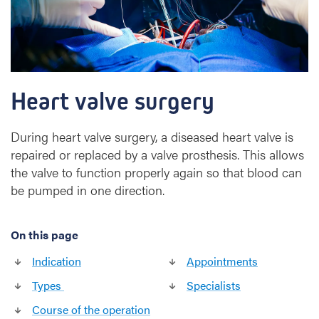
e
s
u
r
g
e
Heart valve surgery
r
y
During heart valve surgery, a diseased heart valve is
repaired or replaced by a valve prosthesis. This allows
the valve to function properly again so that blood can
be pumped in one direction.
On this page
Indication
Appointments
Types
Specialists
Course of the operation