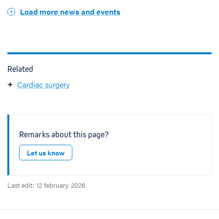
e
a
Load more news and events
t
i
o
n
Related
Cardiac surgery
Remarks about this page?
Let us know
Last edit: 12 february 2026