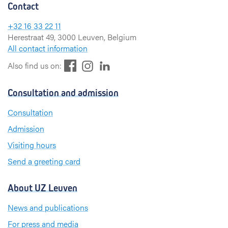
Contact
+32 16 33 22 11
Herestraat 49, 3000 Leuven, Belgium
All contact information
F
L
I
Also find us on:
a
i
n
c
n
s
Consultation and admission
e
k
t
b
e
a
Consultation
o
d
g
Admission
o
I
r
k
n
a
Visiting hours
m
Send a greeting card
About UZ Leuven
News and publications
For press and media