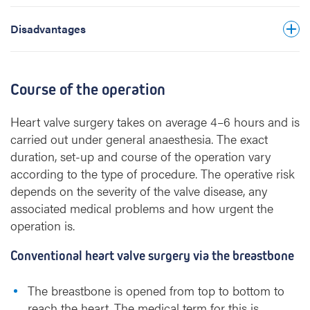
biological prosthesis, but still slightly higher
than after implantation of a mechanical valve.
Disadvantages
Course of the operation
Heart valve surgery takes on average 4–6 hours and is
carried out under general anaesthesia. The exact
duration, set-up and course of the operation vary
according to the type of procedure. The operative risk
depends on the severity of the valve disease, any
associated medical problems and how urgent the
operation is.
Conventional heart valve surgery via the breastbone
The breastbone is opened from top to bottom to
reach the heart. The medical term for this is