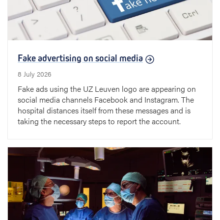
Fake advertising on social media
8 July 2026
Fake ads using the UZ Leuven logo are appearing on
social media channels Facebook and Instagram. The
hospital distances itself from these messages and is
taking the necessary steps to report the account.