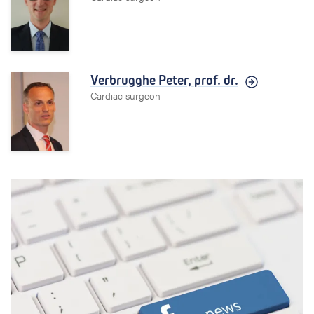
Verbrugghe Peter,
prof. dr.
Cardiac surgeon