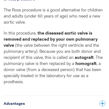
The Ross procedure is a good alternative for children
Your quality of life is comparable to that of
and adults (under 60 years of age) who need a new
people who have not undergone aortic valve
aortic valve.
replacement.
There is a limited risk of major bleeding,
In this procedure,
the diseased aortic valve is
stroke or early deterioration of the heart
removed and replaced by your own pulmonary
valves.
valve
(the valve between the right ventricle and the
pulmonary artery). Because you are both donor and
You do not need to take strong blood-
recipient of this valve, this is called an
thinning medication for life after the
autograft
. The
pulmonary valve is then replaced by a
procedure.
homograft
, a
This operation is surgically more complex
donor valve (from a deceased person) that has been
The Ross procedure results in optimal
than a standard valve replacement. In an
specially treated in the laboratory for use as a
haemodynamics.
experienced centre such as UZ Leuven,
prosthesis.
however, the Ross procedure can be
The risk of infection of the heart valve
performed with a similar operative risk.
(endocarditis) is lower.
The chance of needing another operation is
You may become pregnant.
Advantages
lower than after valve replacement with a