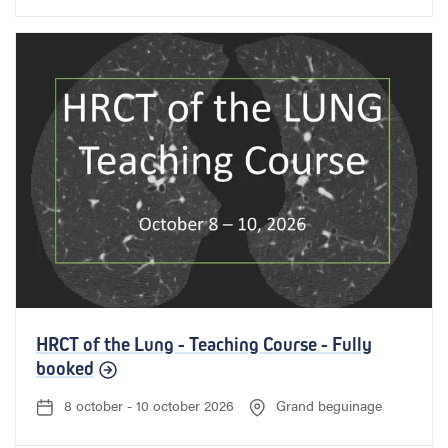
HRCT of the Lung - Teaching Course - Fully
booked
8 october - 10 october 2026
Grand beguinage
D
L
a
o
t
c