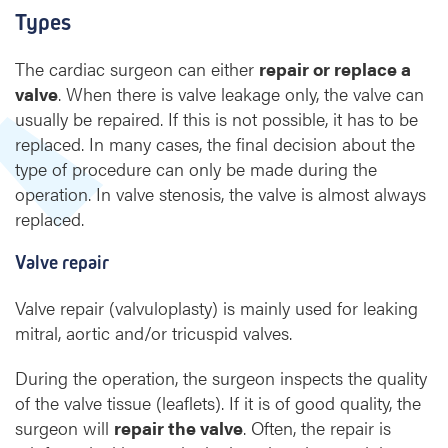
Types
The cardiac surgeon can either
repair or replace a
valve
. When there is valve leakage only, the valve can
usually be repaired. If this is not possible, it has to be
replaced. In many cases, the final decision about the
type of procedure can only be made during the
operation. In valve stenosis, the valve is almost always
replaced.
Valve repair
Valve repair (valvuloplasty) is mainly used for leaking
mitral, aortic and/or tricuspid valves.
During the operation, the surgeon inspects the quality
of the valve tissue (leaflets). If it is of good quality, the
surgeon will
repair the valve
. Often, the repair is