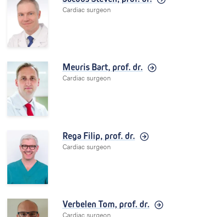
Cardiac surgeon
Meuris Bart,
prof. dr.
Cardiac surgeon
Rega Filip,
prof. dr.
Cardiac surgeon
Verbelen Tom,
prof. dr.
Cardiac surgeon