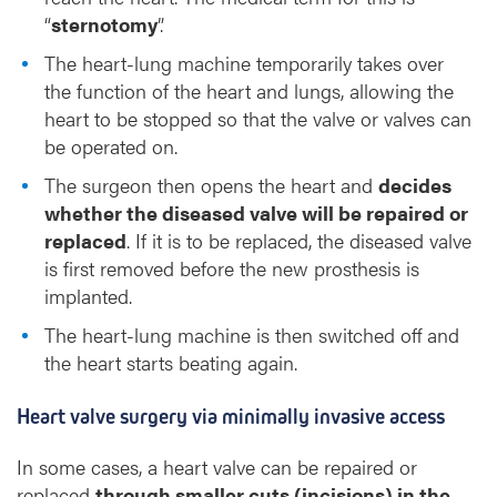
“
sternotomy
”.
The heart-lung machine temporarily takes over
the function of the heart and lungs, allowing the
heart to be stopped so that the valve or valves can
be operated on.
The surgeon then opens the heart and
decides
whether the diseased valve will be repaired or
replaced
. If it is to be replaced, the diseased valve
is first removed before the new prosthesis is
implanted.
The heart-lung machine is then switched off and
the heart starts beating again.
Heart valve surgery via minimally invasive access
In some cases, a heart valve can be repaired or
replaced
through smaller cuts (incisions) in the