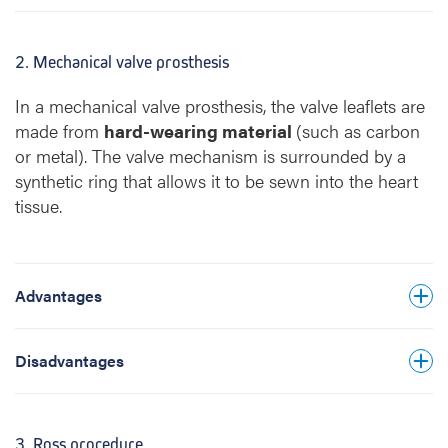
forming on the surface of the valve
prosthesis, you must take strong blood-
2. Mechanical valve prosthesis
thinning medication for life. This requires
regular blood tests and increases the risk of
In a mechanical valve prosthesis, the valve leaflets are
bleeding and thrombosis.
made from
hard-wearing material
(such as carbon
or metal). The valve mechanism is surrounded by a
There is a higher risk of infection of the heart
synthetic ring that allows it to be sewn into the heart
valve (endocarditis). Taking preventive
tissue.
antibiotics before any invasive medical
procedure is recommended lifelong.
Pregnancy is strongly discouraged.
Advantages
The valve prosthesis makes a ticking sound.
How bothersome this is varies from person
to person.
Disadvantages
3. Ross procedure