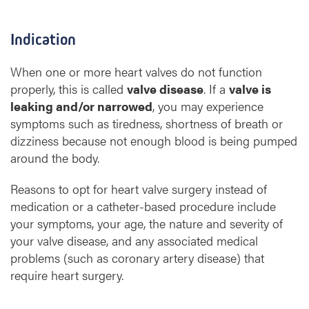
Indication
When one or more heart valves do not function
properly, this is called
valve disease
. If a
valve is
leaking and/or narrowed
, you may experience
symptoms such as tiredness, shortness of breath or
dizziness because not enough blood is being pumped
around the body.
Reasons to opt for heart valve surgery instead of
medication or a catheter-based procedure include
your symptoms, your age, the nature and severity of
your valve disease, and any associated medical
problems (such as coronary artery disease) that
require heart surgery.