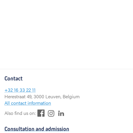
Contact
+32 16 33 22 11
Herestraat 49, 3000 Leuven, Belgium
All contact information
F
L
I
Also find us on:
a
i
n
c
n
s
Consultation and admission
e
k
t