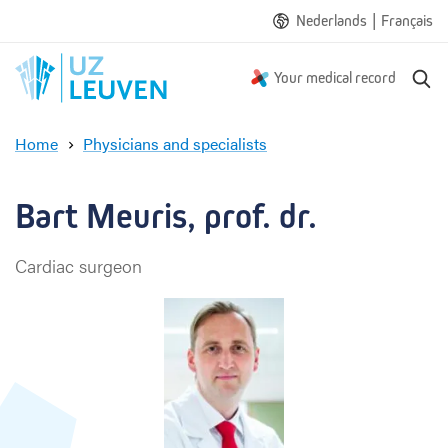
|
Nederlands
Français
S
Your medical record
e
a
Home
Physicians and specialists
r
B
c
a
h
r
Bart Meuris, prof. dr.
t
M
Cardiac surgeon
e
u
r
i
s