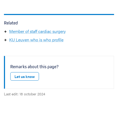
Related
Member of staff cardiac surgery
KU Leuven who is who profile
Remarks about this page?
Let us know
Last edit: 18 october 2024