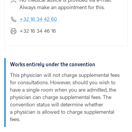
Always make an appointment for this.
+32 16 34 42 60
+32 16 34 46 16
Works entirely under the convention
This physician will not charge supplemental fees
for consultations. However, should you wish to
have a single room when you are admitted, the
physician can charge supplemental fees. The
convention status will determine whether
a physician is allowed to charge supplemental
fees.