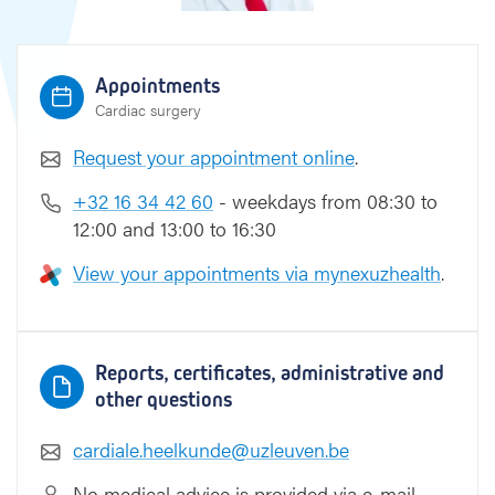
Appointments
Cardiac surgery
Request your appointment online
.
+32 16 34 42 60
- weekdays from 08:30 to
12:00 and 13:00 to 16:30
View your appointments via mynexuzhealth
.
Reports, certificates, administrative and
other questions
cardiale.heelkunde@uzleuven.be
No medical advice is provided via e-mail.