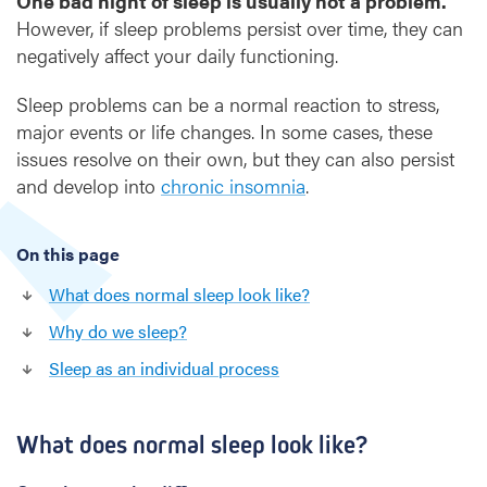
One bad night of sleep is usually not a problem.
a
However, if sleep problems persist over time, they can
n
d
negatively affect your daily functioning.
h
o
Sleep problems can be a normal reaction to stress,
w
major events or life changes. In some cases, these
d
issues resolve on their own, but they can also persist
o
and develop into
chronic insomnia
.
w
e
s
On this page
l
e
What does normal sleep look like?
e
Why do we sleep?
p
?
Sleep as an individual process
What does normal sleep look like?