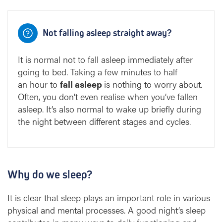
Not falling asleep straight away?
It is normal not to fall asleep immediately after
going to bed. Taking a few minutes to half
an hour to
fall asleep
is nothing to worry about.
Often, you don’t even realise when you’ve fallen
asleep. It’s also normal to wake up briefly during
the night between different stages and cycles.
Why do we sleep?
It is clear that sleep plays an important role in various
physical and mental processes. A good night’s sleep