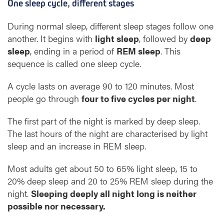
One sleep cycle, different stages
During normal sleep, different sleep stages follow one
another. It begins with
light sleep
, followed by
deep
sleep
, ending in a period of
REM sleep
. This
sequence is called one sleep cycle.
A cycle lasts on average 90 to 120 minutes. Most
people go through
four to five cycles per night
.
The first part of the night is marked by deep sleep.
The last hours of the night are characterised by light
sleep and an increase in REM sleep.
Most adults get about 50 to 65% light sleep, 15 to
20% deep sleep and 20 to 25% REM sleep during the
night.
Sleeping deeply all night long is neither
possible nor necessary.