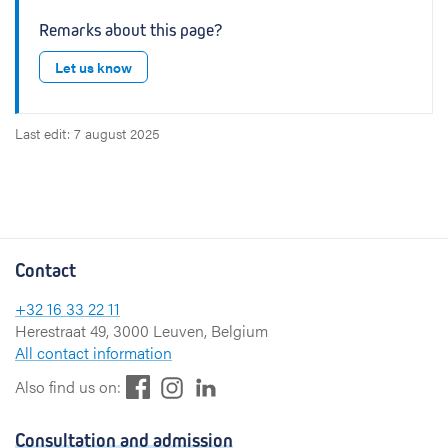
Remarks about this page?
Let us know
Last edit: 7 august 2025
Contact
+32 16 33 22 11
Herestraat 49, 3000 Leuven, Belgium
All contact information
F
L
I
Also find us on:
a
i
n
c
n
s
Consultation and admission