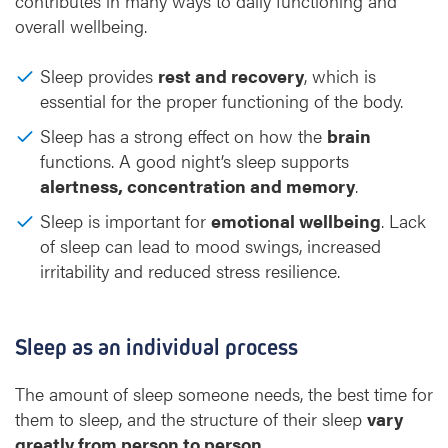
contributes in many ways to daily functioning and
overall wellbeing.
Sleep provides
rest and recovery
, which is
essential for the proper functioning of the body.
Sleep has a strong effect on how the
brain
functions. A good night’s sleep supports
alertness, concentration and memory
.
Sleep is important for
emotional wellbeing
. Lack
of sleep can lead to mood swings, increased
irritability and reduced stress resilience.
Sleep as an individual process
The amount of sleep someone needs, the best time for
them to sleep, and the structure of their sleep
vary
greatly from person to person
.