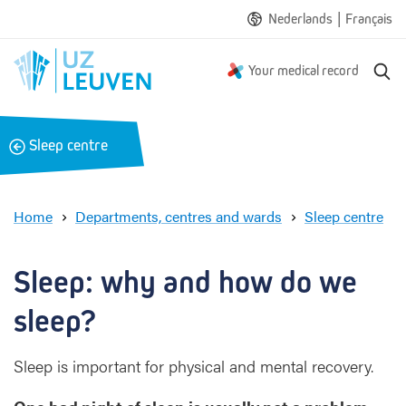
|
Nederlands
Français
S
Your medical record
e
a
r
B
Sleep centre
c
a
h
c
k
Home
Departments, centres and wards
Sleep centre
S
l
e
Sleep: why and how do we 
e
p
sleep?
:
w
Sleep is important for physical and mental recovery.
h
y