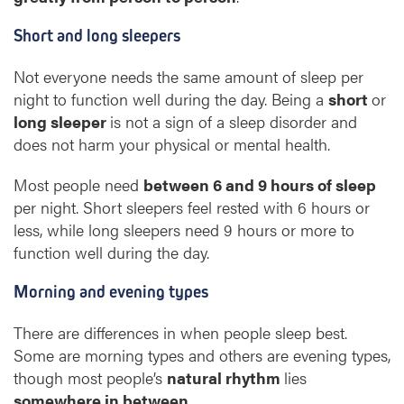
Short and long sleepers
Not everyone needs the same amount of sleep per
night to function well during the day. Being a
short
or
long sleeper
is not a sign of a sleep disorder and
does not harm your physical or mental health.
Most people need
between 6 and 9 hours of sleep
per night. Short sleepers feel rested with 6 hours or
less, while long sleepers need 9 hours or more to
function well during the day.
Morning and evening types
There are differences in when people sleep best.
Some are morning types and others are evening types,
though most people’s
natural rhythm
lies
somewhere in between
.