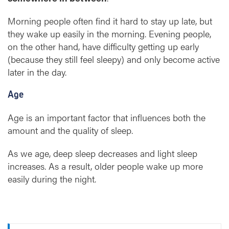
Morning people often find it hard to stay up late, but
they wake up easily in the morning. Evening people,
on the other hand, have difficulty getting up early
(because they still feel sleepy) and only become active
later in the day.
Age
Age is an important factor that influences both the
amount and the quality of sleep.
As we age, deep sleep decreases and light sleep
increases. As a result, older people wake up more
easily during the night.