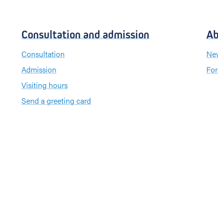
Consultation and admission
Ab
Consultation
New
Admission
For
Visiting hours
Send a greeting card