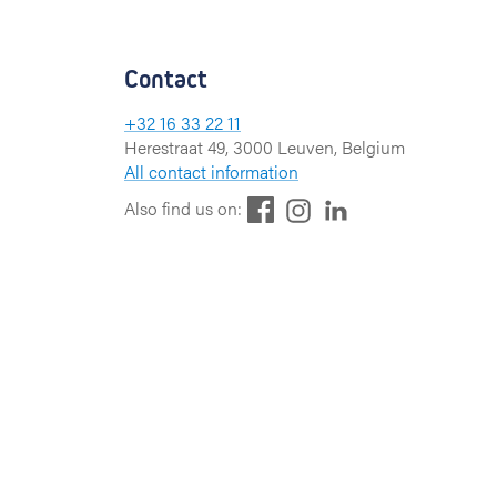
Contact
+32 16 33 22 11
Herestraat 49, 3000 Leuven, Belgium
All contact information
F
L
I
Also find us on:
a
i
n
c
n
s
e
k
t
b
e
a
o
d
g
o
I
r
k
n
a
m