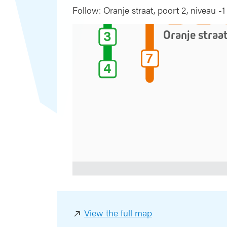
5
4
Follow: Oranje straat, poort 2, niveau -1
5
4
3
3
Oranje straa
7
7
4
4
aat
View the full map