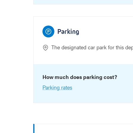
Parking
The designated car park for this de
How much does parking cost?
Parking rates