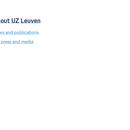
out UZ Leuven
s and publications
 press and media