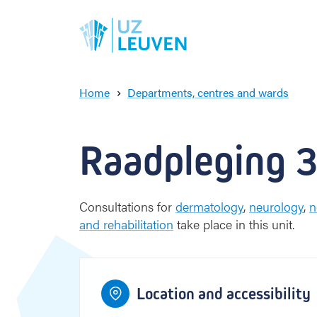
Home
Departments, centres and wards
4
3
2
R
4
3
2
a
Gele straat
a
Raadpleging 
d
p
l
1
e
1
Consultations for
dermatology
,
neurology
,
n
g
and rehabilitation
take place in this unit.
i
6
5
2
6
5
2
n
g
Groene straat
5
3
5
Location and accessibility
6
6