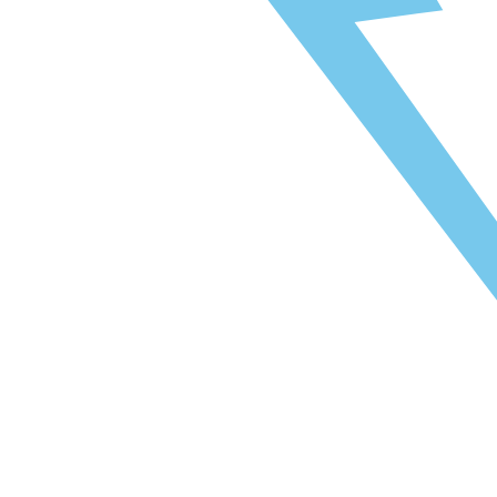
naar Toegang Oost: 5 minuten
naar Toegang West: 12 minuten