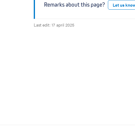
Remarks about this page?
Let us kno
Last edit: 17 april 2025