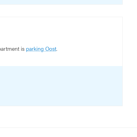
partment is
parking Oost
.