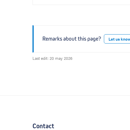
Remarks about this page?
Let us kno
Last edit: 20 may 2026
Contact