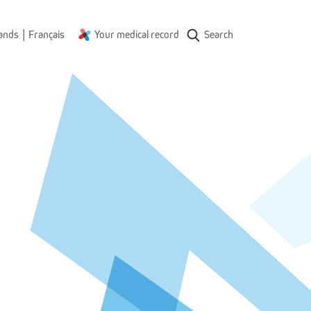
|
ands
Français
Your medical record
Search