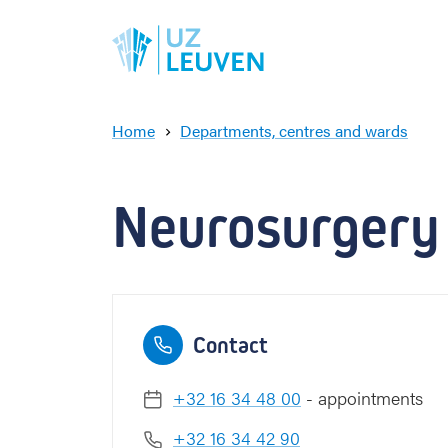
Home
Departments, centres and wards
N
e
u
Neurosurgery
r
o
s
u
r
g
Contact
e
r
y
+32 16 34 48 00
- appointments
+32 16 34 42 90