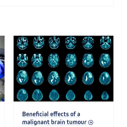
Beneficial effects of a
malignant brain tumour