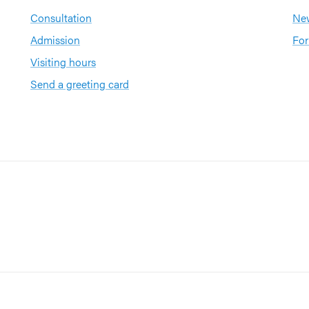
Consultation
New
Admission
For
Visiting hours
Send a greeting card