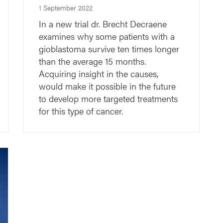
1 September 2022
In a new trial dr. Brecht Decraene
examines why some patients with a
gioblastoma survive ten times longer
than the average 15 months.
Acquiring insight in the causes,
would make it possible in the future
to develop more targeted treatments
for this type of cancer.