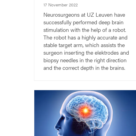
17 November 2022
Neurosurgeons at UZ Leuven have
successfully performed deep brain
stimulation with the help of a robot.
The robot has a highly accurate and
stable target arm, which assists the
surgeon inserting the elektrodes and
biopsy needles in the right direction
and the correct depth in the brains.