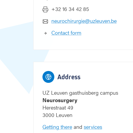
+32 16 34 42 85
neurochirurgie@uzleuven.be
Contact form
Address
UZ Leuven gasthuisberg campus
Neurosurgery
Herestraat 49
3000 Leuven
Getting there
and
services