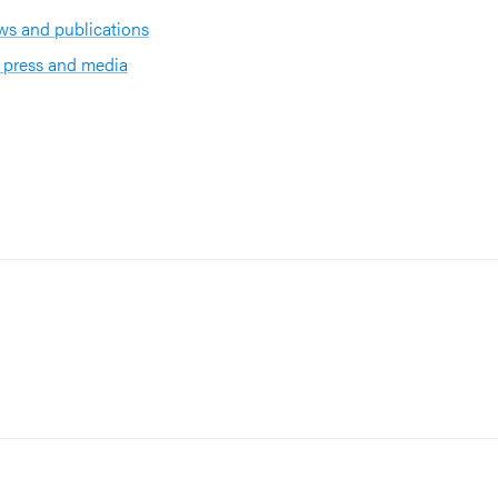
s and publications
 press and media