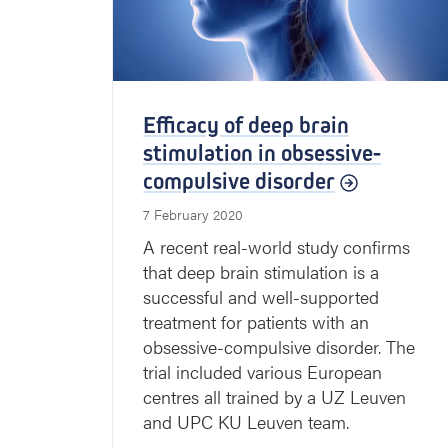
Efficacy of deep brain
stimulation in obsessive-
compulsive disorder
7 February 2020
A recent real-world study confirms
that deep brain stimulation is a
successful and well-supported
treatment for patients with an
obsessive-compulsive disorder. The
trial included various European
centres all trained by a UZ Leuven
and UPC KU Leuven team.