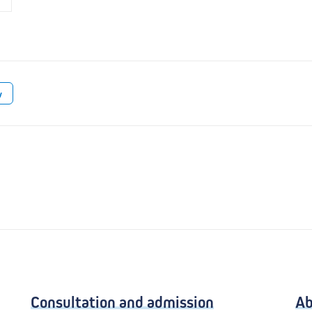
w
Consultation and admission
Ab