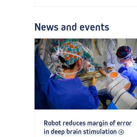
News and events
Robot reduces margin of error
in deep brain stimulation