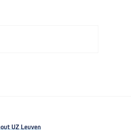
out UZ Leuven