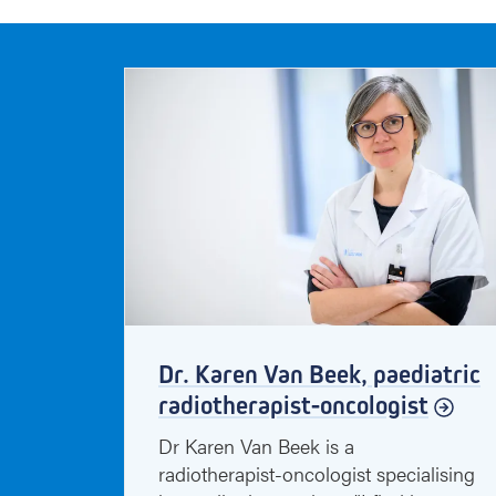
Dr. Karen Van Beek, paediatric
radiotherapist-oncologist
Dr Karen Van Beek is a
radiotherapist-oncologist specialising