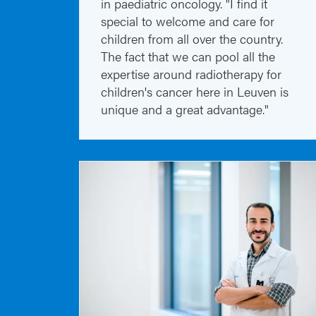
in paediatric oncology. "I find it
special to welcome and care for
children from all over the country.
The fact that we can pool all the
expertise around radiotherapy for
children's cancer here in Leuven is
unique and a great advantage."