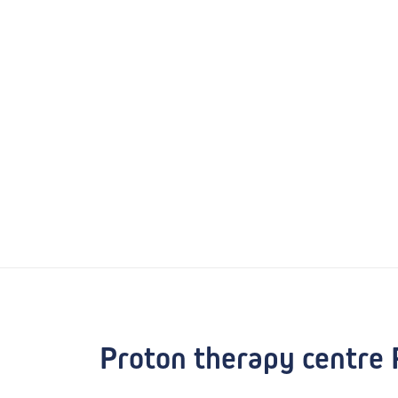
Proton therapy centre