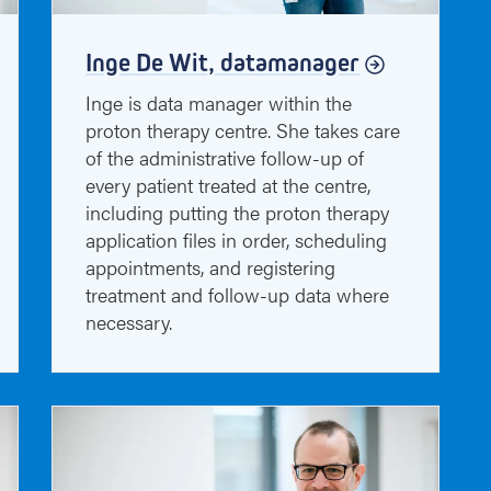
Inge De Wit, datamanager
Inge is data manager within the
proton therapy centre. She takes care
of the administrative follow-up of
every patient treated at the centre,
including putting the proton therapy
application files in order, scheduling
appointments, and registering
treatment and follow-up data where
necessary.