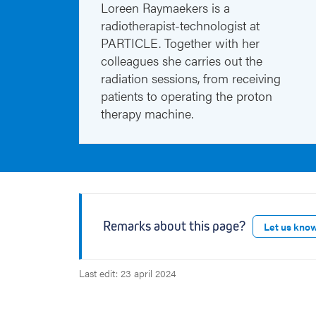
Loreen Raymaekers is a
radiotherapist-technologist at
PARTICLE. Together with her
colleagues she carries out the
radiation sessions, from receiving
patients to operating the proton
therapy machine.
Remarks about this page?
Let us kno
Last edit: 23 april 2024