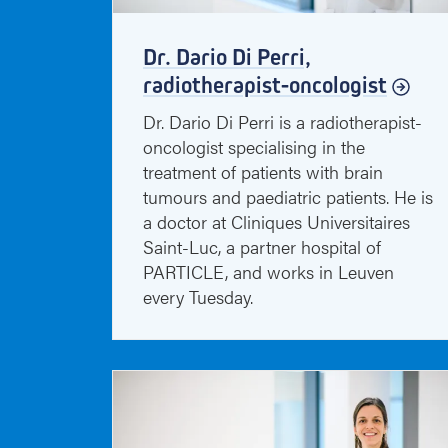
Dr. Dario Di Perri,
radiotherapist-oncologist
Dr. Dario Di Perri is a radiotherapist-
oncologist specialising in the
treatment of patients with brain
tumours and paediatric patients. He is
a doctor at Cliniques Universitaires
Saint-Luc, a partner hospital of
PARTICLE, and works in Leuven
every Tuesday.