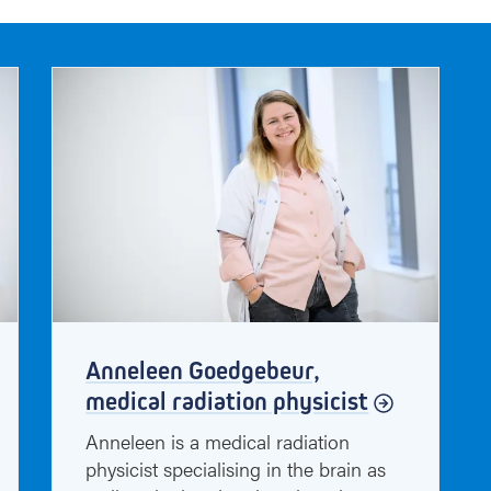
f
h
a
v
e
t
o
s
a
y
Anneleen Goedgebeur,
medical radiation physicist
Anneleen is a medical radiation
physicist specialising in the brain as