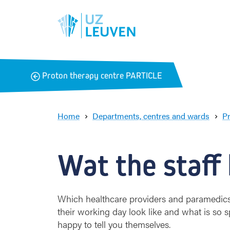
B
Proton therapy centre PARTICLE
a
c
k
Home
Departments, centres and wards
P
Wat the staff
Which healthcare providers and paramedics
their working day look like and what is so
happy to tell you themselves.