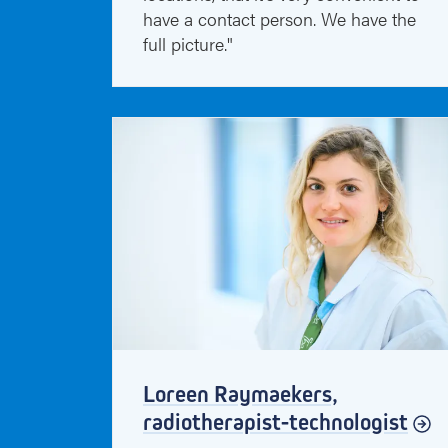
have a contact person. We have the
full picture."
Loreen Raymaekers,
radiotherapist-technologist