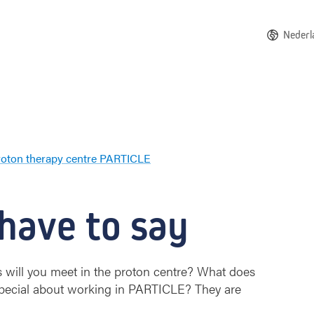
Nederl
roton therapy centre PARTICLE
W
a
t
 have to say
t
h
e
s
 will you meet in the proton centre? What does
t
 special about working in PARTICLE? They are
a
f