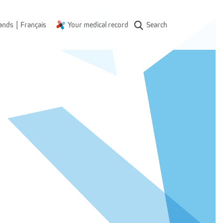
|
ands
Français
Your medical record
Search