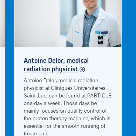
Antoine Delor, medical
radiation physicist
Antoine Delor, medical radiation
physicist at Cliniques Universitaires
Saint-Luc, can be found at PARTICLE
one day a week. Those days he
mainly focuses on quality control of
the proton therapy machine, which is
essential for the smooth running of
treatments.