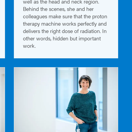
well as the head and neck region.
Behind the scenes, she and her
colleagues make sure that the proton
therapy machine works perfectly and
delivers the right dose of radiation. In
other words, hidden but important
work.