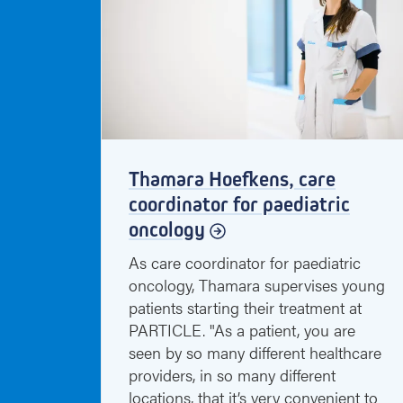
Thamara Hoefkens, care
coordinator for paediatric
oncology
As care coordinator for paediatric
oncology, Thamara supervises young
patients starting their treatment at
PARTICLE. "As a patient, you are
seen by so many different healthcare
providers, in so many different
locations, that it’s very convenient to