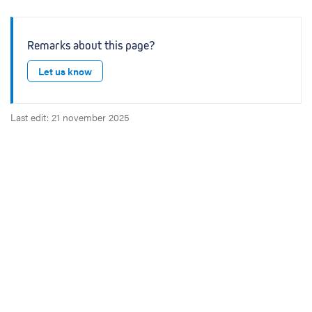
Remarks about this page?
Let us know
Last edit: 21 november 2025