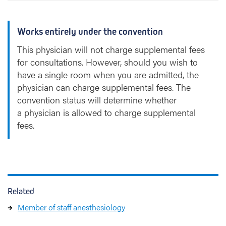
Works entirely under the convention
This physician will not charge supplemental fees
for consultations. However, should you wish to
have a single room when you are admitted, the
physician can charge supplemental fees. The
convention status will determine whether
a physician is allowed to charge supplemental
fees.
Related
Member of staff anesthesiology