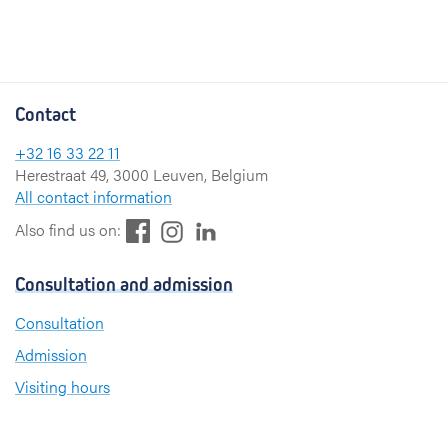
Contact
+32 16 33 22 11
Herestraat 49, 3000 Leuven, Belgium
All contact information
F
L
I
Also find us on:
a
i
n
c
n
s
Consultation and admission
e
k
t
b
e
a
Consultation
o
d
g
Admission
o
I
r
k
n
a
Visiting hours
m
Send a greeting card