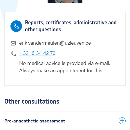
e
n
Reports, certificates, administrative and
other questions
erik.vandermeulen@uzleuven.be
+32 16 34 42 70
No medical advice is provided via e-mail.
Always make an appointment for this.
Other consultations
Pre-anaesthetic assessment