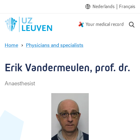
|
Nederlands
Français
S
Your medical record
e
a
Home
Physicians and specialists
r
E
c
r
h
i
Erik Vandermeulen, prof. dr.
k
V
Anaesthesist
a
n
d
e
r
m
e
u
l