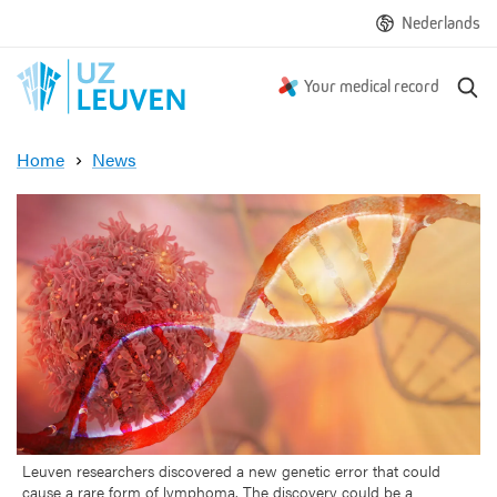
Nederlands
S
Your medical record
e
a
Home
News
r
N
c
e
h
w
g
e
n
e
t
i
c
a
n
o
Leuven researchers discovered a new genetic error that could
cause a rare form of lymphoma. The discovery could be a
m