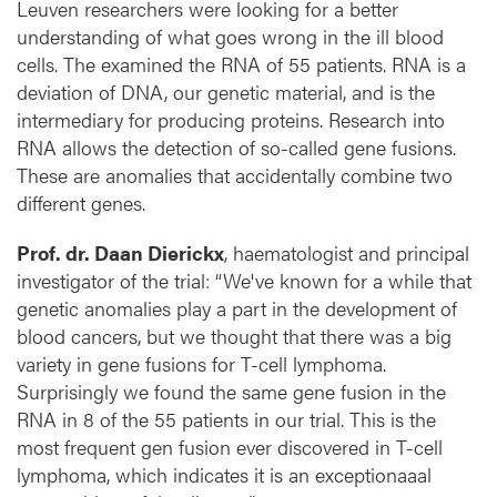
y
Leuven researchers were looking for a better
m
understanding of what goes wrong in the ill blood
p
cells. The examined the RNA of 55 patients. RNA is a
h
deviation of DNA, our genetic material, and is the
o
intermediary for producing proteins. Research into
m
RNA allows the detection of so-called gene fusions.
a
These are anomalies that accidentally combine two
different genes.
Prof. dr. Daan Dierickx
, haematologist and principal
investigator of the trial: “We've known for a while that
genetic anomalies play a part in the development of
blood cancers, but we thought that there was a big
variety in gene fusions for T-cell lymphoma.
Surprisingly we found the same gene fusion in the
RNA in 8 of the 55 patients in our trial. This is the
most frequent gen fusion ever discovered in T-cell
lymphoma, which indicates it is an exceptionaaal