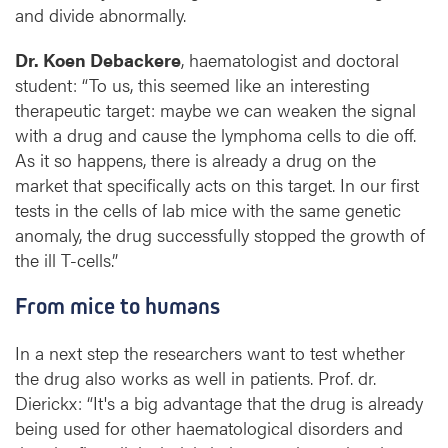
and divide abnormally.
Dr. Koen Debackere
, haematologist and doctoral
student: “To us, this seemed like an interesting
therapeutic target: maybe we can weaken the signal
with a drug and cause the lymphoma cells to die off.
As it so happens, there is already a drug on the
market that specifically acts on this target. In our first
tests in the cells of lab mice with the same genetic
anomaly, the drug successfully stopped the growth of
the ill T-cells.”
From mice to humans
In a next step the researchers want to test whether
the drug also works as well in patients. Prof. dr.
Dierickx: “It's a big advantage that the drug is already
being used for other haematological disorders and