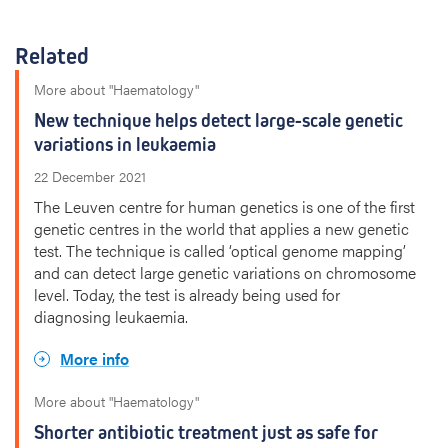
Related
More about "Haematology"
New technique helps detect large-scale genetic
variations in leukaemia
22 December 2021
The Leuven centre for human genetics is one of the first
genetic centres in the world that applies a new genetic
test. The technique is called ‘optical genome mapping’
and can detect large genetic variations on chromosome
level. Today, the test is already being used for
diagnosing leukaemia.
More info
More about "Haematology"
Shorter antibiotic treatment just as safe for