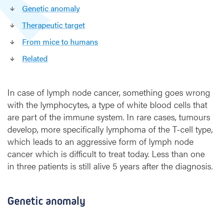
g
Genetic anomaly
e
Therapeutic target
t
d
From mice to humans
i
Related
s
c
o
In case of lymph node cancer, something goes wrong
v
e
with the lymphocytes, a type of white blood cells that
r
are part of the immune system. In rare cases, tumours
e
develop, more specifically lymphoma of the T-cell type,
d
which leads to an aggressive form of lymph node
i
cancer which is difficult to treat today. Less than one
n
in three patients is still alive 5 years after the diagnosis.
r
a
r
Genetic anomaly
e
l