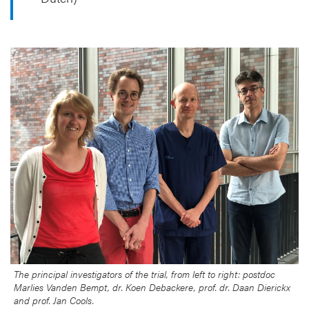
The principal investigators of the trial, from left to right: postdoc
Marlies Vanden Bempt, dr. Koen Debackere, prof. dr. Daan Dierickx
and prof. Jan Cools.