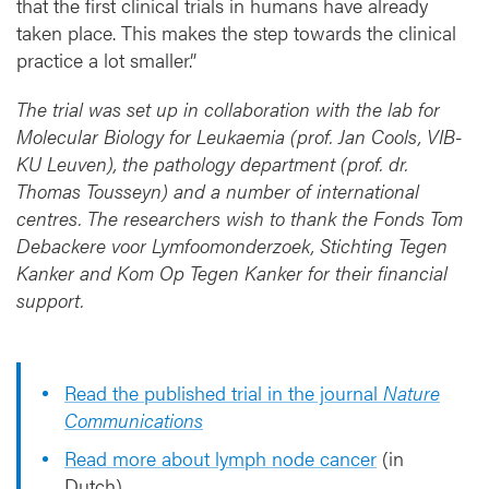
that the first clinical trials in humans have already
taken place. This makes the step towards the clinical
practice a lot smaller.”
The trial was set up in collaboration with the lab for
Molecular Biology for Leukaemia (prof. Jan Cools, VIB-
KU Leuven), the pathology department (prof. dr.
Thomas Tousseyn) and a number of international
centres. The researchers wish to thank the Fonds Tom
Debackere voor Lymfoomonderzoek, Stichting Tegen
Kanker and Kom Op Tegen Kanker for their financial
support.
Read the published trial in the journal
Nature
Communications
Read more about lymph node cancer
(in
Dutch)