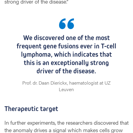
strong driver of the disease.”
We discovered one of the most
frequent gene fusions ever in T-cell
lymphoma, which indicates that
this is an exceptionally strong
driver of the disease.
Prof. dr. Daan Dierickx, haematologist at UZ
Leuven
Therapeutic target
In further experiments, the researchers discovered that
the anomaly drives a signal which makes cells grow