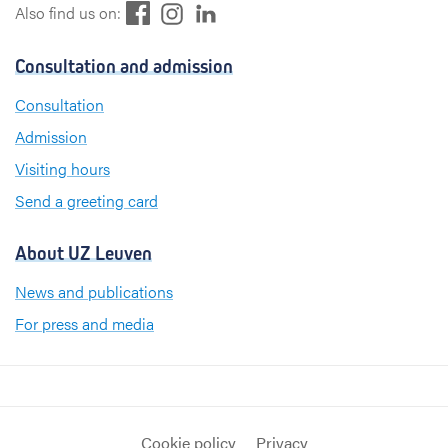
F
L
I
Also find us on:
a
i
n
c
n
s
Consultation and admission
e
k
t
b
e
a
Consultation
o
d
g
Admission
o
I
r
k
n
a
Visiting hours
m
Send a greeting card
About UZ Leuven
News and publications
For press and media
Cookie policy
Privacy