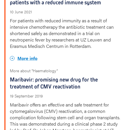
patients with a reduced immune system
10 June 2021
For patients with reduced immunity as a result of
intensive chemotherapy the antibiotic treatment can
shortened safely as demonstrated in a trial on
neutropenic fever by researchers at UZ Leuven and
Erasmus Medisch Centrum in Rotterdam.
More info
More about "Haematology"
Maribavir: promising new drug for the
treatment of CMV reactivation
19 September 2019
Maribavir offers an effective and safe treatment for
cytomegalovirus (CMV) reactivation, a common
complication following stem cell and organ transplants.
This was demonstrated during a clinical phase 2 study