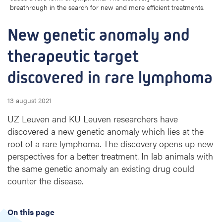
breathrough in the search for new and more efficient treatments.
a
l
New genetic anomaly and 
y
a
therapeutic target 
n
d
discovered in rare lymphoma
t
h
e
13 august 2021
r
UZ Leuven and KU Leuven researchers have
a
p
discovered a new genetic anomaly which lies at the
e
root of a rare lymphoma. The discovery opens up new
u
perspectives for a better treatment. In lab animals with
t
the same genetic anomaly an existing drug could
i
counter the disease.
c
t
a
On this page
r