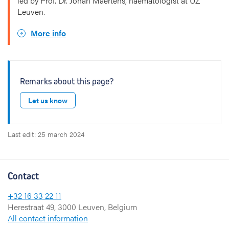
led by Prof. Dr. Johan Maertens, haematologist at UZ
Leuven.
More info
Remarks about this page?
Let us know
Last edit: 25 march 2024
Contact
+32 16 33 22 11
Herestraat 49, 3000 Leuven, Belgium
All contact information