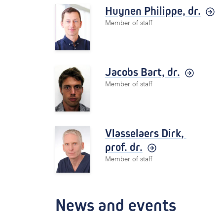
Huynen Philippe,
dr.
Member of staff
Jacobs Bart,
dr.
Member of staff
Vlasselaers Dirk,
prof. dr.
Member of staff
News and events