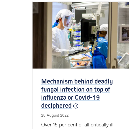
Mechanism behind deadly
fungal infection on top of
influenza or Covid-19
deciphered
25 August 2022
Over 15 per cent of all critically ill