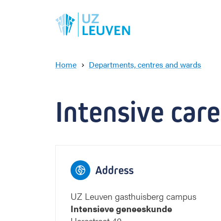
Home
Departments, centres and wards
I
n
t
Intensive car
e
n
s
i
v
e
Address
c
a
r
UZ Leuven gasthuisberg campus
e
Intensieve geneeskunde
m
Herestraat 49