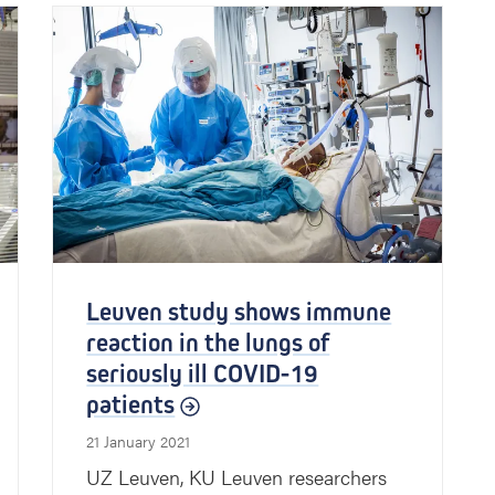
Leuven study shows immune
reaction in the lungs of
seriously ill COVID-19
patients
21 January 2021
UZ Leuven, KU Leuven researchers