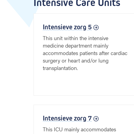
Intensive Care Units
Intensieve zorg 5
This unit within the intensive
medicine department mainly
accommodates patients after cardiac
surgery or heart and/or lung
transplantation.
Intensieve zorg 7
This ICU mainly accommodates