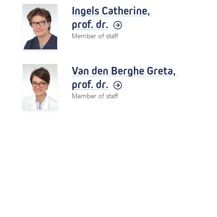
Ingels Catherine,
prof. dr.
Member of staff
Van den Berghe Greta,
prof. dr.
Member of staff