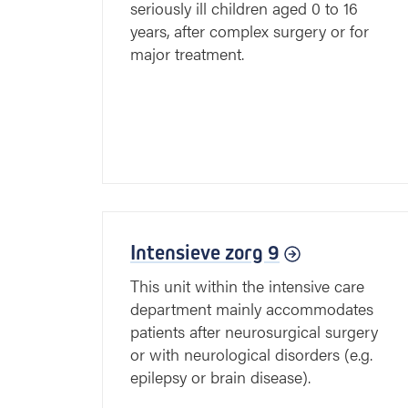
seriously ill children aged 0 to 16
years, after complex surgery or for
major treatment.
Intensieve zorg 9
This unit within the intensive care
department mainly accommodates
patients after neurosurgical surgery
or with neurological disorders (e.g.
epilepsy or brain disease).