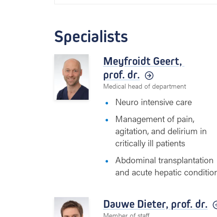
Specialists
Meyfroidt Geert,
prof. dr.
Medical head of department
Neuro intensive care
Management of pain,
agitation, and delirium in
critically ill patients
Abdominal transplantation
and acute hepatic conditio
Dauwe Dieter,
prof. dr.
Member of staff