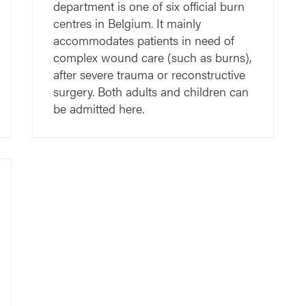
department is one of six official burn
centres in Belgium. It mainly
accommodates patients in need of
complex wound care (such as burns),
after severe trauma or reconstructive
surgery. Both adults and children can
be admitted here.