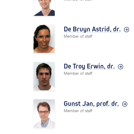
De Bruyn Astrid,
dr.
Member of staff
De Troy Erwin,
dr.
Member of staff
Gunst Jan,
prof. dr.
Member of staff