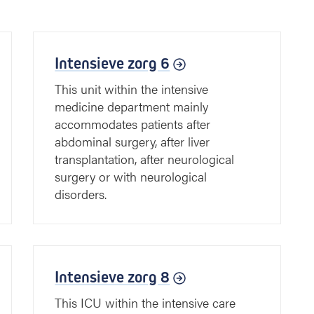
Intensieve zorg 6
This unit within the intensive
medicine department mainly
accommodates patients after
abdominal surgery, after liver
transplantation, after neurological
surgery or with neurological
disorders.
Intensieve zorg 8
This ICU within the intensive care