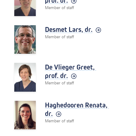
prof. dr.
Member of staff
Desmet Lars,
dr.
Member of staff
De Vlieger Greet,
prof. dr.
Member of staff
Haghedooren Renata,
dr.
Member of staff