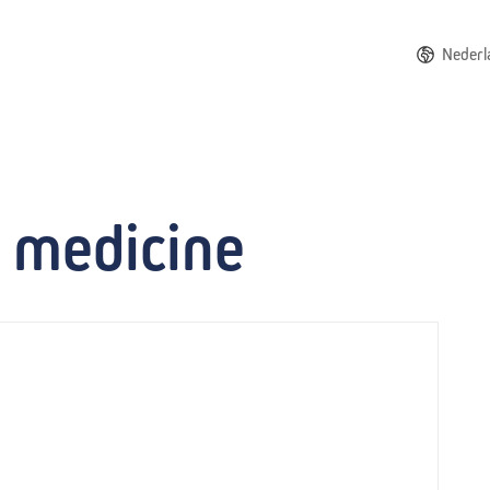
Nederl
e medicine