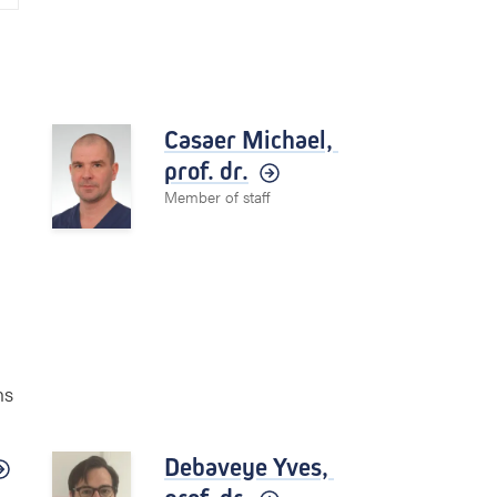
Casaer Michael,
prof. dr.
Member of staff
ns
Debaveye Yves,