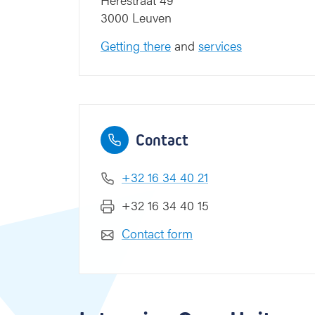
e
3000 Leuven
d
i
Getting there
and
services
c
i
n
e
Contact
+32 16 34 40 21
+32 16 34 40 15
Contact form