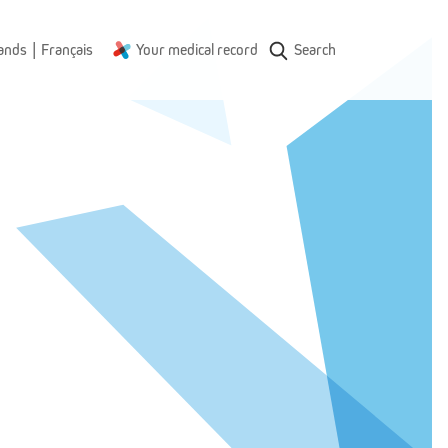
|
ands
Français
Your medical record
Search