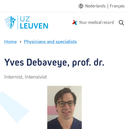
|
Nederlands
Français
S
Your medical record
e
a
Home
Physicians and specialists
r
Y
c
v
h
e
Yves Debaveye, prof. dr.
s
D
Internist, Intensivist
e
b
a
v
e
y
e