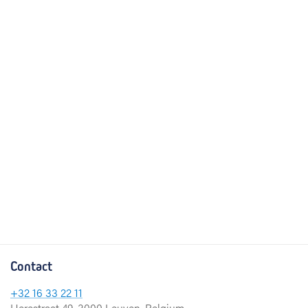
Contact
+32 16 33 22 11
Herestraat 49, 3000 Leuven, Belgium