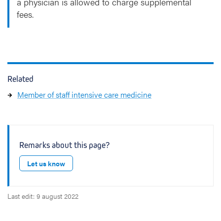
a physician is allowed to charge supplemental
fees.
Related
Member of staff intensive care medicine
Remarks about this page?
Let us know
Last edit: 9 august 2022