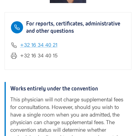
For reports, certificates, administrative
and other questions
+32 16 34 40 21
+32 16 34 40 15
Works entirely under the convention
This physician will not charge supplemental fees
for consultations. However, should you wish to
have a single room when you are admitted, the
physician can charge supplemental fees. The
convention status will determine whether