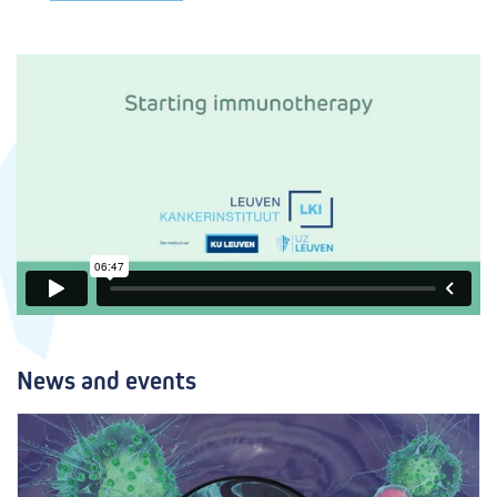
News and events