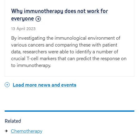
Why immunotherapy does not work for
everyone
13 April 2023
By investigating the immunological environment of
various cancers and comparing these with patient
data, researchers were able to identify a number of
crucial T-cell markers that can predict the response on
to immunotherapy.
Load more news and events
Related
Chemotherapy