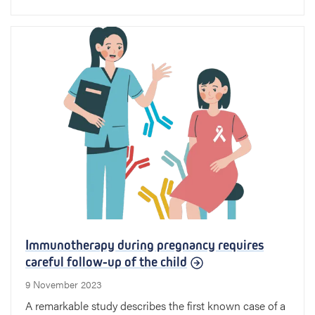
Immunotherapy during pregnancy requires
careful follow-up of the child
9 November 2023
A remarkable study describes the first known case of a