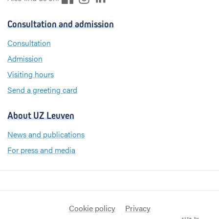
a
i
n
c
n
s
Consultation and admission
e
k
t
b
e
a
Consultation
o
d
g
Admission
o
I
r
k
n
a
Visiting hours
m
Send a greeting card
About UZ Leuven
News and publications
For press and media
Cookie policy
Privacy