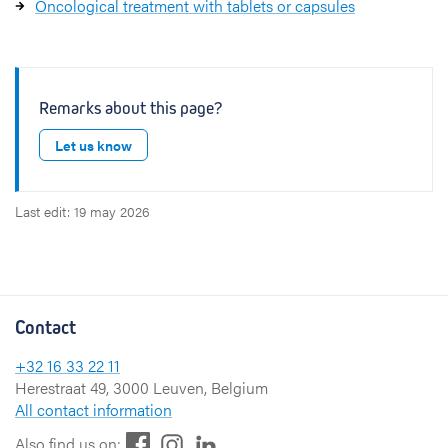
Oncological treatment with tablets or capsules
Remarks about this page?
Let us know
Last edit: 19 may 2026
Contact
+32 16 33 22 11
Herestraat 49, 3000 Leuven, Belgium
All contact information
F
L
I
Also find us on: