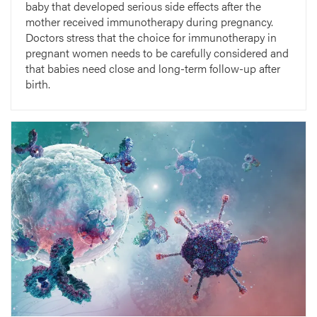
baby that developed serious side effects after the
mother received immunotherapy during pregnancy.
Doctors stress that the choice for immunotherapy in
pregnant women needs to be carefully considered and
that babies need close and long-term follow-up after
birth.