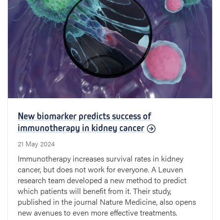
New biomarker predicts success of
immunotherapy in kidney cancer
21 May 2024
Immunotherapy increases survival rates in kidney
cancer, but does not work for everyone. A Leuven
research team developed a new method to predict
which patients will benefit from it. Their study,
published in the journal Nature Medicine, also opens
new avenues to even more effective treatments.