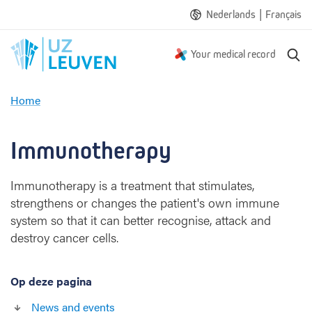
|
Nederlands
Français
S
Your medical record
e
a
Home
r
I
c
m
h
m
Immunotherapy
u
n
Immunotherapy is a treatment that stimulates,
o
strengthens or changes the patient's own immune
t
h
system so that it can better recognise, attack and
e
destroy cancer cells.
r
a
p
Op deze pagina
y
News and events