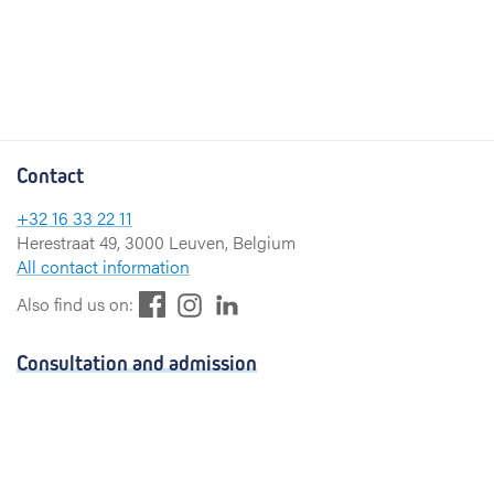
Contact
+32 16 33 22 11
Herestraat 49, 3000 Leuven, Belgium
All contact information
F
L
I
Also find us on:
a
i
n
c
n
s
Consultation and admission
e
k
t
b
e
a
Consultation
o
d
g
Admission
o
I
r
k
n
a
Visiting hours