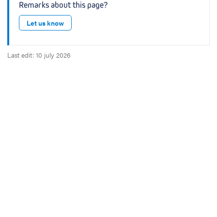
Remarks about this page?
a
p
Let us know
s
u
l
Last edit: 10 july 2026
e
s