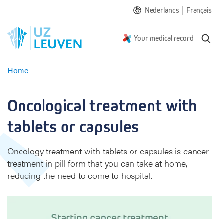
|
Nederlands
Français
S
Your medical record
e
a
Home
r
O
c
n
h
c
Oncological treatment with 
o
l
tablets or capsules
o
g
Oncology treatment with tablets or capsules is cancer
i
treatment in pill form that you can take at home,
c
reducing the need to come to hospital.
a
l
t
r
e