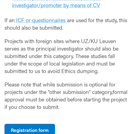
investigator/promoter by means of CV
If an
ICF or questionnaires
are used for the study, this
should also be submitted.
Projects with foreign sites where UZ/KU Leuven
serves as the principal investigator should also be
submitted under this category. These studies fall
under the scope of local legislation and must be
submitted to us to avoid Ethics dumping.
Please note that while submission is optional for
projects under the “other submission” category,formal
approval must be obtained before starting the project
if you choose to submit.
Registration form