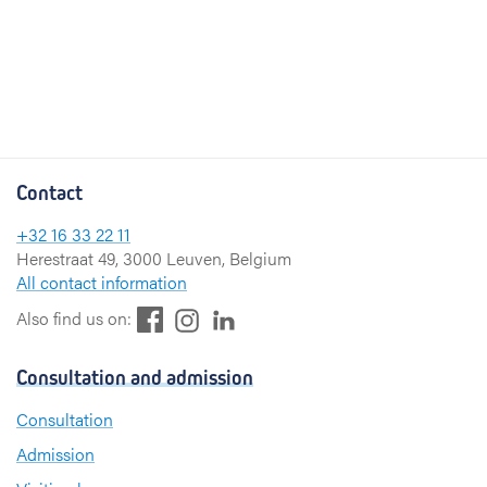
Contact
+32 16 33 22 11
Herestraat 49, 3000 Leuven, Belgium
All contact information
F
L
I
Also find us on:
a
i
n
c
n
s
Consultation and admission
e
k
t
b
e
a
Consultation
o
d
g
Admission
o
I
r
k
n
a