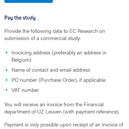
Pay the study
Provide the following data to EC Research on
submission of a commercial study:
Invoicing address (preferably an address in
Belgium)
Name of contact and email address
PO number (Purchase Order), if applicable
VAT number
You will receive an invoice from the Financial
department of UZ Leuven (with payment reference).
Payment is only possible upon receipt of an invoice of