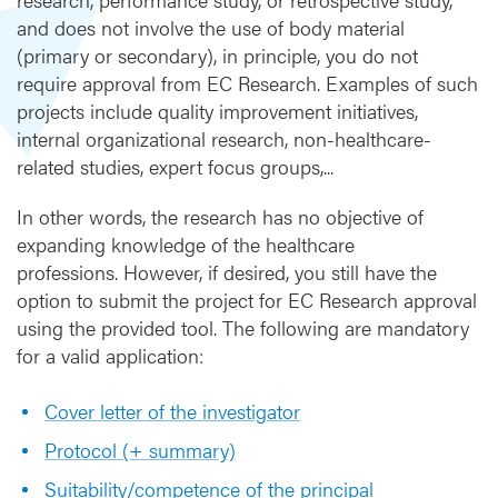
m
and does not involve the use of body material
i
(primary or secondary), in principle, you do not
s
s
require approval from EC Research. Examples of such
i
projects include quality improvement initiatives,
o
internal organizational research, non-healthcare-
n
related studies, expert focus groups,...
t
o
In other words, the research has no objective of
E
expanding knowledge of the healthcare
C
professions. However, if desired, you still have the
option to submit the project for EC Research approval
using the provided tool. The following are mandatory
for a valid application:
Cover letter of the investigator
Protocol (+ summary)
Suitability/competence of the principal