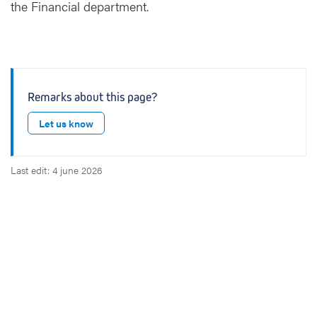
the Financial department.
Remarks about this page?
Let us know
Last edit: 4 june 2026