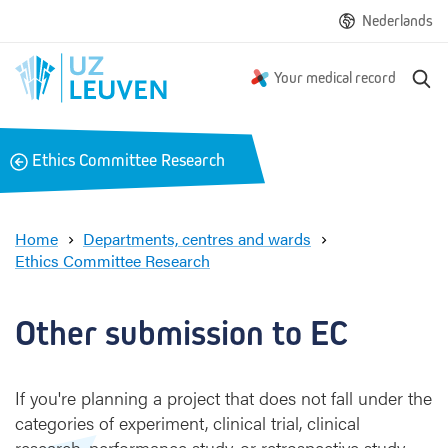
Nederlands
S
Your medical record
e
a
r
B
Ethics Committee Research
c
a
h
c
k
Home
Departments, centres and wards
Ethics Committee Research
O
t
h
Other submission to EC
e
r
s
If you're planning a project that does not fall under the
u
categories of experiment, clinical trial, clinical
b
research, performance study, or retrospective study,