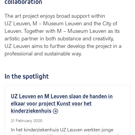
collaboration
The art project enjoys broad support within
UZ Leuven, M – Museum Leuven and the City of
Leuven. Together with M – Museum Leuven as its
artistic partner in both substance and creativity,
UZ Leuven aims to further develop the project in a
professional and sustainable way.
In the spotlight
UZ Leuven en M Leuven slaan de handen in
elkaar voor project Kunst voor het
kinderziekenhuis
21 February 2020
In het kinderziekenhuis UZ Leuven werkten jonge