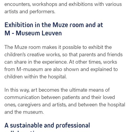
encounters, workshops and exhibitions with various
artists and performers.
Exhibition in the Muze room and at
M - Museum Leuven
The Muze room makes it possible to exhibit the
children’s creative works, so that parents and friends
can share in the experience. At other times, works
from M-museum are also shown and explained to
children within the hospital.
In this way, art becomes the ultimate means of
communication between patients and their loved
ones, caregivers and artists, and between the hospital
and the museum.
A sustainable and professional