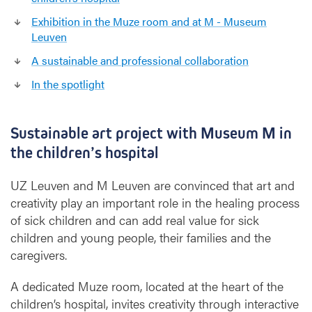
Exhibition in the Muze room and at M - Museum
Leuven
A sustainable and professional collaboration
In the spotlight
Sustainable art project with Museum M in
the children’s hospital
UZ Leuven and M Leuven are convinced that art and
creativity play an important role in the healing process
of sick children and can add real value for sick
children and young people, their families and the
caregivers.
A dedicated Muze room, located at the heart of the
children’s hospital, invites creativity through interactive