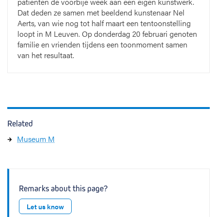
patiënten de voorbije week aan een eigen kunstwerk.
Dat deden ze samen met beeldend kunstenaar Nel
Aerts, van wie nog tot half maart een tentoonstelling
loopt in M Leuven. Op donderdag 20 februari genoten
familie en vrienden tijdens een toonmoment samen
van het resultaat.
Related
Museum M
Remarks about this page?
Let us know