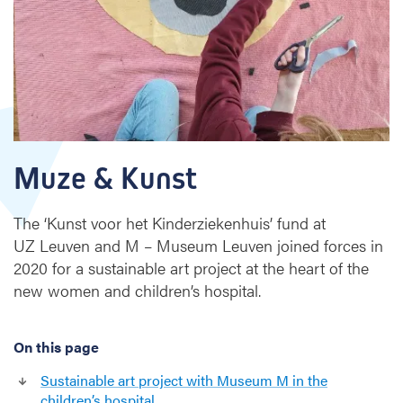
s
t
Muze & Kunst
The ‘Kunst voor het Kinderziekenhuis’ fund at
UZ Leuven and M – Museum Leuven joined forces in
2020 for a sustainable art project at the heart of the
new women and children’s hospital.
On this page
Sustainable art project with Museum M in the
children’s hospital