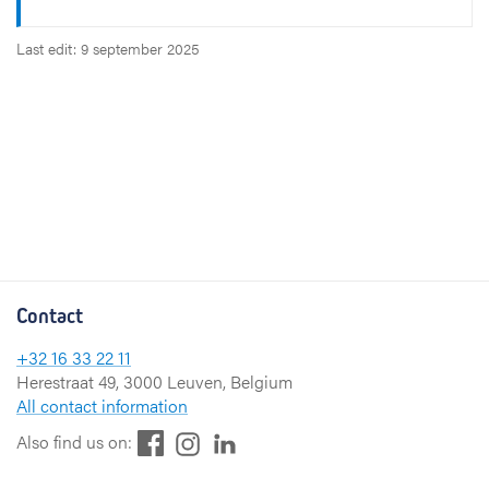
Last edit: 9 september 2025
Contact
+32 16 33 22 11
Herestraat 49, 3000 Leuven, Belgium
All contact information
F
L
I
Also find us on:
a
i
n
c
n