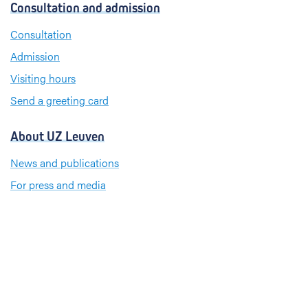
s
Consultation and admission
e
k
t
b
e
a
Consultation
o
d
g
Admission
o
I
r
k
n
a
Visiting hours
m
Send a greeting card
About UZ Leuven
News and publications
For press and media
Cookie policy
Privacy