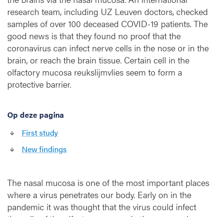
n
research team, including UZ Leuven doctors, checked
s
samples of over 100 deceased COVID-19 patients. The
a
good news is that they found no proof that the
g
coronavirus can infect nerve cells in the nose or in the
a
brain, or reach the brain tissue. Certain cell in the
i
olfactory mucosa reukslijmvlies seem to form a
n
protective barrier.
s
t
t
Op deze pagina
h
e
First study
c
o
New findings
r
o
n
The nasal mucosa is one of the most important places
a
where a virus penetrates our body. Early on in the
v
pandemic it was thought that the virus could infect
i