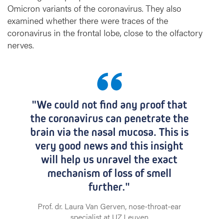
Omicron variants of the coronavirus. They also
examined whether there were traces of the
coronavirus in the frontal lobe, close to the olfactory
nerves.
"We could not find any proof that
the coronavirus can penetrate the
brain via the nasal mucosa. This is
very good news and this insight
will help us unravel the exact
mechanism of loss of smell
further."
Prof. dr. Laura Van Gerven, nose-throat-ear
specialist at UZ Leuven