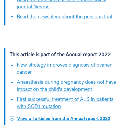
journal
Neuron
Read the news item about the previous trial
This article is part of the Annual report 2022
New strategy improves diagnosis of ovarian
cancer
Anaesthesia during pregnancy does not have
impact on the child's development
First successful treatment of ALS in patients
with SOD1 mutation
View all articles from the Annual report 2022