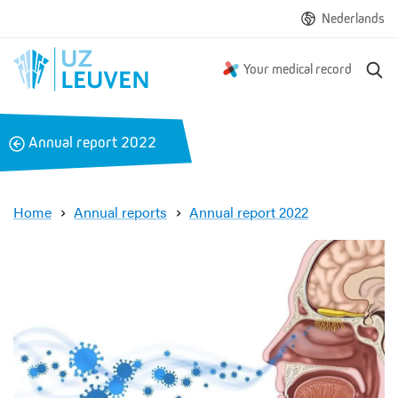
Nederlands
S
Your medical record
e
a
r
B
Annual report 2022
c
a
h
c
k
Home
Annual reports
Annual report 2022
A
n
a
t
o
m
i
c
b