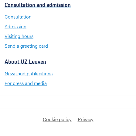
c
n
s
Consultation and admission
e
k
t
b
e
a
Consultation
o
d
g
Admission
o
I
r
k
n
a
Visiting hours
m
Send a greeting card
About UZ Leuven
News and publications
For press and media
Cookie policy
Privacy