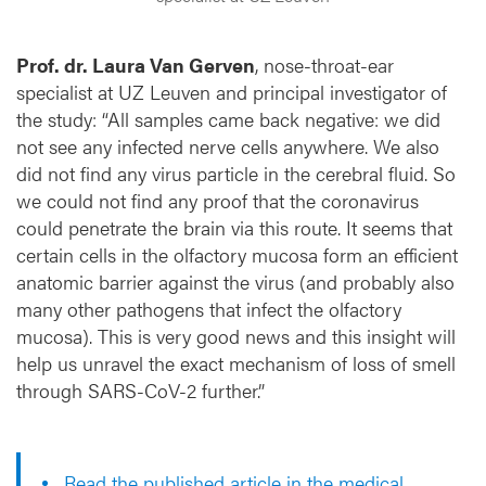
Prof. dr. Laura Van Gerven
, nose-throat-ear
specialist at UZ Leuven and principal investigator of
the study: “All samples came back negative: we did
not see any infected nerve cells anywhere. We also
did not find any virus particle in the cerebral fluid. So
we could not find any proof that the coronavirus
could penetrate the brain via this route. It seems that
certain cells in the olfactory mucosa form an efficient
anatomic barrier against the virus (and probably also
many other pathogens that infect the olfactory
mucosa). This is very good news and this insight will
help us unravel the exact mechanism of loss of smell
through SARS-CoV-2 further.”
Read the published article in the medical