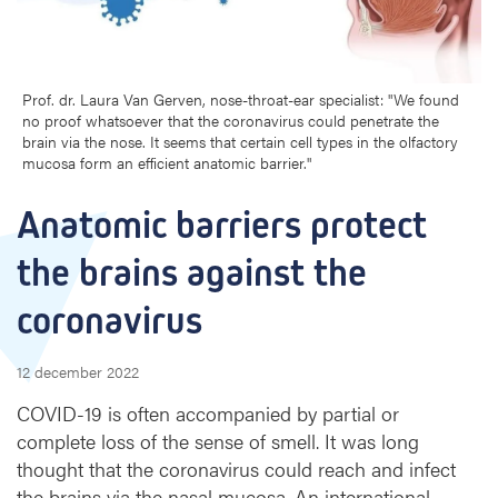
a
r
r
i
Prof. dr. Laura Van Gerven, nose-throat-ear specialist: "We found
e
no proof whatsoever that the coronavirus could penetrate the
r
brain via the nose. It seems that certain cell types in the olfactory
s
mucosa form an efficient anatomic barrier."
p
r
Anatomic barriers protect 
o
t
the brains against the 
e
c
coronavirus
t
t
h
12 december 2022
e
COVID-19 is often accompanied by partial or
b
complete loss of the sense of smell. It was long
r
thought that the coronavirus could reach and infect
a
i
the brains via the nasal mucosa. An international