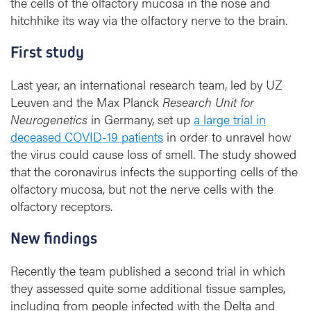
the cells of the olfactory mucosa in the nose and
r
hitchhike its way via the olfactory nerve to the brain.
u
s
First study
Last year, an international research team, led by UZ
Leuven and the Max Planck
Research Unit for
Neurogenetics
in Germany, set up
a large trial in
deceased COVID-19 patients
in order to unravel how
the virus could cause loss of smell. The study showed
that the coronavirus infects the supporting cells of the
olfactory mucosa, but not the nerve cells with the
olfactory receptors.
New findings
Recently the team published a second trial in which
they assessed quite some additional tissue samples,
including from people infected with the Delta and