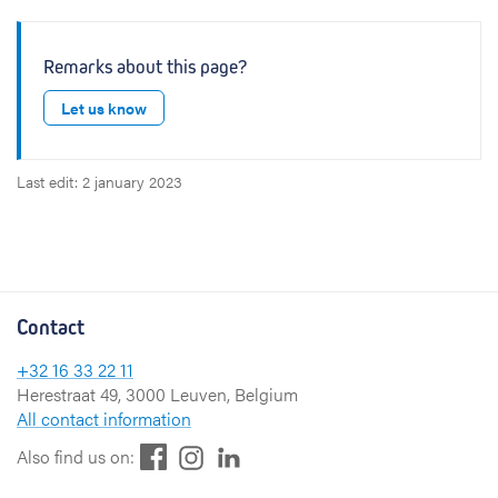
Remarks about this page?
Let us know
Last edit: 2 january 2023
Contact
+32 16 33 22 11
Herestraat 49, 3000 Leuven, Belgium
All contact information
F
L
I
Also find us on:
a
i
n