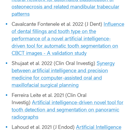
osteonecrosis and related mandibular trabecular
patterns
Cavalcante Fontenele et al. 2022 (J Dent)
Influence
of dental fillings and tooth type on the
performance of a novel artificial intelligence-
driven tool for automatic tooth segmentation on
CBCT images - A validation study
Shujaat et al. 2022 (Clin Oral Investig)
Synergy
between artificial intelligence and precision
medicine for computer-assisted oral and
maxillofacial surgical planning
Ferreira Leite et al. 2021 (Clin Oral
Investig)
Artificial intelligence-driven novel tool for
tooth detection and segmentation on panoramic
radiographs
Lahoud et al. 2021 (J Endod)
Artificial Intelligence