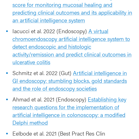
score for monitoring mucosal healing and
predicting clinical outcomes and its applicability in
an artificial intelligence system
Iacucci et al. 2022 (Endoscopy)
A virtual
chromoendoscopy artificial intelligence system to
detect endoscopic and histologic
activity/remission and predict clinical outcomes in
ulcerative colitis
Schmitz et al. 2022 (Gut)
Artificial intelligence in
GI endoscopy: stumbling blocks, gold standards
and the role of endoscopy societies
Ahmad et al. 2021 (Endoscopy)
Establishing key
research questions for the implementation of
artificial intelligence in colonoscopy: a modified
Delphi method
Eelbode et al. 2021 (Best Pract Res Clin