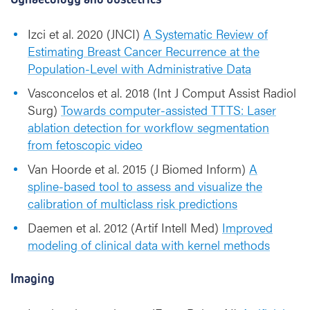
Izci et al. 2020 (JNCI)
A Systematic Review of
Estimating Breast Cancer Recurrence at the
Population-Level with Administrative Data
Vasconcelos et al. 2018 (Int J Comput Assist Radiol
Surg)
Towards computer-assisted TTTS: Laser
ablation detection for workflow segmentation
from fetoscopic video
Van Hoorde et al. 2015 (J Biomed Inform)
A
spline-based tool to assess and visualize the
calibration of multiclass risk predictions
Daemen et al. 2012 (Artif Intell Med)
Improved
modeling of clinical data with kernel methods
Imaging