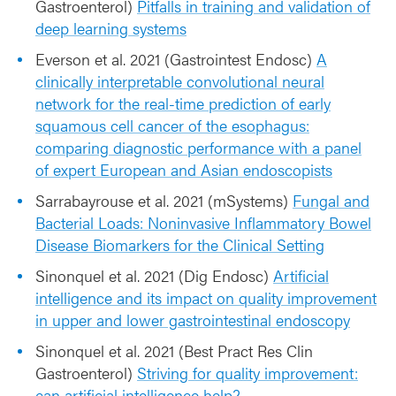
Gastroenterol)
Pitfalls in training and validation of
deep learning systems
Everson et al. 2021 (Gastrointest Endosc)
A
clinically interpretable convolutional neural
network for the real-time prediction of early
squamous cell cancer of the esophagus:
comparing diagnostic performance with a panel
of expert European and Asian endoscopists
Sarrabayrouse et al. 2021 (mSystems)
Fungal and
Bacterial Loads: Noninvasive Inflammatory Bowel
Disease Biomarkers for the Clinical Setting
Sinonquel et al. 2021 (Dig Endosc)
Artificial
intelligence and its impact on quality improvement
in upper and lower gastrointestinal endoscopy
Sinonquel et al. 2021 (Best Pract Res Clin
Gastroenterol)
Striving for quality improvement:
can artificial intelligence help?