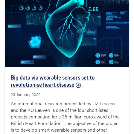
Big data via wearable sensors set to
revolutionise heart disease
23 January 2020
An international research project led by UZ Leuven
and the KU Leuven is one of the four shortlisted
projects competing for a 35 million euro award of the
British Heart Foundation. The objective of the project
is to develop smart wearable sensors and other