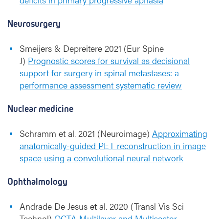
Neurosurgery
Smeijers & Depreitere 2021 (Eur Spine
J)
Prognostic scores for survival as decisional
support for surgery in spinal metastases: a
performance assessment systematic review
Nuclear medicine
Schramm et al. 2021 (Neuroimage)
Approximating
anatomically-guided PET reconstruction in image
space using a convolutional neural network
Ophthalmology
Andrade De Jesus et al. 2020 (Transl Vis Sci
Technol)
OCTA Multilayer and Multisector