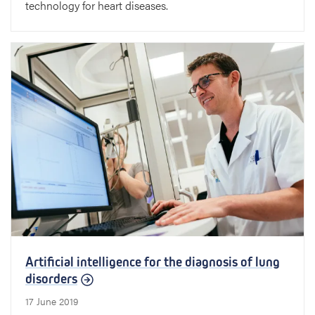
technology for heart diseases.
Artificial intelligence for the diagnosis of lung
disorders
17 June 2019