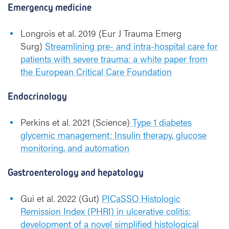
Emergency medicine
Longrois et al. 2019 (Eur J Trauma Emerg
Surg)
Streamlining pre- and intra-hospital care for
patients with severe trauma: a white paper from
the European Critical Care Foundation
Endocrinology
Perkins et al. 2021 (Science)
Type 1 diabetes
glycemic management: Insulin therapy, glucose
monitoring, and automation
Gastroenterology and hepatology
Gui et al. 2022 (Gut)
PICaSSO Histologic
Remission Index (PHRI) in ulcerative colitis:
development of a novel simplified histological