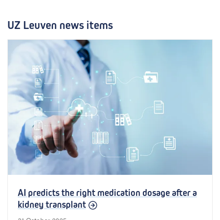
e
l
UZ Leuven news items
l
i
g
e
n
c
e
AI predicts the right medication dosage after a
kidney transplant
31 October 2025