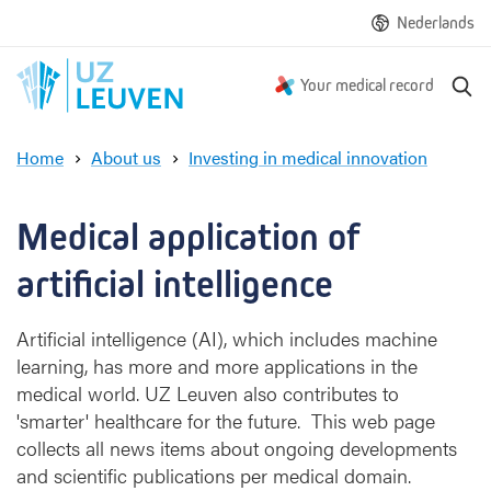
Nederlands
S
Your medical record
e
a
Home
About us
Investing in medical innovation
r
M
c
e
h
d
Medical application of 
i
c
artificial intelligence
a
l
Artificial intelligence (AI), which includes machine
a
learning, has more and more applications in the
p
medical world. UZ Leuven also contributes to
p
l
'smarter' healthcare for the future. This web page
i
collects all news items about ongoing developments
c
and scientific publications per medical domain.
a