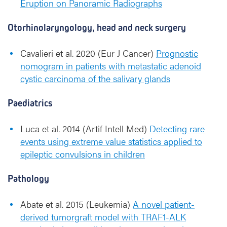
Eruption on Panoramic Radiographs
Otorhinolaryngology, head and neck surgery
Cavalieri et al. 2020 (Eur J Cancer)
Prognostic
nomogram in patients with metastatic adenoid
cystic carcinoma of the salivary glands
Paediatrics
Luca et al. 2014 (Artif Intell Med)
Detecting rare
events using extreme value statistics applied to
epileptic convulsions in children
Pathology
Abate et al. 2015 (Leukemia)
A novel patient-
derived tumorgraft model with TRAF1-ALK