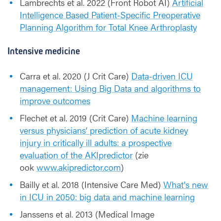
Lambrechts et al. 2022 (Front Robot AI)
Artificial
Intelligence Based Patient-Specific Preoperative
Planning Algorithm for Total Knee Arthroplasty
Intensive medicine
Carra et al. 2020 (J Crit Care)
Data-driven ICU
management: Using Big Data and algorithms to
improve outcomes
Flechet et al. 2019 (Crit Care)
Machine learning
versus physicians’ prediction of acute kidney
injury in critically ill adults: a prospective
evaluation of the AKIpredictor
(zie
ook
www.akipredictor.com
)
Bailly et al. 2018 (Intensive Care Med)
What's new
in ICU in 2050: big data and machine learning
Janssens et al. 2013 (Medical Image