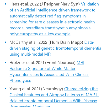
Hens et al. 2022 (J Peripher Nerv Syst)
Validation
of an Artificial Intelligence driven framework to
automatically detect red flag symptoms in
screening for rare diseases in electronic health
records: hereditary transthyretin amyloidosis
polyneuropathy as a key example
McCarthy et al. 2022 (Hum Brain Mapp)
Data-
driven staging of genetic frontotemporal dementia
using multi-modal MRI
Bretzner et al. 2021 (Front Neurosci)
MRI
Radiomic Signature of White Matter
Hyperintensities Is Associated With Clinical
Phenotypes
Young et al. 2021 (Neurology)
Characterizing the
Clinical Features and Atrophy Patterns of MAPT-
Related Frontotemporal Dementia With Disease
Progression Modeling