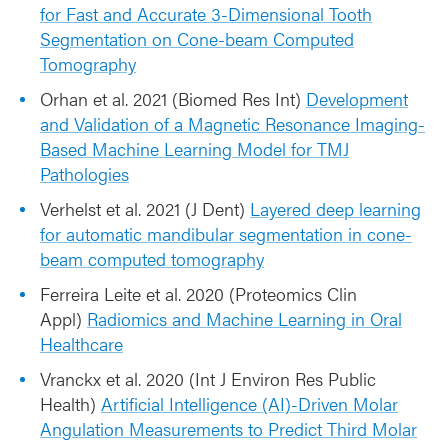
for Fast and Accurate 3-Dimensional Tooth
Segmentation on Cone-beam Computed
Tomography
Orhan et al. 2021 (Biomed Res Int)
Development
and Validation of a Magnetic Resonance Imaging-
Based Machine Learning Model for TMJ
Pathologies
Verhelst et al. 2021 (J Dent)
Layered deep learning
for automatic mandibular segmentation in cone-
beam computed tomography
Ferreira Leite et al. 2020 (Proteomics Clin
Appl)
Radiomics and Machine Learning in Oral
Healthcare
Vranckx et al. 2020 (Int J Environ Res Public
Health)
Artificial Intelligence (AI)-Driven Molar
Angulation Measurements to Predict Third Molar