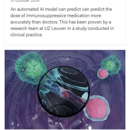
An automated AI model can predict can predict the
dose of immunosuppressive medication more
accurately than doctors. This has been proven by a
research team at UZ Leuven in a study conducted in
clinical practice.