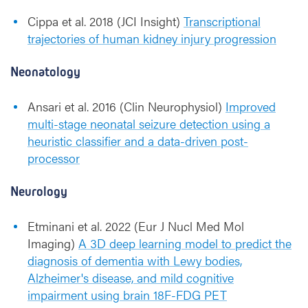
Cippa et al. 2018 (JCI Insight)
Transcriptional
trajectories of human kidney injury progression
Neonatology
Ansari et al. 2016 (Clin Neurophysiol)
Improved
multi-stage neonatal seizure detection using a
heuristic classifier and a data-driven post-
processor
Neurology
Etminani et al. 2022 (Eur J Nucl Med Mol
Imaging)
A 3D deep learning model to predict the
diagnosis of dementia with Lewy bodies,
Alzheimer's disease, and mild cognitive
impairment using brain 18F-FDG PET