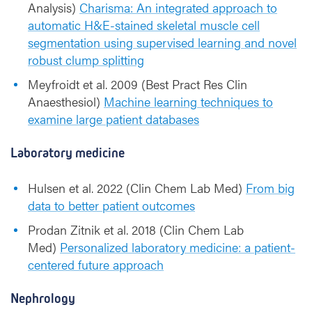
Analysis)
Charisma: An integrated approach to
automatic H&E-stained skeletal muscle cell
segmentation using supervised learning and novel
robust clump splitting
Meyfroidt et al. 2009 (Best Pract Res Clin
Anaesthesiol)
Machine learning techniques to
examine large patient databases
Laboratory medicine
Hulsen et al. 2022 (Clin Chem Lab Med)
From big
data to better patient outcomes
Prodan Zitnik et al. 2018 (Clin Chem Lab
Med)
Personalized laboratory medicine: a patient-
centered future approach
Nephrology