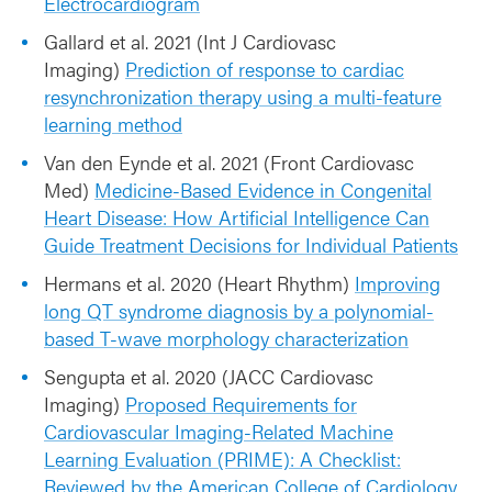
Electrocardiogram
Gallard et al. 2021 (Int J Cardiovasc
Imaging)
Prediction of response to cardiac
resynchronization therapy using a multi-feature
learning method
Van den Eynde et al. 2021 (Front Cardiovasc
Med)
Medicine-Based Evidence in Congenital
Heart Disease: How Artificial Intelligence Can
Guide Treatment Decisions for Individual Patients
Hermans et al. 2020 (Heart Rhythm)
Improving
long QT syndrome diagnosis by a polynomial-
based T-wave morphology characterization
Sengupta et al. 2020 (JACC Cardiovasc
Imaging)
Proposed Requirements for
Cardiovascular Imaging-Related Machine
Learning Evaluation (PRIME): A Checklist:
Reviewed by the American College of Cardiology