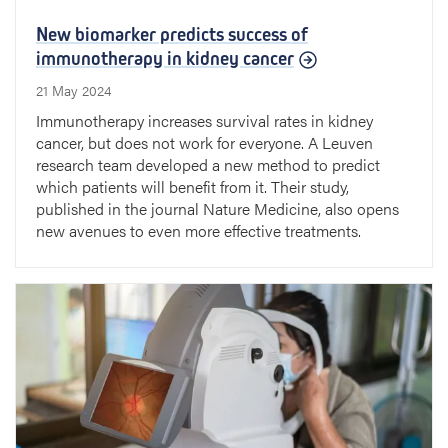
New biomarker predicts success of
immunotherapy in kidney cancer
21 May 2024
Immunotherapy increases survival rates in kidney
cancer, but does not work for everyone. A Leuven
research team developed a new method to predict
which patients will benefit from it. Their study,
published in the journal Nature Medicine, also opens
new avenues to even more effective treatments.