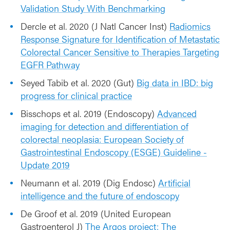
Validation Study With Benchmarking
Dercle et al. 2020 (J Natl Cancer Inst)
Radiomics
Response Signature for Identification of Metastatic
Colorectal Cancer Sensitive to Therapies Targeting
EGFR Pathway
Seyed Tabib et al. 2020 (Gut)
Big data in IBD: big
progress for clinical practice
Bisschops et al. 2019 (Endoscopy)
Advanced
imaging for detection and differentiation of
colorectal neoplasia: European Society of
Gastrointestinal Endoscopy (ESGE) Guideline -
Update 2019
Neumann et al. 2019 (Dig Endosc)
Artificial
intelligence and the future of endoscopy
De Groof et al. 2019 (United European
Gastroenterol J)
The Argos project: The