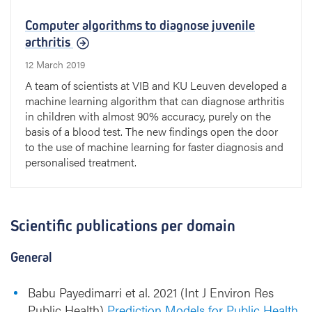
Computer algorithms to diagnose juvenile
arthritis
12 March 2019
A team of scientists at VIB and KU Leuven developed a
machine learning algorithm that can diagnose arthritis
in children with almost 90% accuracy, purely on the
basis of a blood test. The new findings open the door
to the use of machine learning for faster diagnosis and
personalised treatment.
Scientific publications per domain
General
Babu Payedimarri et al. 2021 (Int J Environ Res
Public Health)
Prediction Models for Public Health