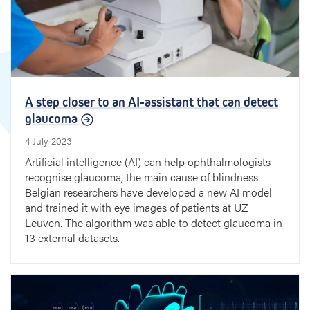
A step closer to an AI-assistant that can detect
glaucoma
4 July 2023
Artificial intelligence (AI) can help ophthalmologists
recognise glaucoma, the main cause of blindness.
Belgian researchers have developed a new AI model
and trained it with eye images of patients at UZ
Leuven. The algorithm was able to detect glaucoma in
13 external datasets.