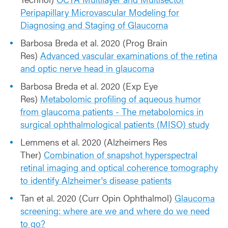
Peripapillary Microvascular Modeling for
Diagnosing and Staging of Glaucoma
Barbosa Breda et al. 2020 (Prog Brain
Res)
Advanced vascular examinations of the retina
and optic nerve head in glaucoma
Barbosa Breda et al. 2020 (Exp Eye
Res)
Metabolomic profiling of aqueous humor
from glaucoma patients - The metabolomics in
surgical ophthalmological patients (MISO) study
Lemmens et al. 2020 (Alzheimers Res
Ther)
Combination of snapshot hyperspectral
retinal imaging and optical coherence tomography
to identify Alzheimer's disease patients
Tan et al. 2020 (Curr Opin Ophthalmol)
Glaucoma
screening: where are we and where do we need
to go?