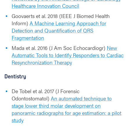
Healthcare Innovation Council
Goovaerts et al. 2018 (IEEE J Biomed Health
Inform)
A Machine Learning Approach for
Detection and Quantification of QRS
Fragmentation
Mada et al. 2016 (J Am Soc Echocardiogr)
New
Automatic Tools to Identify Responders to Cardiac
Resynchronization Therapy
Dentistry
De Tobel et al. 2017 (J Forensic
Odontostomatol)
An automated technique to
stage lower third molar development on
panoramic radiographs for age estimation: a pilot
study