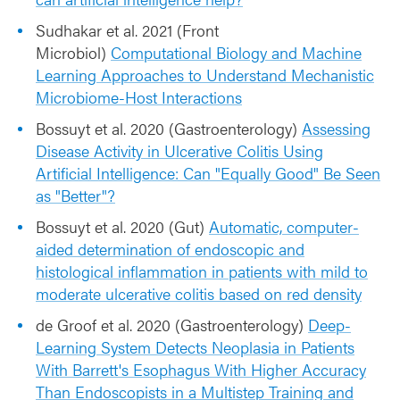
Sudhakar et al. 2021 (Front
Microbiol)
Computational Biology and Machine
Learning Approaches to Understand Mechanistic
Microbiome-Host Interactions
Bossuyt et al. 2020 (Gastroenterology)
Assessing
Disease Activity in Ulcerative Colitis Using
Artificial Intelligence: Can "Equally Good" Be Seen
as "Better"?
Bossuyt et al. 2020 (Gut)
Automatic, computer-
aided determination of endoscopic and
histological inflammation in patients with mild to
moderate ulcerative colitis based on red density
de Groof et al. 2020 (Gastroenterology)
Deep-
Learning System Detects Neoplasia in Patients
With Barrett's Esophagus With Higher Accuracy
Than Endoscopists in a Multistep Training and