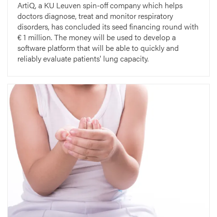
ArtiQ, a KU Leuven spin-off company which helps
doctors diagnose, treat and monitor respiratory
disorders, has concluded its seed financing round with
€ 1 million. The money will be used to develop a
software platform that will be able to quickly and
reliably evaluate patients' lung capacity.