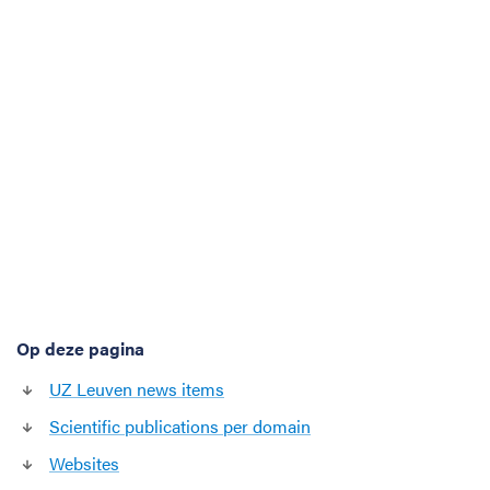
t
i
o
n
s
o
f
a
r
t
i
f
i
c
Op deze pagina
i
a
UZ Leuven news items
l
Scientific publications per domain
i
n
Websites
t