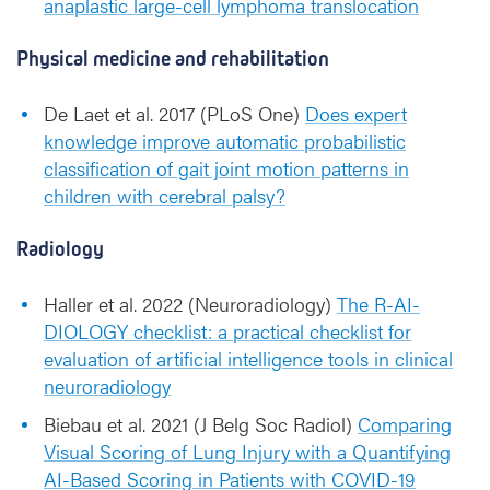
anaplastic large-cell lymphoma translocation
Physical medicine and rehabilitation
De Laet et al. 2017 (PLoS One)
Does expert
knowledge improve automatic probabilistic
classification of gait joint motion patterns in
children with cerebral palsy?
Radiology
Haller et al. 2022 (Neuroradiology)
The R-AI-
DIOLOGY checklist: a practical checklist for
evaluation of artificial intelligence tools in clinical
neuroradiology
Biebau et al. 2021 (J Belg Soc Radiol)
Comparing
Visual Scoring of Lung Injury with a Quantifying
AI-Based Scoring in Patients with COVID-19