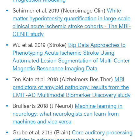
Schirmer et al. 2019 (Neuroimage Clin)
White
matter hyperintensity quantification in large-scale
clinical acute ischemic stroke cohorts - The MRI-
GENIE study
Wu et al. 2019 (Stroke)
Big Data Approaches to
Phenotyping Acute Ischemic Stroke Using
Automated Lesion Segmentation of Multi-Center
Magnetic Resonance Imaging Data
Ten Kate et al. 2018 (Alzheimers Res Ther)
MRI
predictors of amyloid pathology: results from the
EMIF-AD Multimodal Biomarker Discovery study
Bruffaerts 2018 (J Neurol)
Machine learning in
neurology: what neurologists can learn from
machines and vice versa
Grube et al. 2016 (Brain)
Core auditory processing
deficits in primary progressive aphasia