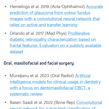
Hemelings et al. 2019 (Acta Ophthalmol)
Accurate
prediction of glaucoma from colour fundus
images with a convolutional neural network that
relies on active and transfer learning
Orlando et al. 2017 (Med Phys)
Proliferative
diabetic retinopathy characterization based on
fractal features: Evaluation on a publicly available
dataset
Oral, maxillofacial and facial surgery
Mureșanu et al. 2023 (Oral Radiol)
Artificial
intelligence models for clinical usage in dentistry
with a focus on dentomaxillofacial CBCT: a
systematic review
Baseri Saadi et al. 2022 (Bone Rep)
Convolutional
neural network for automated classification of