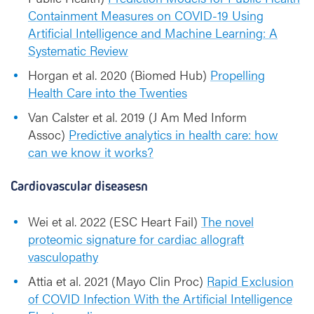
Containment Measures on COVID-19 Using
Artificial Intelligence and Machine Learning: A
Systematic Review
Horgan et al. 2020 (Biomed Hub)
Propelling
Health Care into the Twenties
Van Calster et al. 2019 (J Am Med Inform
Assoc)
Predictive analytics in health care: how
can we know it works?
Cardiovascular diseasesn
Wei et al. 2022 (ESC Heart Fail)
The novel
proteomic signature for cardiac allograft
vasculopathy
Attia et al. 2021 (Mayo Clin Proc)
Rapid Exclusion
of COVID Infection With the Artificial Intelligence