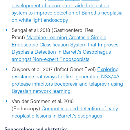
development of a computer-aided detection
system to improve detection of Barrett's neoplasia
on white light endoscopy
Sehgal et al. 2018 (Gastroenterol Res
Pract)
Machine Learning Creates a Simple
Endoscopic Classification System that Improves
Dysplasia Detection in Barrett's Oesophagus
amongst Non-expert Endoscopists
Cuypers et al. 2017 (Infect Genet Evol)
Exploring
resistance pathways for first-generation NS3/4A
protease inhibitors boceprevir and telaprevir using
Bayesian network learning
Van der Sommen et al. 2016
(Endoscopy)
Computer-aided detection of early
neoplastic lesions in Barrett's esophagus
Gynaecology and obstetrics