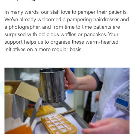
l
In many wards, our staff love to pamper their patients.
p
We’ve already welcomed a pampering hairdresser and
s
t
a photographer, and from time to time patients are
o
surprised with delicious waffles or pancakes. Your
m
support helps us to organise these warm-hearted
a
initiatives on a more regular basis.
k
e
c
a
r
e
m
o
r
e
p
e
r