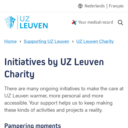
|
Nederlands
Français
S
Your medical record
e
a
Home
Supporting UZ Leuven
UZ Leuven Charity
r
A
c
l
h
i
Initiatives by UZ Leuven 
t
t
Charity
l
e
There are many ongoing initiatives to make the care at
e
UZ Leuven warmer, more personal and more
x
accessible. Your support helps us to keep making
t
r
these kinds of activities and projects a reality.
a
h
Pampering moments
e