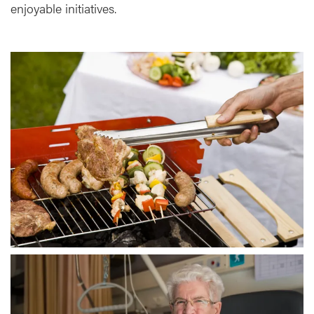
enjoyable initiatives.