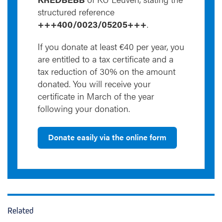
structured reference
+++400/0023/05205+++
.
If you donate at least €40 per year, you
are entitled to a tax certificate and a
tax reduction of 30% on the amount
donated. You will receive your
certificate in March of the year
following your donation.
Donate easily via the online form
Related