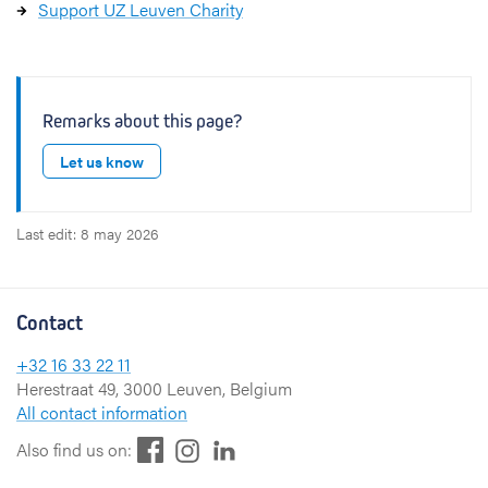
Support UZ Leuven Charity
Remarks about this page?
Let us know
Last edit: 8 may 2026
Contact
+32 16 33 22 11
Herestraat 49, 3000 Leuven, Belgium
All contact information
F
L
I
Also find us on:
a
i
n