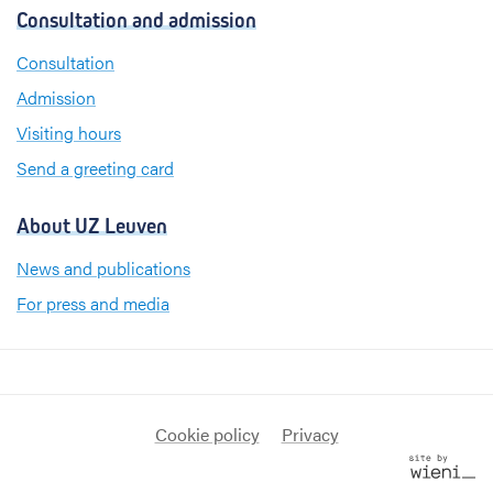
c
n
s
Consultation and admission
e
k
t
b
e
a
Consultation
o
d
g
Admission
o
I
r
k
n
a
Visiting hours
m
Send a greeting card
About UZ Leuven
News and publications
For press and media
Cookie policy
Privacy