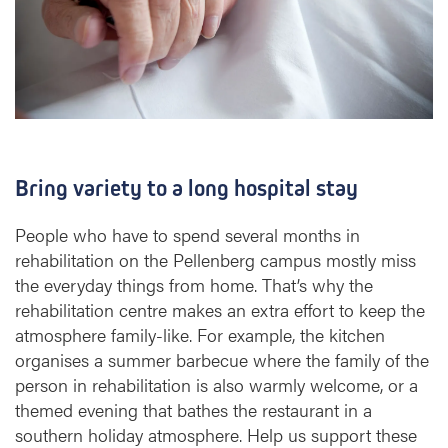
Bring variety to a long hospital stay
People who have to spend several months in
rehabilitation on the Pellenberg campus mostly miss
the everyday things from home. That’s why the
rehabilitation centre makes an extra effort to keep the
atmosphere family-like. For example, the kitchen
organises a summer barbecue where the family of the
person in rehabilitation is also warmly welcome, or a
themed evening that bathes the restaurant in a
southern holiday atmosphere. Help us support these