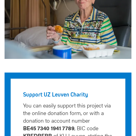
Support UZ Leuven Charity
You can easily support this project via
the online donation form, or with a
donation to account number
BE45 7340 1941 7789
, BIC code
KREDBEBB
of KU Leuven, stating the