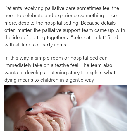
b
Patients receiving palliative care sometimes feel the
l
e
need to celebrate and experience something once
more, despite the hospital setting. Because details
often matter, the palliative support team came up with
the idea of putting together a “celebration kit” filled
with all kinds of party items.
In this way, a simple room or hospital bed can
immediately take on a festive feel. The team also
wants to develop a listening story to explain what
dying means to children in a gentle way.