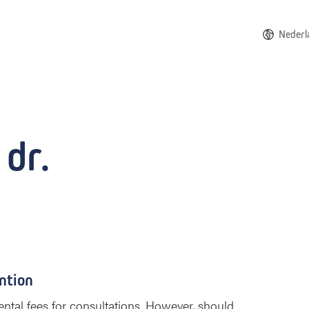
Nederl
 dr.
ntion
ntal fees for consultations. However, should