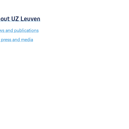
out UZ Leuven
s and publications
 press and media