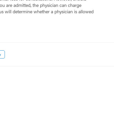
ou are admitted, the physician can charge
us will determine whether a physician is allowed
w