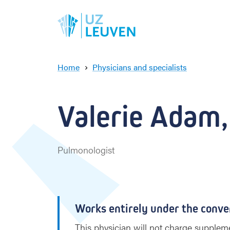
Home
Physicians and specialists
V
a
l
Valerie Adam,
e
r
i
e
Pulmonologist
A
d
a
m
Works entirely under the conve
This physician will not charge suppleme