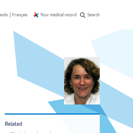
|
ands
Français
Your medical record
Search
Related