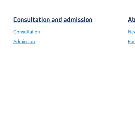
Consultation and admission
Ab
Consultation
New
Admission
For
Visiting hours
Send a greeting card