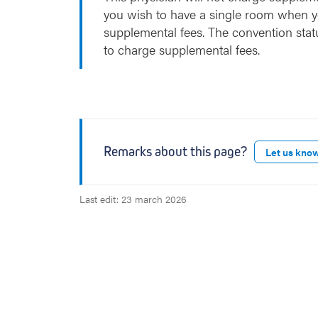
you wish to have a single room when y
supplemental fees. The convention stat
to charge supplemental fees.
Remarks about this page?
Let us kno
Last edit: 23 march 2026