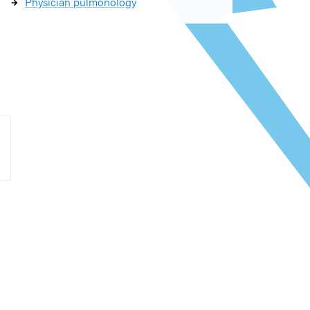
Physician pulmonology