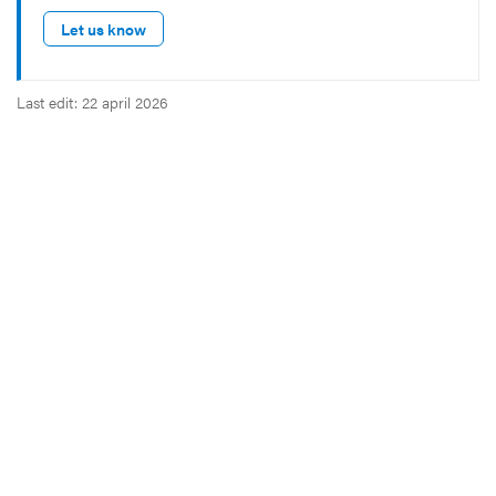
Let us know
Last edit: 22 april 2026