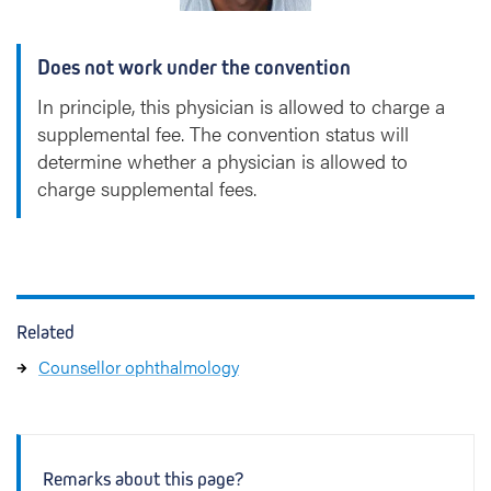
Does not work under the convention
In principle, this physician is allowed to charge a
supplemental fee. The convention status will
determine whether a physician is allowed to
charge supplemental fees.
Related
Counsellor ophthalmology
Remarks about this page?