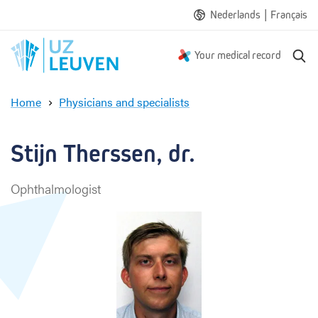
|
Nederlands
Français
S
Your medical record
e
a
Home
Physicians and specialists
r
S
c
t
h
i
Stijn Therssen, dr.
j
n
Ophthalmologist
T
h
e
r
s
s
e
n