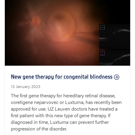
New gene therapy for congenital blindness
13 January 2023
The first gene therapy for hereditary retinal disease,
voretigene neparvovec or Luxturna, has recently been
approved for use. UZ Leuven doctors have treated a
first patient with this new type of gene therapy. If
diagnosed in time, Luxturna can prevent further
progression of the disorder.