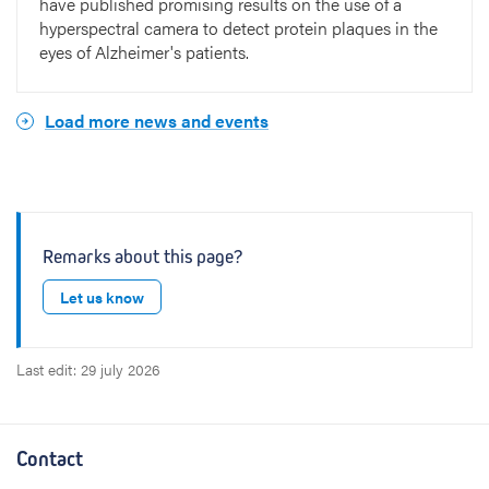
have published promising results on the use of a
hyperspectral camera to detect protein plaques in the
eyes of Alzheimer's patients.
Load more news and events
Remarks about this page?
Let us know
Last edit: 29 july 2026
Contact