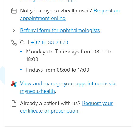
Not yet a mynexuzhealth user?
Request an
appointment online.
Referral form for ophthalmologists
Call
+32 16 33 23 70
Mondays to Thursdays from 08:00 to
18:00
Fridays from 08:00 to 17:00
View and manage your appointments via
mynexuzhealth
.
Already a patient with us?
Request your
certificate or prescription
.