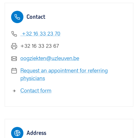
Contact
+32 16 33 23 70
+32 16 33 23 67
oogziekten@uzleuven.be
Request an appointment for referring
physicians
Contact form
Address