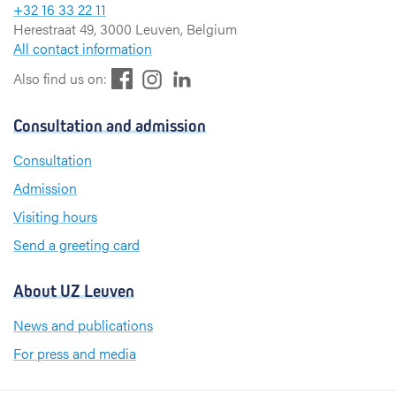
+32 16 33 22 11
Herestraat 49, 3000 Leuven, Belgium
All contact information
F
L
I
Also find us on:
a
i
n
c
n
s
Consultation and admission
e
k
t
b
e
a
Consultation
o
d
g
Admission
o
I
r
k
n
a
Visiting hours
m
Send a greeting card
About UZ Leuven
News and publications
For press and media