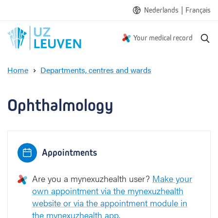
|
Nederlands
Français
S
Your medical record
e
a
Home
Departments, centres and wards
r
O
c
p
h
h
Ophthalmology
t
h
a
l
Appointments
m
o
l
Are you a mynexuzhealth user?
Make your
o
own appointment via the mynexuzhealth
g
website or via the appointment module in
y
the mynexuzhealth app
.