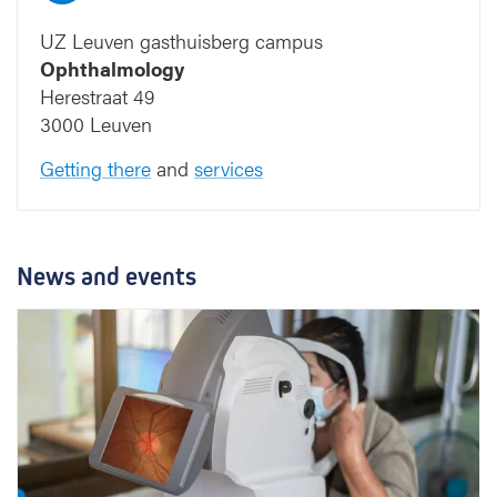
UZ Leuven gasthuisberg campus
Ophthalmology
Herestraat 49
3000 Leuven
Getting there
and
services
News and events