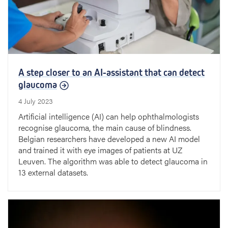
A step closer to an AI-assistant that can detect
glaucoma
4 July 2023
Artificial intelligence (AI) can help ophthalmologists
recognise glaucoma, the main cause of blindness.
Belgian researchers have developed a new AI model
and trained it with eye images of patients at UZ
Leuven. The algorithm was able to detect glaucoma in
13 external datasets.