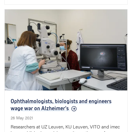
Ophthalmologists, biologists and engineers
wage war on Alzheimer's
26 May 2021
Researchers at UZ Leuven, KU Leuven, VITO and imec