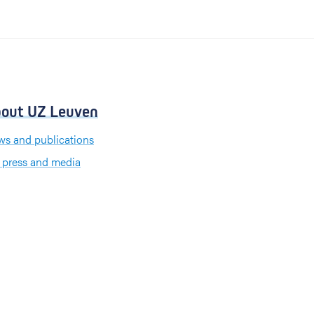
out UZ Leuven
s and publications
 press and media