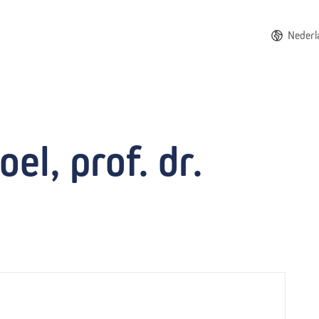
Nederl
el, prof. dr.