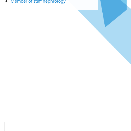
Member of staff nephrology