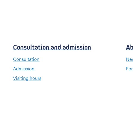
Consultation and admission
Ab
Consultation
New
Admission
For
Visiting hours
Send a greeting card