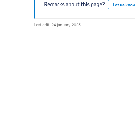
Remarks about this page?
Let us kno
Last edit: 24 january 2025