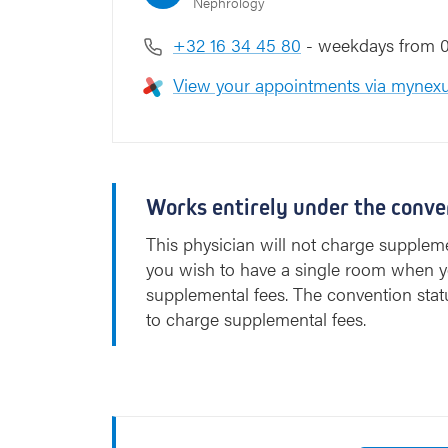
Nephrology
l
+32 16 34 45 80
- weekdays from 0
View your appointments via mynexu
Works entirely under the conve
This physician will not charge suppleme
you wish to have a single room when y
supplemental fees. The convention stat
to charge supplemental fees.