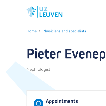
Home
Physicians and specialists
P
i
e
Pieter Evenepo
t
e
r
E
Nephrologist
v
e
n
e
p
o
Appointments
e