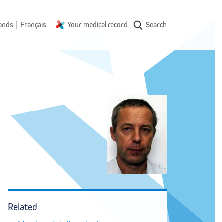
|
ands
Français
Your medical record
Search
Related