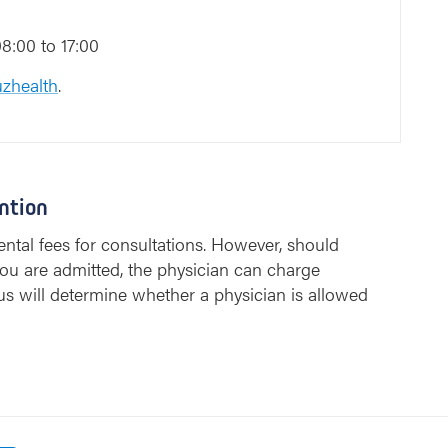
8:00 to 17:00
zhealth
.
ntion
ntal fees for consultations. However, should
ou are admitted, the physician can charge
us will determine whether a physician is allowed