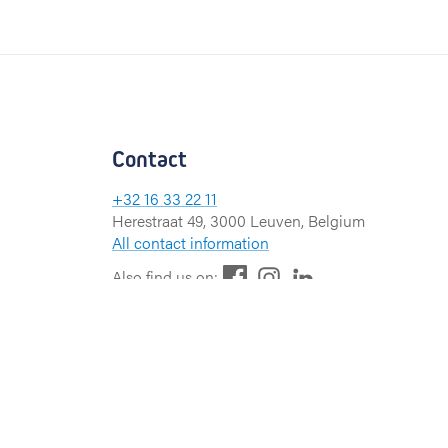
Contact
+32 16 33 22 11
Herestraat 49, 3000 Leuven, Belgium
All contact information
F
L
I
Also find us on:
a
i
n
c
n
s
e
k
t
b
e
a
o
d
g
o
I
r
k
n
a