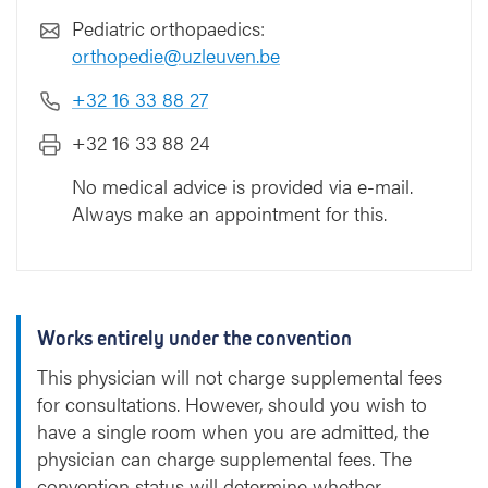
Pediatric orthopaedics:
orthopedie@uzleuven.be
+32 16 33 88 27
+32 16 33 88 24
No medical advice is provided via e-mail.
Always make an appointment for this.
Works entirely under the convention
This physician will not charge supplemental fees
for consultations. However, should you wish to
have a single room when you are admitted, the
physician can charge supplemental fees. The
convention status will determine whether