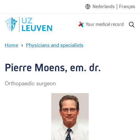
|
Nederlands
Français
S
Your medical record
e
a
Home
Physicians and specialists
r
P
c
i
h
e
Pierre Moens, em. dr.
r
r
Orthopaedic surgeon
e
M
o
e
n
s