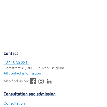
Contact
+32 16 33 22 11
Herestraat 49, 3000 Leuven, Belgium
All contact information
F
L
I
Also find us on:
a
i
n
c
n
s
Consultation and admission
e
k
t
b
e
a
Consultation
o
d