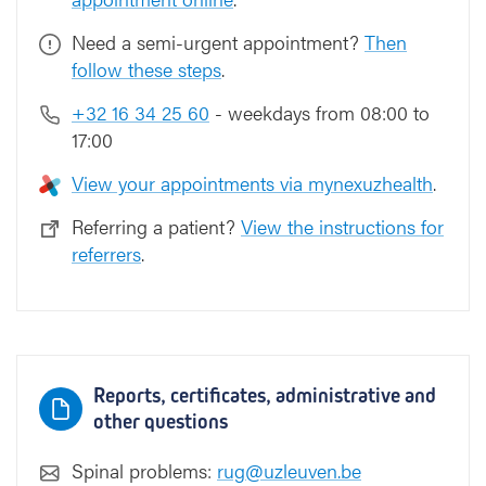
Need a semi-urgent appointment?
Then
follow these steps
.
+32 16 34 25 60
- weekdays from 08:00 to
17:00
View your appointments via mynexuzhealth
.
Referring a patient?
View the instructions for
referrers
.
Reports, certificates, administrative and
other questions
Spinal problems:
rug@uzleuven.be