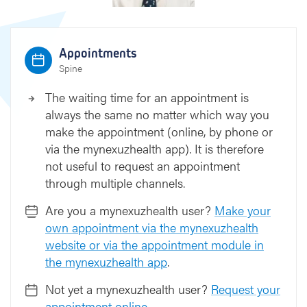
Appointments
Spine
The waiting time for an appointment is
always the same no matter which way you
make the appointment (online, by phone or
via the mynexuzhealth app). It is therefore
not useful to request an appointment
through multiple channels.
Are you a mynexuzhealth user?
Make your
own appointment via the mynexuzhealth
website or via the appointment module in
the mynexuzhealth app
.
Not yet a mynexuzhealth user?
Request your
appointment online
.