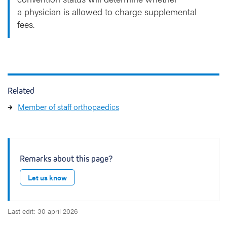
a physician is allowed to charge supplemental
fees.
Related
Member of staff orthopaedics
Remarks about this page?
Let us know
Last edit: 30 april 2026