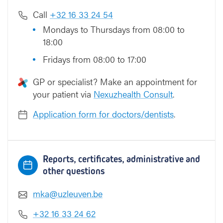
Call
+32 16 33 24 54
Mondays to Thursdays from 08:00 to
18:00
Fridays from 08:00 to 17:00
GP or specialist? Make an appointment for
your patient via
Nexuzhealth Consult
.
Application form for doctors/dentists
.
Reports, certificates, administrative and
other questions
mka@uzleuven.be
+32 16 33 24 62