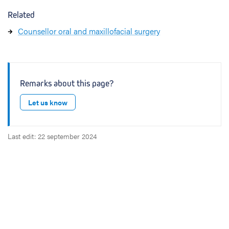
Related
Counsellor oral and maxillofacial surgery
Remarks about this page?
Let us know
Last edit: 22 september 2024