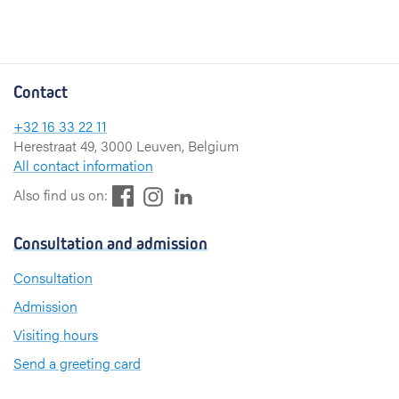
Contact
+32 16 33 22 11
Herestraat 49, 3000 Leuven, Belgium
All contact information
F
L
I
Also find us on:
a
i
n
c
n
s
Consultation and admission
e
k
t
b
e
a
Consultation
o
d
g
Admission
o
I
r
k
n
a
Visiting hours
m
Send a greeting card