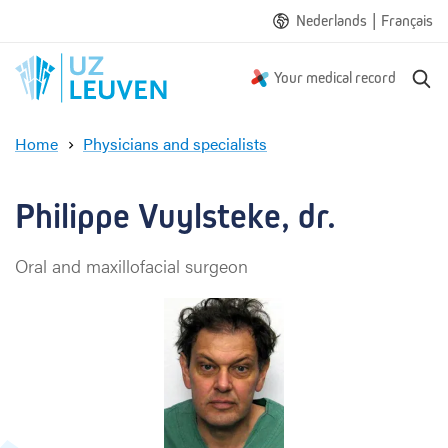
|
Nederlands
Français
S
Your medical record
e
a
Home
Physicians and specialists
r
P
c
h
h
i
Philippe Vuylsteke, dr.
l
i
Oral and maxillofacial surgeon
p
p
e
V
u
y
l
s
t