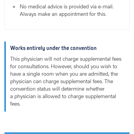
No medical advice is provided via e-mail.
Always make an appointment for this.
Works entirely under the convention
This physician will not charge supplemental fees
for consultations. However, should you wish to
have a single room when you are admitted, the
physician can charge supplemental fees. The
convention status will determine whether
a physician is allowed to charge supplemental
fees.