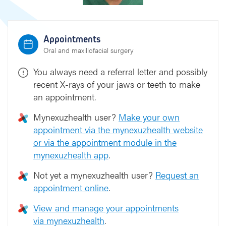
e
k
e
Appointments
Oral and maxillofacial surgery
You always need a referral letter and possibly
recent X-rays of your jaws or teeth to make
an appointment.
Mynexuzhealth user?
Make your own
appointment via the mynexuzhealth website
or via the appointment module in the
mynexuzhealth app
.
Not yet a mynexuzhealth user?
Request an
appointment online
.
View and manage your appointments
via mynexuzhealth
.