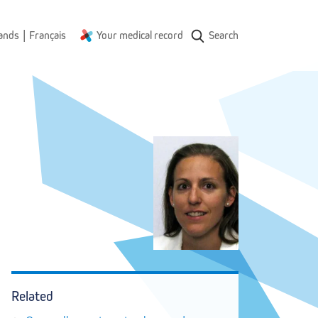
|
ands
Français
Your medical record
Search
Related