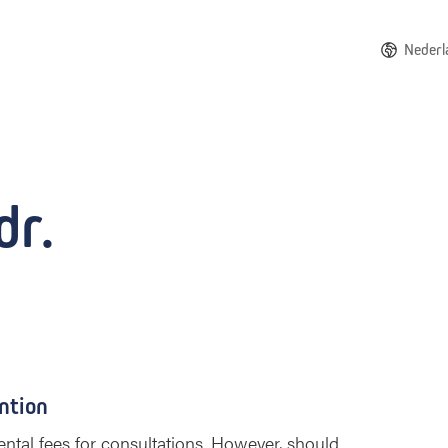
Nederl
dr.
ntion
ntal fees for consultations. However, should