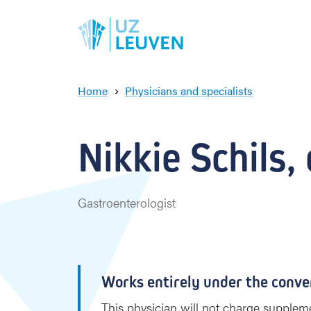
Home
Physicians and specialists
N
i
k
Nikkie Schils, 
k
i
e
S
Gastroenterologist
c
h
i
l
s
Works entirely under the conve
This physician will not charge suppleme