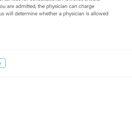
ou are admitted, the physician can charge
us will determine whether a physician is allowed
w