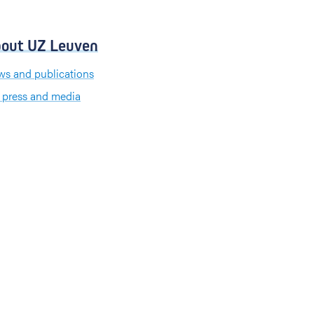
out UZ Leuven
s and publications
 press and media