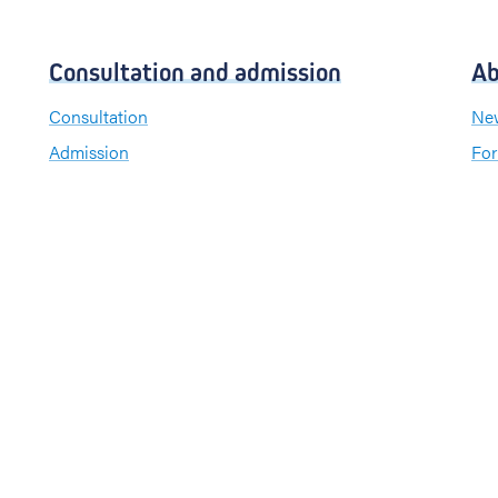
Consultation and admission
Ab
Consultation
New
Admission
For
Visiting hours
Send a greeting card