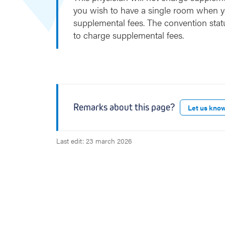
you wish to have a single room when y
supplemental fees. The convention stat
to charge supplemental fees.
Remarks about this page?
Let us kno
Last edit: 23 march 2026