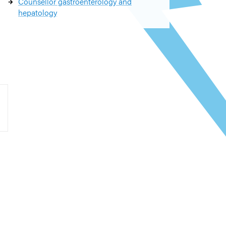
Counsellor gastroenterology and
hepatology