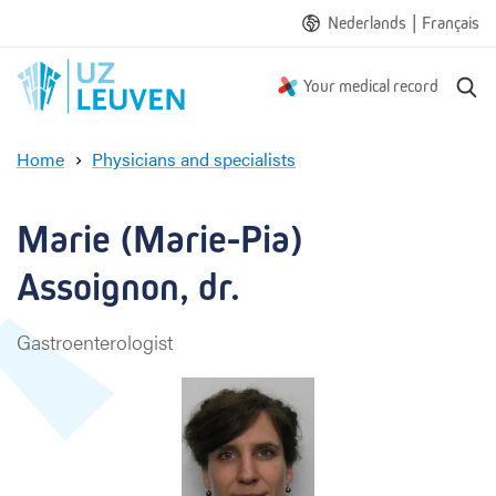
|
Nederlands
Français
S
Your medical record
e
a
Home
Physicians and specialists
r
M
c
a
h
r
Marie (Marie-Pia) 
i
e
Assoignon, dr.
(
M
Gastroenterologist
a
r
i
e
-
P
i