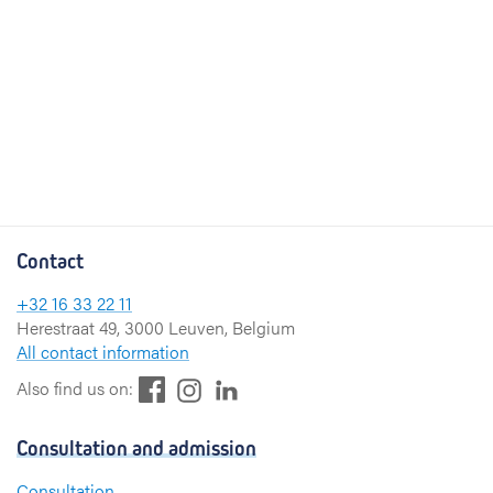
Contact
+32 16 33 22 11
Herestraat 49, 3000 Leuven, Belgium
All contact information
F
L
I
Also find us on:
a
i
n
c
n
s
Consultation and admission
e
k
t
b
e
a
Consultation