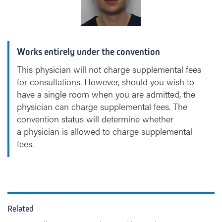
a
)
A
s
Works entirely under the convention
s
o
This physician will not charge supplemental fees
i
for consultations. However, should you wish to
g
have a single room when you are admitted, the
n
physician can charge supplemental fees. The
o
convention status will determine whether
n
a physician is allowed to charge supplemental
fees.
Related