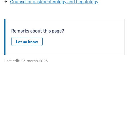
Counsellor gastroenterology and hepatology
Remarks about this page?
Let us know
Last edit: 23 march 2026