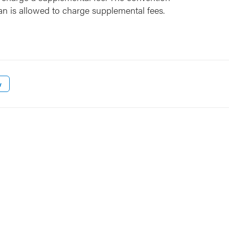
an is allowed to charge supplemental fees.
w