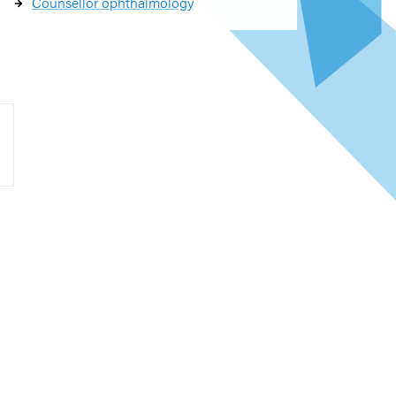
Counsellor ophthalmology