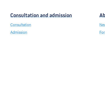
Consultation and admission
Ab
Consultation
New
Admission
For
Visiting hours
Send a greeting card