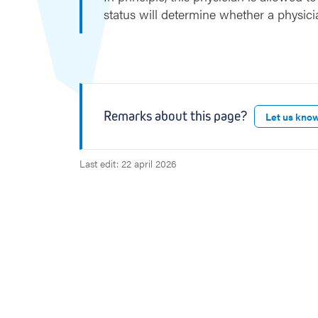
e
status will determine whether a physici
r
Remarks about this page?
Let us kno
Last edit: 22 april 2026