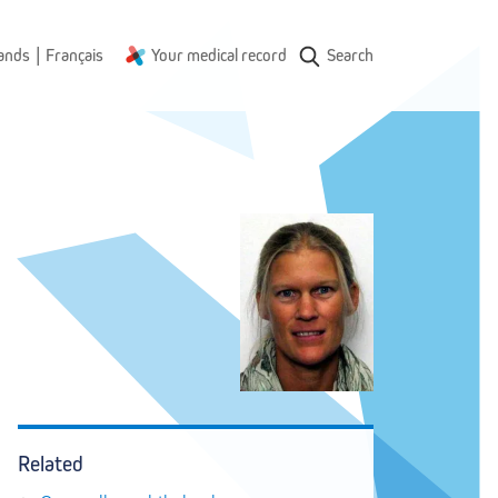
|
ands
Français
Your medical record
Search
Related