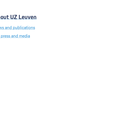
out UZ Leuven
s and publications
 press and media