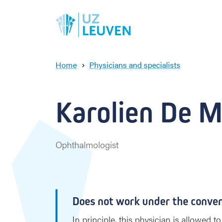
Home
Physicians and specialists
K
a
r
Karolien De M
o
l
i
e
Ophthalmologist
n
D
e
M
a
Does not work under the conve
e
y
In principle, this physician is allowed