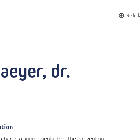
Nederl
aeyer, dr.
ntion
 to charge a supplemental fee. The convention