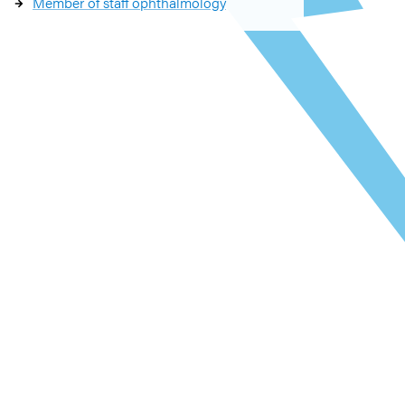
Member of staff ophthalmology