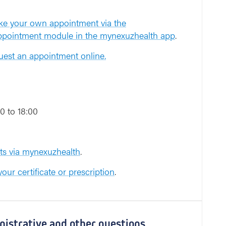
e your own appointment via the
appointment module in the mynexuzhealth app
.
est an appointment online.
0 to 18:00
s via mynexuzhealth
.
our certificate or prescription
.
inistrative and other questions