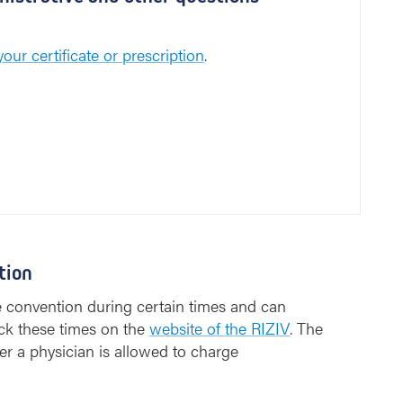
our certificate or prescription
.
tion
e convention during certain times and can
ck these times on the
website of the RIZIV
. The
er a physician is allowed to charge