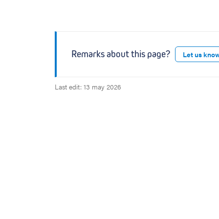
Remarks about this page?
Let us kno
Last edit: 13 may 2026