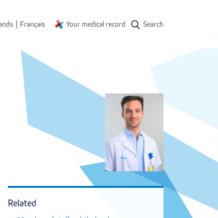
|
ands
Français
Your medical record
Search
Related