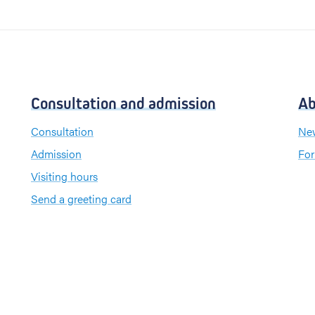
Consultation and admission
Ab
Consultation
New
Admission
For
Visiting hours
Send a greeting card