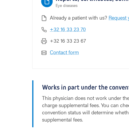
Eye diseases
Already a patient with us?
Request y
+32 16 33 23 70
+32 16 33 23 67
Contact form
Works in part under the conven
This physician does not work under th
charge supplemental fees. You can che
convention status will determine wheth
supplemental fees.