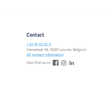
Contact
+32 16 33 22 11
Herestraat 49, 3000 Leuven, Belgium
All contact information
F
L
I
Also find us on:
a
i
n
c
n
s
e
k
t
b
e
a
o
d
g
o
I
r
k
n
a
m