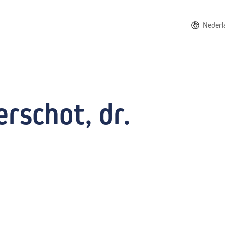
Nederl
rschot, dr.