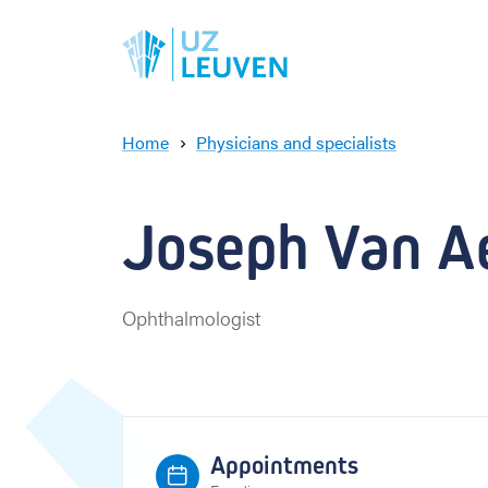
Home
Physicians and specialists
J
o
s
Joseph Van Ae
e
p
h
V
Ophthalmologist
a
n
A
e
r
s
Appointments
c