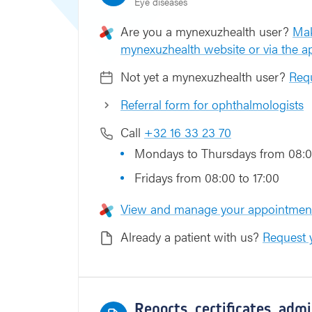
Eye diseases
h
o
Are you a mynexuzhealth user?
Mak
t
mynexuzhealth website or via the 
Not yet a mynexuzhealth user?
Requ
Referral form for ophthalmologists
Call
+32 16 33 23 70
Mondays to Thursdays from 08:0
Fridays from 08:00 to 17:00
View and manage your appointment
Already a patient with us?
Request y
Reports, certificates, adm