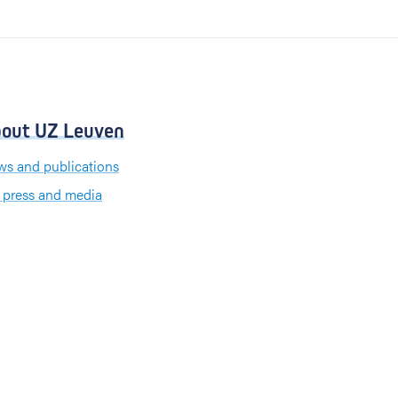
out UZ Leuven
s and publications
 press and media