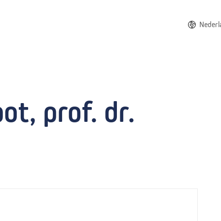
Nederl
t, prof. dr.