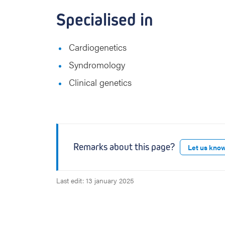
Specialised in
Cardiogenetics
Syndromology
Clinical genetics
Remarks about this page?
Let us kno
Last edit: 13 january 2025