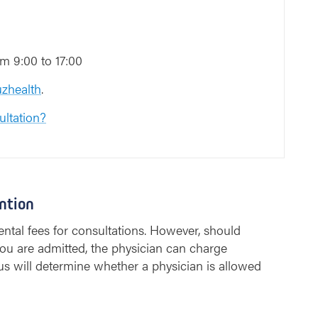
m 9:00 to 17:00
zhealth
.
ultation?
ntion
ntal fees for consultations. However, should
ou are admitted, the physician can charge
us will determine whether a physician is allowed