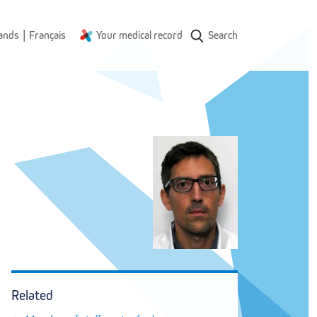
|
ands
Français
Your medical record
Search
Related