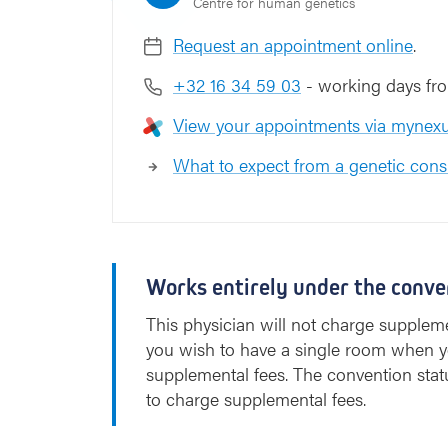
Centre for human genetics
Request an appointment online
.
+32 16 34 59 03
- working days fro
View your appointments via mynexu
What to expect from a genetic cons
Works entirely under the conve
This physician will not charge suppleme
you wish to have a single room when y
supplemental fees. The convention stat
to charge supplemental fees.