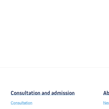
Consultation and admission
Ab
Consultation
New