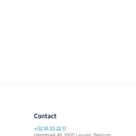
Contact
+32 16 33 22 11
Herestraat 49, 3000 Leuven, Belgium