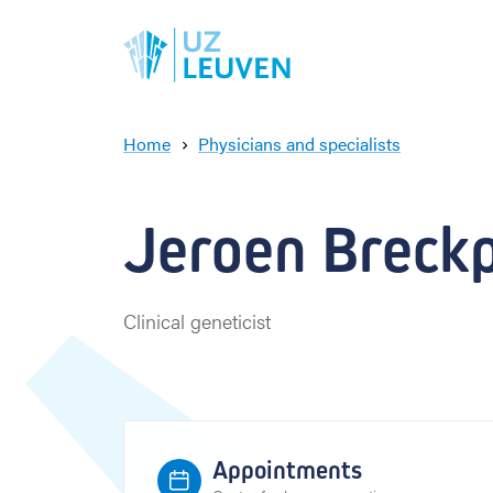
Home
Physicians and specialists
J
e
r
Jeroen Breckpo
o
e
n
B
Clinical geneticist
r
e
c
k
p
o
Appointments
t