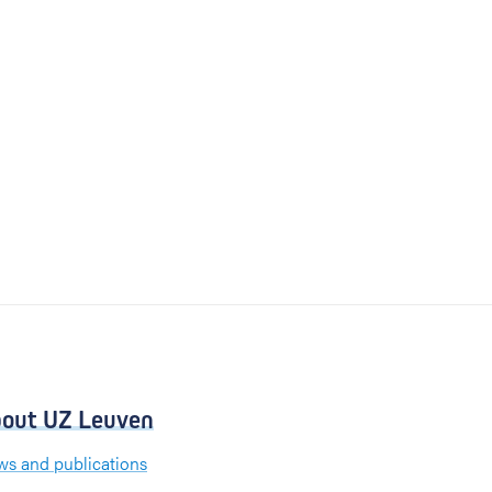
out UZ Leuven
s and publications