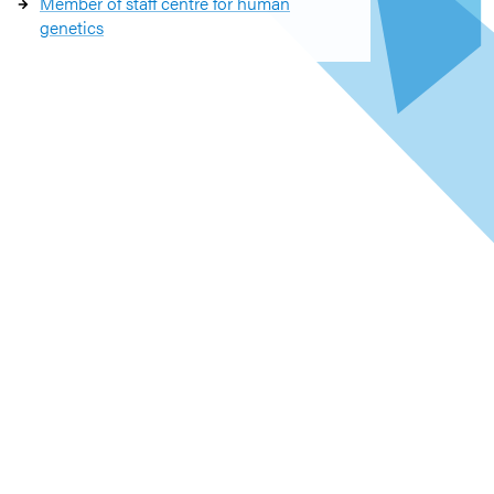
Member of staff centre for human
genetics