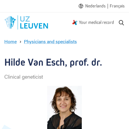
|
Nederlands
Français
S
Your medical record
e
a
Home
Physicians and specialists
r
H
c
i
h
l
Hilde Van Esch, prof. dr.
d
e
Clinical geneticist
V
a
n
E
s
c
h