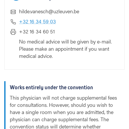
hilde.vanesch@uzleuven.be
+32 16 34 59 03
+32 16 34 60 51
No medical advice will be given by e-mail.
Please make an appointment if you want
medical advice.
Works entirely under the convention
This physician will not charge supplemental fees
for consultations. However, should you wish to
have a single room when you are admitted, the
physician can charge supplemental fees. The
convention status will determine whether