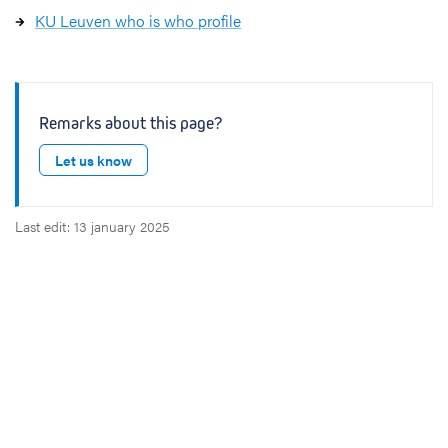
KU Leuven who is who profile
Remarks about this page?
Let us know
Last edit: 13 january 2025