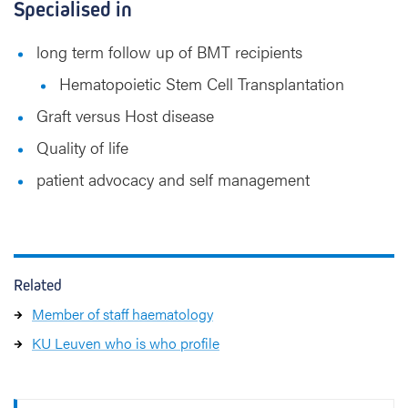
Specialised in
long term follow up of BMT recipients
Hematopoietic Stem Cell Transplantation
Graft versus Host disease
Quality of life
patient advocacy and self management
Related
Member of staff haematology
KU Leuven who is who profile