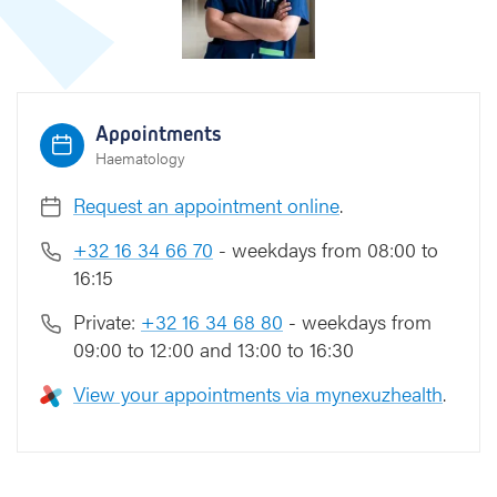
S
c
h
o
e
Appointments
m
Haematology
a
n
Request an appointment online
.
s
+32 16 34 66 70
- weekdays from 08:00 to
16:15
Private:
+32 16 34 68 80
- weekdays from
09:00 to 12:00 and 13:00 to 16:30
View your appointments via mynexuzhealth
.