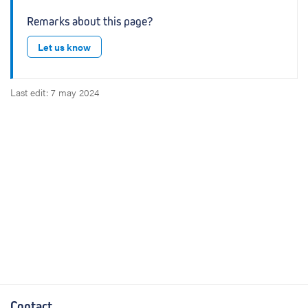
Remarks about this page?
Let us know
Last edit: 7 may 2024
Contact