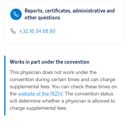
Reports, certificates, administrative and
other questions
+32 16 34 68 80
Works in part under the convention
This physician does not work under the
convention during certain times and can charge
supplemental fees. You can check these times on
the
website of the RIZIV
. The convention status
will determine whether a physician is allowed to
charge supplemental fees.