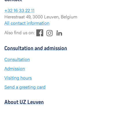
+32 16 33 22 11
Herestraat 49, 3000 Leuven, Belgium
All contact information
F
L
I
Also find us on:
a
i
n
c
n
s
Consultation and admission
e
k
t
b
e
a
Consultation
o
d
g
Admission
o
I
r
k
n
a
Visiting hours
m
Send a greeting card
About UZ Leuven
News and publications
For press and media