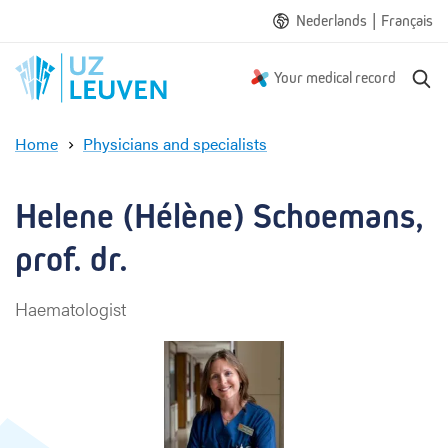
|
Nederlands
Français
S
Your medical record
e
a
Home
Physicians and specialists
r
H
c
e
h
l
Helene (Hélène) Schoemans, 
e
n
prof. dr.
e
(
Haematologist
H
é
l
è
n
e
)