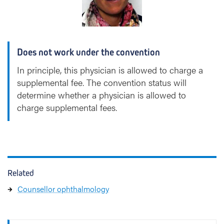
z
a
b
e
Does not work under the convention
t
h
In principle, this physician is allowed to charge a
)
supplemental fee. The convention status will
D
determine whether a physician is allowed to
e
charge supplemental fees.
B
l
a
u
w
e
Related
Counsellor ophthalmology