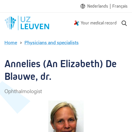
|
Nederlands
Français
S
Your medical record
e
a
Home
Physicians and specialists
r
A
c
n
h
n
Annelies (An Elizabeth) De 
e
l
Blauwe, dr.
i
e
Ophthalmologist
s
(
A
n
E
l
i