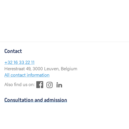
Contact
+32 16 33 22 11
Herestraat 49, 3000 Leuven, Belgium
All contact information
F
L
I
Also find us on:
a
i
n
c
n
s
Consultation and admission
e
k
t
b
e
a
Consultation
o
d
g
Admission
o
I
r
k
n
a