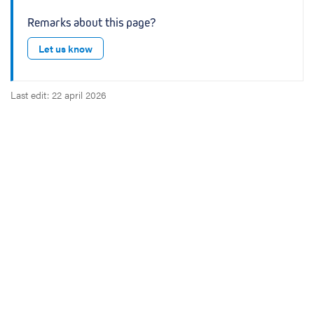
Remarks about this page?
Let us know
Last edit: 22 april 2026