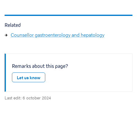
Related
Counsellor gastroenterology and hepatology
Remarks about this page?
Let us know
Last edit: 6 october 2024