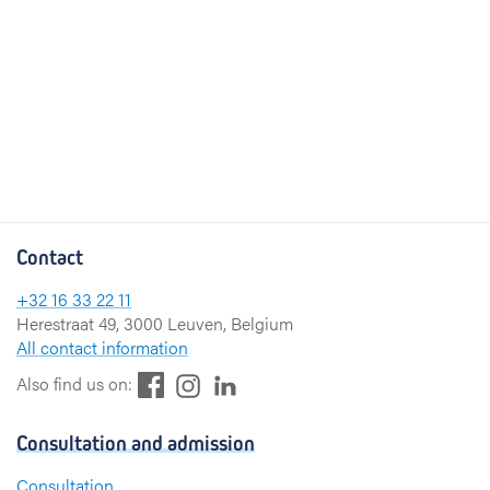
Contact
+32 16 33 22 11
Herestraat 49, 3000 Leuven, Belgium
All contact information
F
L
I
Also find us on:
a
i
n
c
n
s
Consultation and admission
e
k
t
b
e
a
Consultation