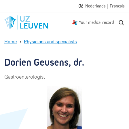
|
Nederlands
Français
S
Your medical record
e
a
Home
Physicians and specialists
r
D
c
o
h
r
Dorien Geusens, dr.
i
e
Gastroenterologist
n
G
e
u
s
e
n
s