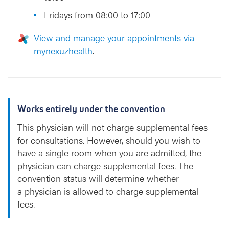
Fridays from 08:00 to 17:00
View and manage your appointments via
mynexuzhealth
.
Works entirely under the convention
This physician will not charge supplemental fees
for consultations. However, should you wish to
have a single room when you are admitted, the
physician can charge supplemental fees. The
convention status will determine whether
a physician is allowed to charge supplemental
fees.