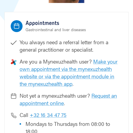
Appointments
Gastrointestinal and liver diseases
You always need a referral letter from a
general practitioner or specialist.
Are you a Mynexuzhealth user?
Make your
own appointment via the mynexuzhealth
website or via the appointment module in
the mynexuzhealth app
.
Not yet a mynexuzhealth user?
Request an
appointment online
.
Call
+32 16 34 47 75
Mondays to Thursdays from 08:00 to
18:00