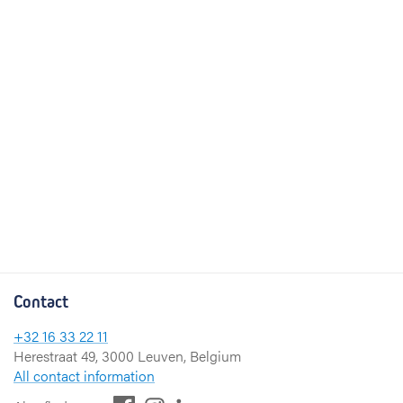
Contact
+32 16 33 22 11
Herestraat 49, 3000 Leuven, Belgium
All contact information