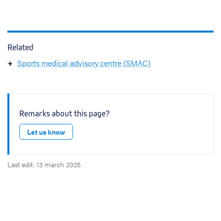
Related
Sports medical advisory centre (SMAC)
Remarks about this page?
Let us know
Last edit: 13 march 2025