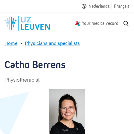
|
Nederlands
Français
S
Your medical record
e
a
Home
Physicians and specialists
r
C
c
a
h
t
Catho Berrens
h
o
Physiotherapist
B
e
r
r
e
n
s