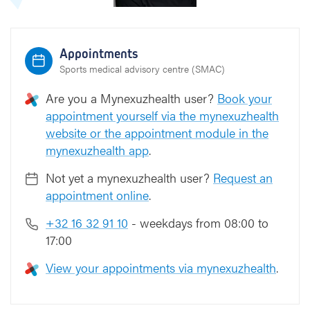
Appointments
Sports medical advisory centre (SMAC)
Are you a Mynexuzhealth user?
Book your
appointment yourself via the mynexuzhealth
website or the appointment module in the
mynexuzhealth app
.
Not yet a mynexuzhealth user?
Request an
appointment online
.
+32 16 32 91 10
- weekdays from 08:00 to
17:00
View your appointments via mynexuzhealth
.