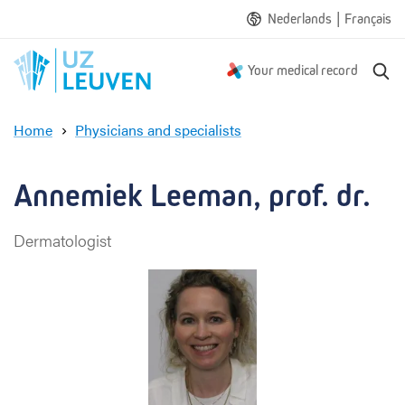
|
Nederlands
Français
S
Your medical record
e
a
Home
Physicians and specialists
r
A
c
n
h
n
Annemiek Leeman, prof. dr.
e
m
Dermatologist
i
e
k
L
e
e
m
a
n