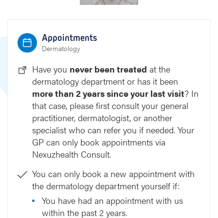
Appointments
Dermatology
Have you
never been treated
at the
dermatology department or has it been
more than 2 years since your last visit
? In
that case, please first consult your general
practitioner, dermatologist, or another
specialist who can refer you if needed. Your
GP can only book appointments via
Nexuzhealth Consult.
You can only book a new appointment with
the dermatology department yourself if:
You have had an appointment with us
within the past 2 years.