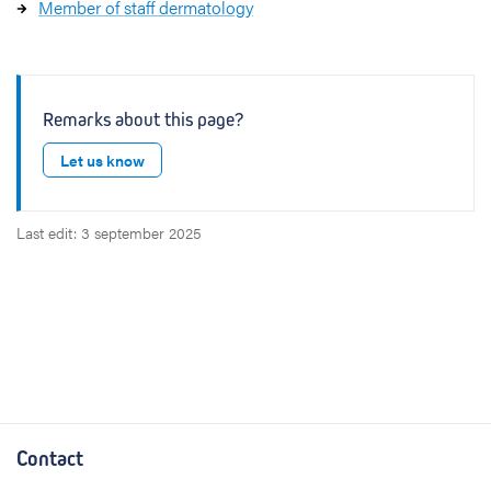
Member of staff dermatology
Remarks about this page?
Let us know
Last edit: 3 september 2025
Contact