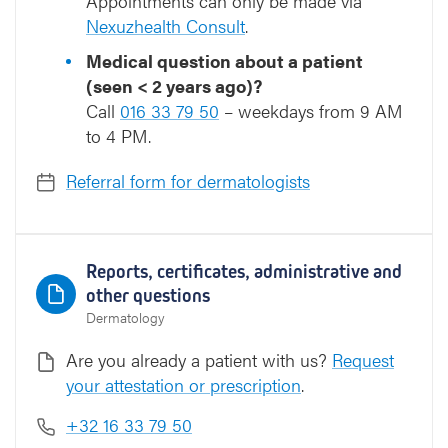
Appointments can only be made via
Nexuzhealth Consult
.
Medical question about a patient
(seen < 2 years ago)?
Call
016 33 79 50
– weekdays from 9 AM
to 4 PM.
Referral form for dermatologists
Reports, certificates, administrative and
other questions
Dermatology
Are you already a patient with us?
Request
your attestation or prescription
.
+32 16 33 79 50