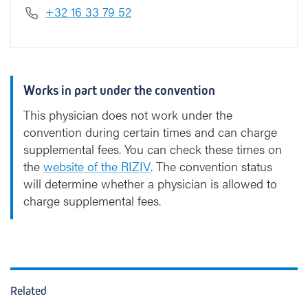
+32 16 33 79 52
Works in part under the convention
This physician does not work under the
convention during certain times and can charge
supplemental fees. You can check these times on
the
website of the RIZIV
. The convention status
will determine whether a physician is allowed to
charge supplemental fees.
Related