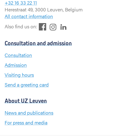
+32 16 33 22 11
Herestraat 49, 3000 Leuven, Belgium
All contact information
F
L
I
Also find us on:
a
i
n
c
n
s
Consultation and admission
e
k
t
b
e
a
Consultation
o
d
g
Admission
o
I
r
k
n
a
Visiting hours
m
Send a greeting card
About UZ Leuven
News and publications
For press and media