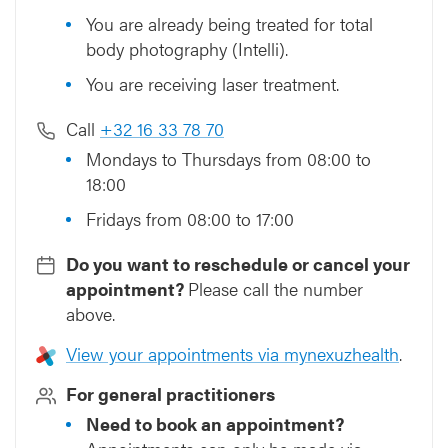
You are already being treated for total
body photography (Intelli).
You are receiving laser treatment.
Call
+32 16 33 78 70
Mondays to Thursdays from 08:00 to
18:00
Fridays from 08:00 to 17:00
Do you want to reschedule or cancel your
appointment?
Please call the number
above.
View your appointments via mynexuzhealth
.
For general practitioners
Need to book an appointment?