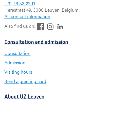
+32 16 33 22 11
Herestraat 49, 3000 Leuven, Belgium
All contact information
F
L
I
Also find us on:
a
i
n
c
n
s
Consultation and admission
e
k
t
b
e
a
Consultation
o
d
g
Admission
o
I
r
k
n
a
Visiting hours
m
Send a greeting card
About UZ Leuven
News and publications
For press and media