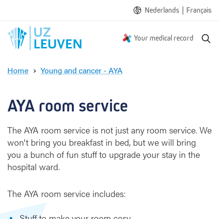
|
Nederlands
Français
S
Your medical record
e
a
Home
Young and cancer - AYA
r
R
c
o
h
o
AYA room service
m
s
The AYA room service is not just any room service. We
e
won't bring you breakfast in bed, but we will bring
r
v
you a bunch of fun stuff to upgrade your stay in the
i
hospital ward.
c
e
The AYA room service includes:
Stuff to make your room cosy