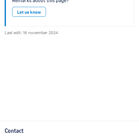
Remarks about this page?
Let us know
Last edit: 16 november 2024
Contact