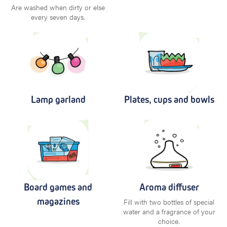
Are washed when dirty or else
every seven days.
Lamp garland
Plates, cups and bowls
Board games and
Aroma diffuser
magazines
Fill with two bottles of special
water and a fragrance of your
choice.