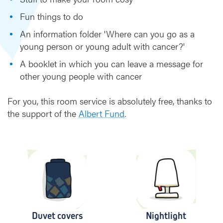
Fun things to do
An information folder 'Where can you go as a
young person or young adult with cancer?'
A booklet in which you can leave a message for
other young people with cancer
For you, this room service is absolutely free, thanks to
the support of the
Albert Fund
.
Duvet covers
Nightlight