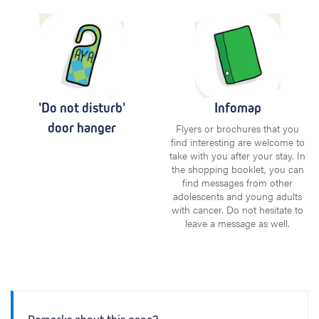
'Do not disturb'
Infomap
door hanger
Flyers or brochures that you
find interesting are welcome to
take with you after your stay. In
the shopping booklet, you can
find messages from other
adolescents and young adults
with cancer. Do not hesitate to
leave a message as well.