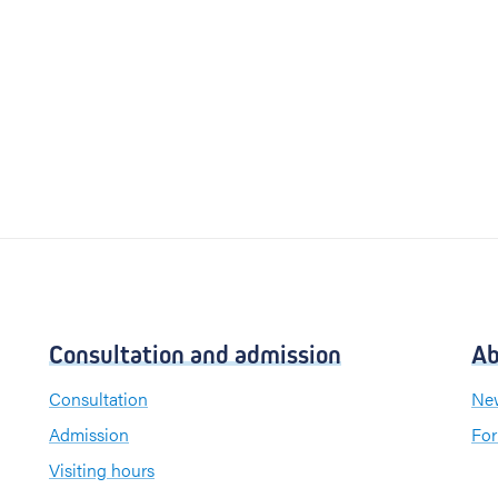
Consultation and admission
Ab
Consultation
New
Admission
For
Visiting hours