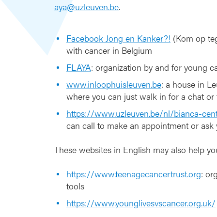
-
aya@uzleuven.be
.
A
Y
A
Facebook Jong en Kanker?!
(Kom op teg
with cancer in Belgium
FLAYA
: organization by and for young ca
www.inloophuisleuven.be
: a house in Le
where you can just walk in for a chat or f
https://www.uzleuven.be/nl/bianca-cen
can call to make an appointment or ask
These websites in English may also help yo
https://www.teenagecancertrust.org
: or
tools
https://www.younglivesvscancer.org.uk/