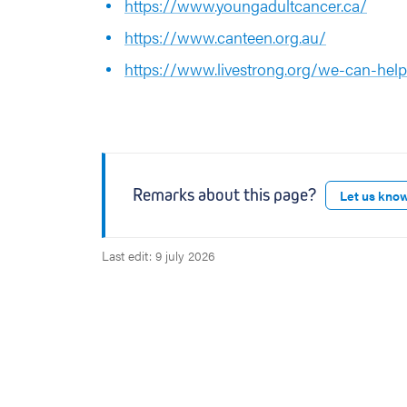
https://www.youngadultcancer.ca/
https://www.canteen.org.au/
https://www.livestrong.org/we-can-hel
Remarks about this page?
Let us kno
Last edit: 9 july 2026