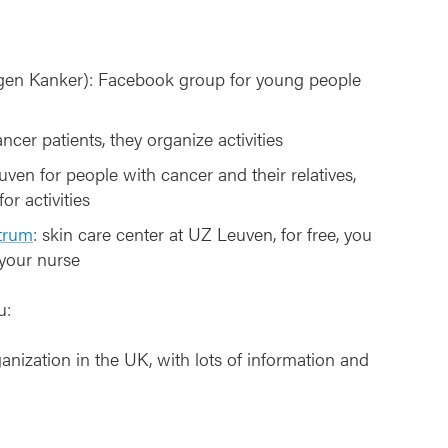
en Kanker): Facebook group for young people
ncer patients, they organize activities
uven for people with cancer and their relatives,
or activities
trum
: skin care center at UZ Leuven, for free, you
 your nurse
u:
ganization in the UK, with lots of information and