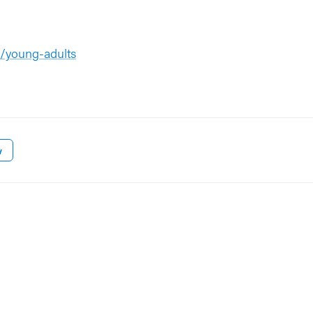
p/young-adults
w