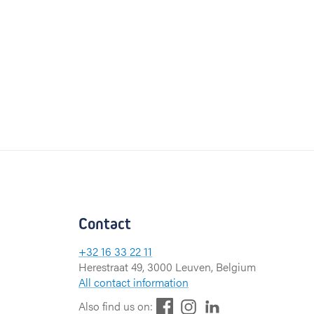
Contact
+32 16 33 22 11
Herestraat 49, 3000 Leuven, Belgium
All contact information
F
L
I
Also find us on: