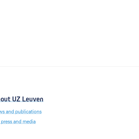
out UZ Leuven
s and publications
 press and media