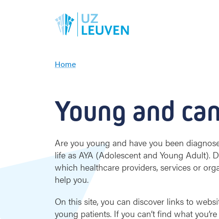
Home
Y
o
u
Young and can
n
g
a
n
Are you young and have you been diagnosed 
d
life as AYA (Adolescent and Young Adult).
c
which healthcare providers, services or org
a
help you.
n
c
On this site, you can discover links to websi
e
r
young patients. If you can’t find what you’re