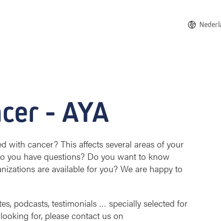
Nederl
cer - AYA
with cancer? This affects several areas of your
 Do you have questions? Do you want to know
anizations are available for you? We are happy to
tes, podcasts, testimonials … specially selected for
 looking for, please contact us on