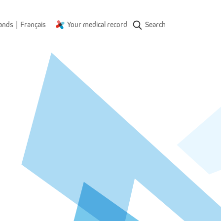
|
ands
Français
Your medical record
Search