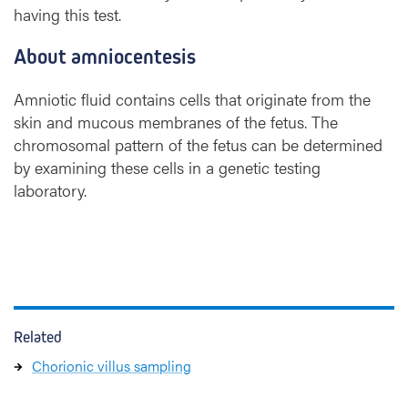
having this test.
About amniocentesis
Amniotic fluid contains cells that originate from the
skin and mucous membranes of the fetus. The
chromosomal pattern of the fetus can be determined
by examining these cells in a genetic testing
laboratory.
Related
Chorionic villus sampling