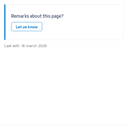
Remarks about this page?
Let us know
Last edit: 18 march 2026