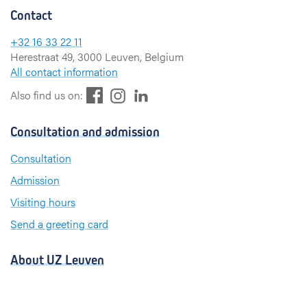
Contact
+32 16 33 22 11
Herestraat 49, 3000 Leuven, Belgium
All contact information
F
L
I
Also find us on:
a
i
n
c
n
s
Consultation and admission
e
k
t
b
e
a
Consultation
o
d
g
Admission
o
I
r
k
n
a
Visiting hours
m
Send a greeting card
About UZ Leuven
News and publications