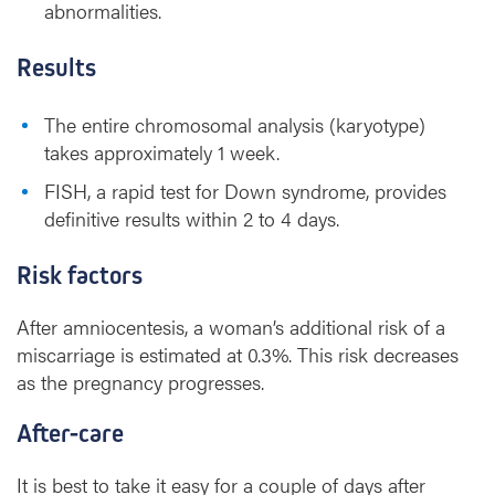
abnormalities.
Results
The entire chromosomal analysis (karyotype)
takes approximately 1 week.
FISH, a rapid test for Down syndrome, provides
definitive results within 2 to 4 days.
Risk factors
After amniocentesis, a woman’s additional risk of a
miscarriage is estimated at 0.3%. This risk decreases
as the pregnancy progresses.
After-care
It is best to take it easy for a couple of days after