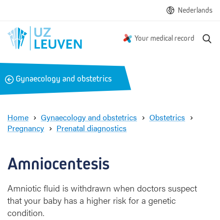
Nederlands
S
Your medical record
e
a
r
B
Gynaecology and obstetrics
c
a
h
c
k
Home
Gynaecology and obstetrics
Obstetrics
Pregnancy
Prenatal diagnostics
A
m
n
Amniocentesis
i
o
Amniotic fluid is withdrawn when doctors suspect
c
that your baby has a higher risk for a genetic
e
n
condition.