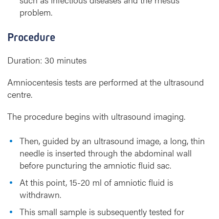
problem.
Procedure
Duration: 30 minutes
Amniocentesis tests are performed at the ultrasound
centre.
The procedure begins with ultrasound imaging.
Then, guided by an ultrasound image, a long, thin
needle is inserted through the abdominal wall
before puncturing the amniotic fluid sac.
At this point, 15-20 ml of amniotic fluid is
withdrawn.
This small sample is subsequently tested for