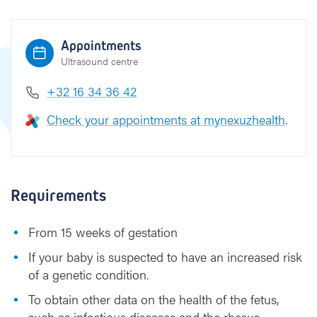
t
e
s
Appointments
i
Ultrasound centre
s
+32 16 34 36 42
Check your appointments at mynexuzhealth
.
Requirements
From 15 weeks of gestation
If your baby is suspected to have an increased risk
of a genetic condition.
To obtain other data on the health of the fetus,
such as infectious diseases and the rhesus