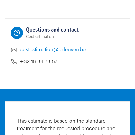
e
(
T
U
Questions and contact
R
Cost estimation
P
)
costestimation@uzleuven.be
+32 16 34 73 57
This estimate is based on the standard
treatment for the requested procedure and