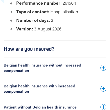
Performance number:
261564
e
s
Type of contact:
Hospitalisation
e
Number of days:
3
c
t
Version:
3 August 2026
i
o
n
o
How are you insured?
f
t
h
Belgian health insurance without increased
e
compensation
p
r
Belgian health insurance with increased
o
compensation
s
t
a
Patient without Belgian health insurance
t