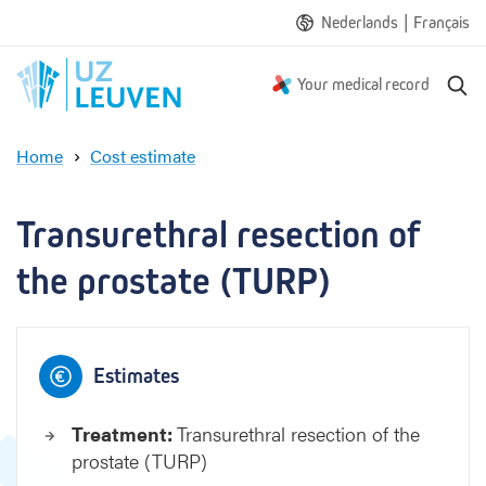
|
Nederlands
Français
S
Your medical record
e
a
Home
Cost estimate
r
T
c
r
h
a
Transurethral resection of 
n
s
the prostate (TURP)
u
r
e
t
Estimates
h
r
Treatment:
Transurethral resection of the
a
prostate (TURP)
l
r