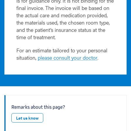
is for guidance only. It is not binding for the
final invoice. The invoice will be based on
the actual care and medication provided,
the materials used, the chosen room type,
and the patient’s insurance status at the
time of treatment.
For an estimate tailored to your personal
situation,
please consult your doctor
.
Remarks about this page?
Let us know