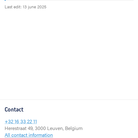
Last edit: 13 june 2025
Contact
+32 16 33 22 11
Herestraat 49, 3000 Leuven, Belgium
All contact information