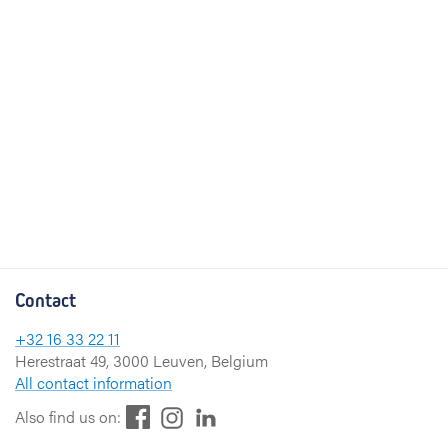
Contact
+32 16 33 22 11
Herestraat 49, 3000 Leuven, Belgium
All contact information
F
L
I
Also find us on:
a
i
n