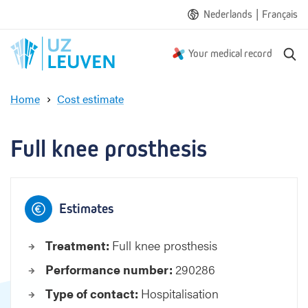
|
Nederlands
Français
S
Your medical record
e
a
Home
Cost estimate
r
F
c
u
h
l
Full knee prosthesis
l
k
n
e
Estimates
e
p
Treatment:
Full knee prosthesis
r
o
Performance number:
290286
s
t
Type of contact:
Hospitalisation
h