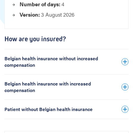
Number of days:
4
e
s
Version:
3 August 2026
i
s
How are you insured?
Belgian health insurance without increased
compensation
Belgian health insurance with increased
compensation
Patient without Belgian health insurance