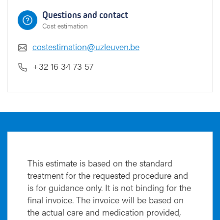
Questions and contact
Cost estimation
costestimation@uzleuven.be
+32 16 34 73 57
This estimate is based on the standard
treatment for the requested procedure and
is for guidance only. It is not binding for the
final invoice. The invoice will be based on
the actual care and medication provided,