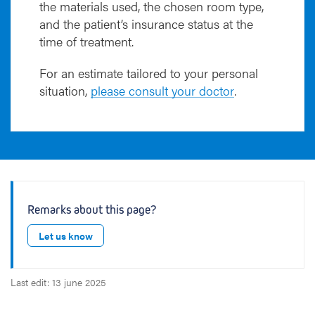
the materials used, the chosen room type,
and the patient’s insurance status at the
time of treatment.
For an estimate tailored to your personal
situation,
please consult your doctor
.
Remarks about this page?
Let us know
Last edit: 13 june 2025