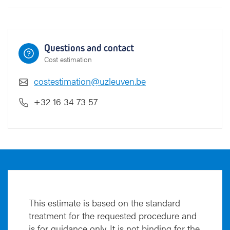
r
e
g
g
Questions and contact
s
Cost estimation
costestimation@uzleuven.be
+32 16 34 73 57
This estimate is based on the standard
treatment for the requested procedure and
is for guidance only. It is not binding for the