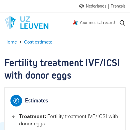
|
Nederlands
Français
S
Your medical record
e
a
Home
Cost estimate
r
F
c
e
h
r
Fertility treatment IVF/ICSI 
t
i
with donor eggs
l
i
t
y
Estimates
t
r
Treatment:
Fertility treatment IVF/ICSI with
e
donor eggs
a
t