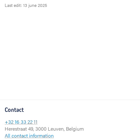
Last edit: 13 june 2025
Contact
+32 16 33 22 11
Herestraat 49, 3000 Leuven, Belgium
All contact information