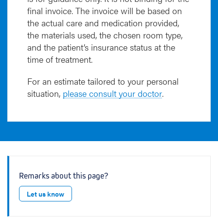
final invoice. The invoice will be based on
the actual care and medication provided,
the materials used, the chosen room type,
and the patient’s insurance status at the
time of treatment.
For an estimate tailored to your personal
situation,
please consult your doctor
.
Remarks about this page?
Let us know