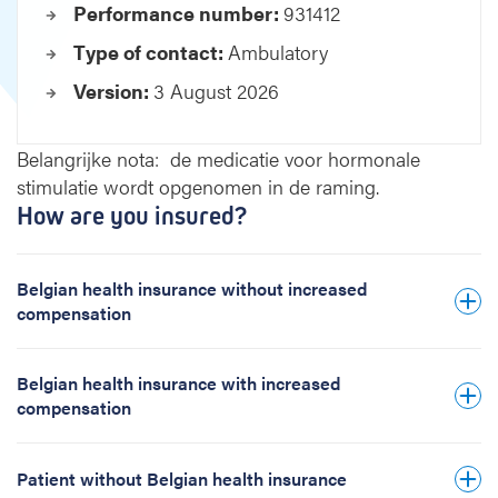
Performance number:
931412
m
e
Type of contact:
Ambulatory
n
Version:
3 August 2026
t
I
V
Belangrijke nota: de medicatie voor hormonale
F
stimulatie wordt opgenomen in de raming.
/
How are you insured?
I
C
S
Belgian health insurance without increased
I
compensation
w
i
t
Belgian health insurance with increased
h
compensation
d
o
n
Patient without Belgian health insurance
o