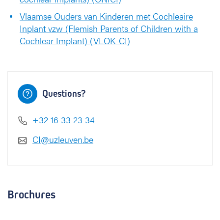
Vlaamse Ouders van Kinderen met Cochleaire
Inplant vzw (Flemish Parents of Children with a
Cochlear Implant) (VLOK-CI)
Questions?
+32 16 33 23 34
CI@uzleuven.be
Brochures