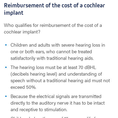
Reimbursement of the cost of a cochlear
implant
Who qualifies for reimbursement of the cost of a
cochlear implant?
Children and adults with severe hearing loss in
one or both ears, who cannot be treated
satisfactorily with traditional hearing aids.
The hearing loss must be at least 70 dBHL
(decibels hearing level) and understanding of
speech without a traditional hearing aid must not
exceed 50%.
Because the electrical signals are transmitted
directly to the auditory nerve it has to be intact
and receptive to stimulation.