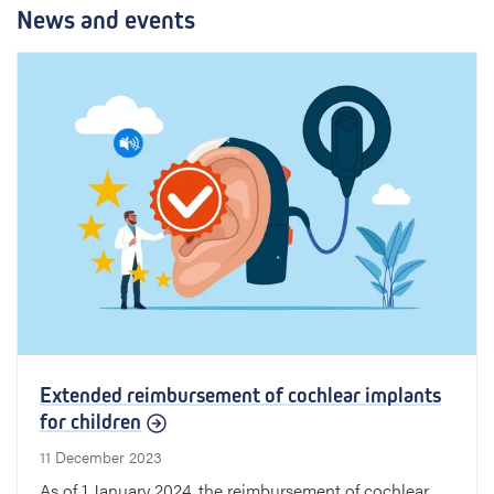
News and events
Extended reimbursement of cochlear implants
for children
11 December 2023
As of 1 January 2024, the reimbursement of cochlear