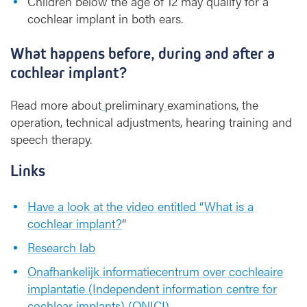
Children below the age of 12 may qualify for a
cochlear implant in both ears.
What happens before, during and after a
cochlear implant?
Read more about
preliminary
examinations, the
operation, technical adjustments, hearing training and
speech therapy.
Links
Have a look at the video entitled “What is a
cochlear implant?
”
Research lab
Onafhankelijk informatiecentrum over cochleaire
implantatie (Independent information centre for
cochlear implants) (ONICI)