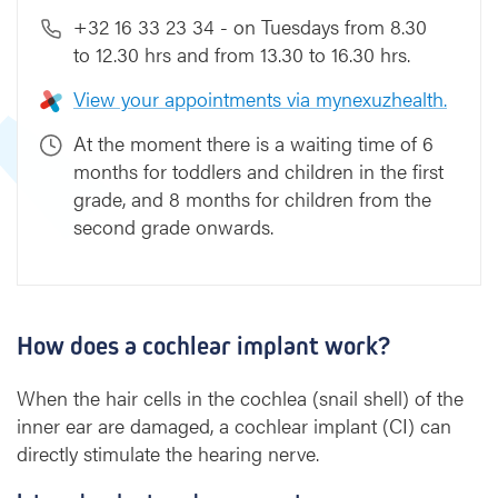
+32 16 33 23 34 - on Tuesdays from 8.30
to 12.30 hrs and from 13.30 to 16.30 hrs.
View your appointments via mynexuzhealth.
At the moment there is a waiting time of 6
months for toddlers and children in the first
grade, and 8 months for children from the
second grade onwards.
How does a cochlear implant work?
When the hair cells in the cochlea (snail shell) of the
inner ear are damaged, a cochlear implant (CI) can
directly stimulate the hearing nerve.