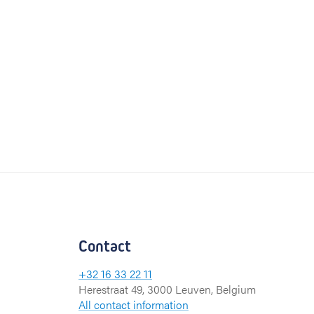
Contact
+32 16 33 22 11
Herestraat 49, 3000 Leuven, Belgium
All contact information