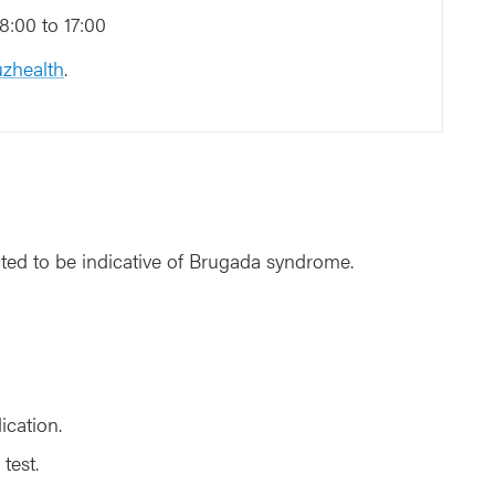
:00 to 17:00
zhealth
.
ted to be indicative of Brugada syndrome.
ication.
test.