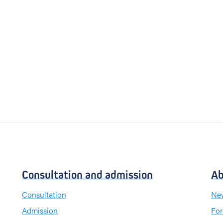
Consultation and admission
Ab
Consultation
New
Admission
For