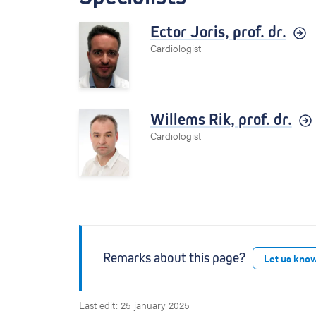
Ector Joris,
prof. dr.
Cardiologist
Willems Rik,
prof. dr.
Cardiologist
Remarks about this page?
Let us kno
Last edit: 25 january 2025