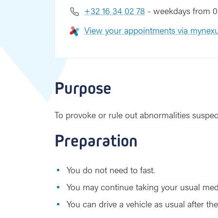
+32 16 34 02 78
- weekdays from 08
View your appointments via mynexu
Purpose
To provoke or rule out abnormalities suspec
Preparation
You do not need to fast.
You may continue taking your usual med
You can drive a vehicle as usual after the 