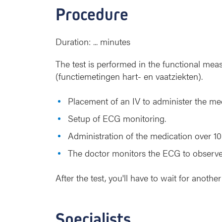
Procedure
Duration: ... minutes
The test is performed in the functional mea
(functiemetingen hart- en vaatziekten).
Placement of an IV to administer the med
Setup of ECG monitoring.
Administration of the medication over 10
The doctor monitors the ECG to observe 
After the test, you'll have to wait for anot
Specialists