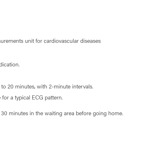
surements unit for cardiovascular diseases
ication.
 to 20 minutes, with 2-minute intervals.
for a typical ECG pattern.
her 30 minutes in the waiting area before going home.