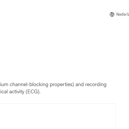
Nederl
odium channel-blocking properties) and recording
ical activity (ECG).