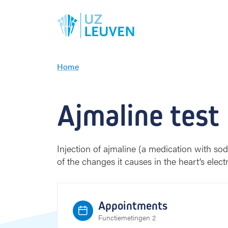
Home
A
j
m
Ajmaline test
a
l
i
n
Injection of ajmaline (a medication with s
e
of the changes it causes in the heart’s electr
t
e
s
t
Appointments
Functiemetingen 2