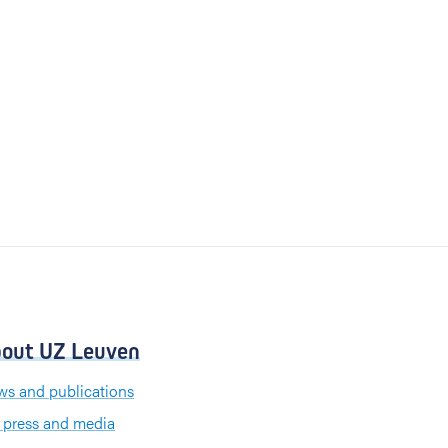
out UZ Leuven
s and publications
 press and media