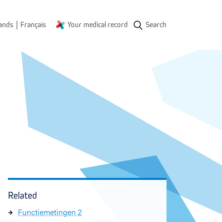
|
ands
Français
Your medical record
Search
Related
Functiemetingen 2