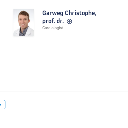
Garweg Christophe,
prof. dr.
Cardiologist
w